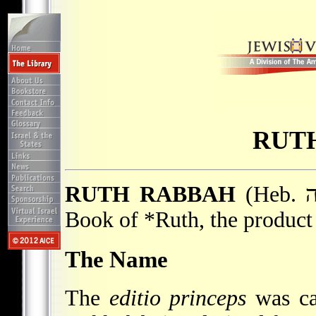
RUT
RUTH RABBAH
(Heb. רוּת רַבָּה), aggadic Midrash on the
Book of
*Ruth
, the product
The Name
The
editio princeps
was ca