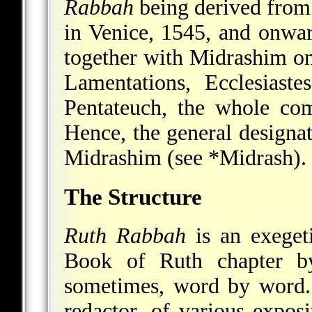
Rabbah
being derived from 
in Venice, 1545, and onwa
together with Midrashim on
Lamentations, Ecclesiast
Pentateuch, the whole c
Hence, the general designa
Midrashim (see
*Midrash
).
The Structure
Ruth Rabbah
is an exeget
Book of Ruth chapter by
sometimes, word by word. 
redactor, of various exposi