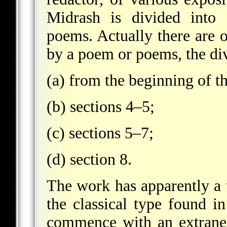
Midrash is divided into 
poems. Actually there are o
by a poem or poems, the div
(a) from the beginning of th
(b) sections 4–5;
(c) sections 5–7;
(d) section 8.
The work has apparently a t
the classical type found i
commence with an extraneo