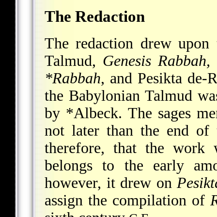
The Redaction
The redaction drew upon ta
Talmud,
Genesis Rabbah
*Rabbah
, and
Pesikta de-
the Babylonian Talmud was
by
*Albeck
. The sages me
not later than the end of
therefore, that the work
belongs to the early amo
however, it drew on
Pesik
assign the compilation of