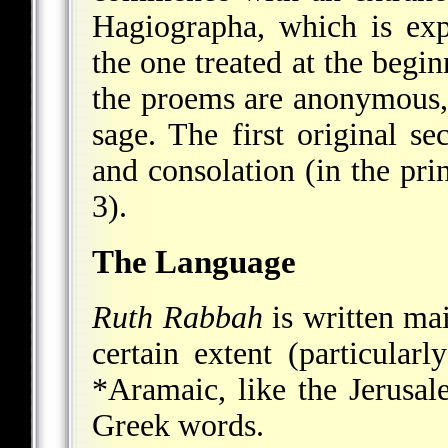
Hagiographa, which is ex
the one treated at the begi
the proems are anonymous, 
sage. The first original s
and consolation (in the prin
3).
The Language
Ruth Rabbah
is written ma
certain extent (particularl
*Aramaic
, like the Jerusa
Greek words.