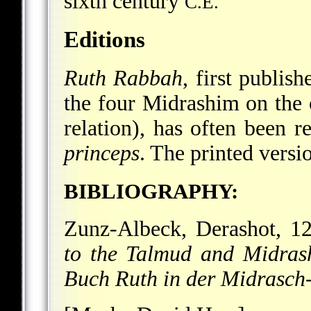
sixth century
C.E.
Editions
Ruth Rabbah
, first publis
the four Midrashim on the o
relation), has often been r
princeps
. The printed versio
BIBLIOGRAPHY:
Zunz-Albeck, Derashot, 12
to the Talmud and Midras
Buch Ruth in der Midrasch-