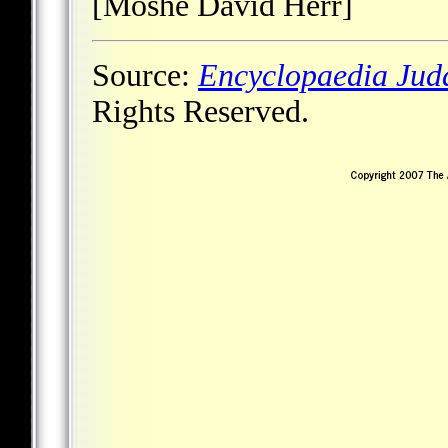
[Moshe David Herr]
Source:
Encyclopaedia Jud
Rights Reserved.