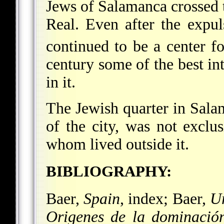
Jews of Salamanca crossed 
Real. Even after the expu
continued to be a center f
century some of the best in
in it.
The Jewish quarter in Sala
of the city, was not exclu
whom lived outside it.
BIBLIOGRAPHY:
Baer,
Spain
, index; Baer,
U
Origenes de la dominació