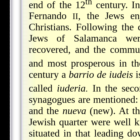
th
end of the 12
century. I
Fernando
, the Jews en
II
Christians. Following the
Jews of Salamanca wer
recovered, and the commu
and most prosperous in th
century a
barrio de iudeis
i
called
iuderia.
In the seco
synagogues are mentioned:
and the
nueva
(new). At th
Jewish quarter were well 
situated in that leading d