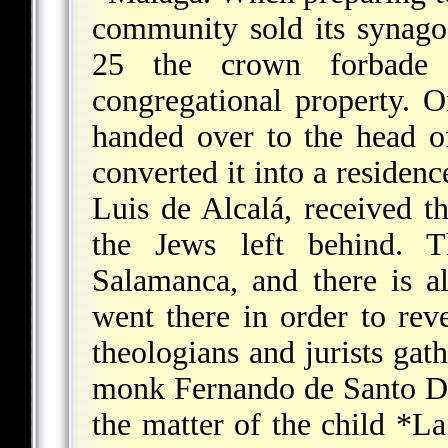
community sold its synago
25 the crown forbade 
congregational property. 
handed over to the head o
converted it into a residenc
Luis de Alcalá, received th
the Jews left behind. 
Salamanca, and there is 
went there in order to rev
theologians and jurists gath
monk Fernando de Santo D
the matter of the child
*La