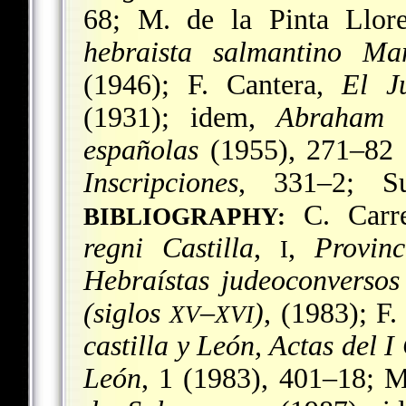
68; M. de la Pinta Llor
hebraista salmantino Ma
(1946); F. Cantera,
El J
(1931); idem,
Abraham 
españolas
(1955), 271–82 a
Inscripciones
, 331–2; S
C. Carre
BIBLIOGRAPHY:
regni Castilla
,
,
Provin
I
Hebraístas judeoconverso
(siglos
–
)
, (1983); F.
XV
XVI
castilla y León, Actas del I
León
, 1 (1983), 401–18; M