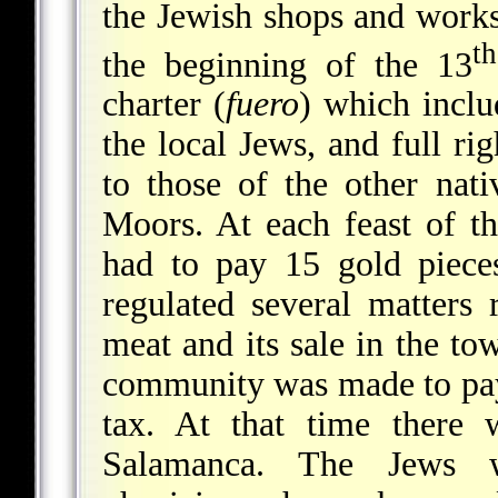
the Jewish shops and works
th
the beginning of the 13
charter (
fuero
) which inclu
the local Jews, and full rig
to those of the other nat
Moors. At each feast of t
had to pay 15 gold piece
regulated several matters
meat and its sale in the to
community was made to pay
tax. At that time there
Salamanca. The Jews w