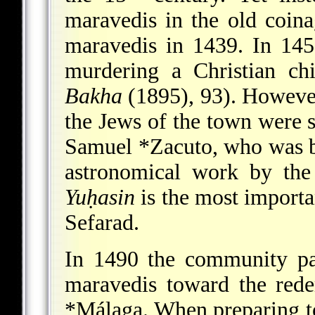
maravedis in the old coina
maravedis in 1439. In 14
murdering a Christian ch
Bakha
(1895), 93). Howev
the Jews of the town were 
Samuel *Zacuto
, who was 
astronomical work by th
Yuḥasin
is the most importa
Sefarad.
In 1490 the community pa
maravedis toward the rede
*Málaga
. When preparing to