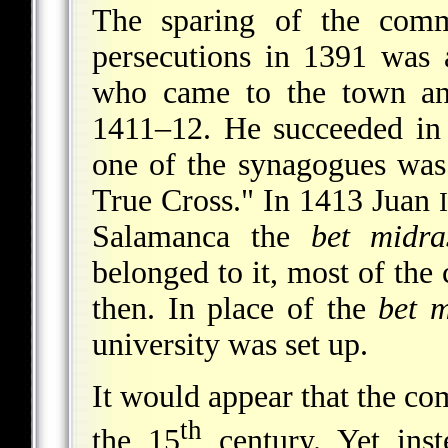
The sparing of the comm
persecutions in 1391 was
who came to the town and
1411–12. He succeeded in
one of the synagogues was
True Cross." In 1413 Juan
I
Salamanca the
bet midra
belonged to it, most of
the 
then. In place of the
bet 
university was set up.
It would appear that the co
th
the 15
century. Yet inst