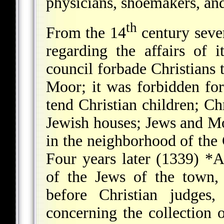
physicians, shoemakers, an
th
From the 14
century sever
regarding the affairs of
council forbade Christians 
Moor; it was forbidden fo
tend Christian children; Ch
Jewish houses; Jews and Mo
in the neighborhood of the 
Four years later (1339)
*A
of the Jews of the town,
before Christian judges,
concerning the collection 