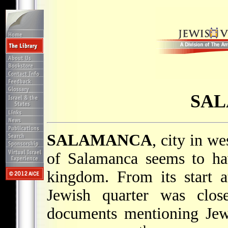
SA
SALAMANCA
, city in w
of Salamanca seems to ha
kingdom. From its start a
Jewish quarter was close
documents mentioning Jew