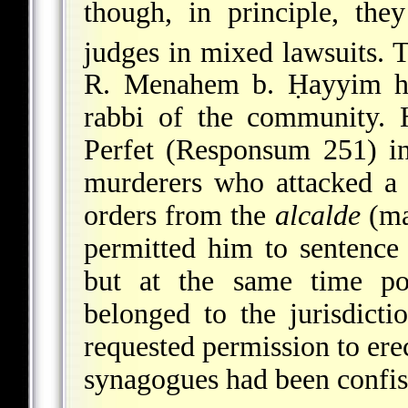
though, in principle, th
judges in mixed lawsuits. 
R. Menahem b. Ḥayyim he
rabbi of the community.
Perfet
(Responsum 251) in 
murderers who attacked a
orders from the
alcalde
(ma
permitted him to sentence
but at the same time poi
belonged to the jurisdict
requested permission to ere
synagogues had been confis