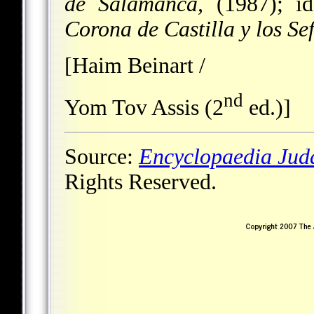
de Salamanca,
(1987); i
Corona de Castilla y los Se
[Haim Beinart /
nd
Yom Tov Assis (2
ed.)]
Source:
Encyclopaedia Jud
Rights Reserved.