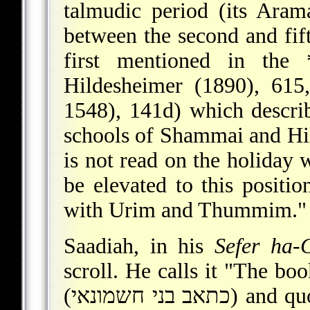
talmudic period (its Aram
between the second and fif
first mentioned in the
Hildesheimer (1890), 615,
1548), 141d) which describe
schools of Shammai and Hille
is not read on the holiday 
be elevated to this positio
with Urim and Thummim."
Saadiah, in his
Sefer ha-G
scroll. He calls it "The b
(כתאב בני חשמונאי) and quotes a sentence which, with minor