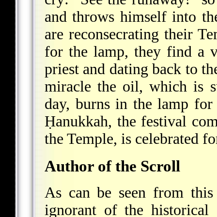
and throws himself into th
are reconsecrating their Te
for the lamp, they find a v
priest and dating back to t
miracle the oil, which is s
day, burns in the lamp for 
Ḥanukkah, the festival co
the Temple, is celebrated fo
Author of the Scroll
As can be seen from this
ignorant of the historical