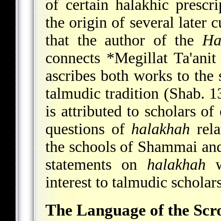
of certain halakhic presc
the origin of several later 
that the author of the
Ha
connects
*Megillat Ta'anit
ascribes both works to the
talmudic tradition (Shab. 1
is attributed to scholars of
questions of
halakhah
rela
the schools of Shammai and 
statements on
halakhah
w
interest to talmudic scholars
The Language of the Scro