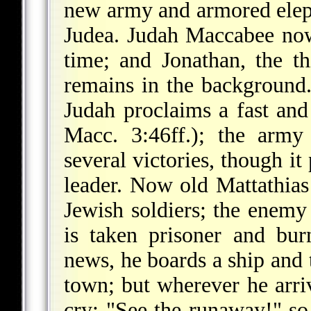
new army and armored elep
Judea. Judah Maccabee now 
time; and Jonathan, the th
remains in the background.
Judah proclaims a fast and
Macc. 3:46ff.); the army
several victories, though it
leader. Now old Mattathia
Jewish soldiers; the enemy 
is taken prisoner and bu
news, he boards a ship and t
town; but wherever he arriv
cry: "See the runaway!" so