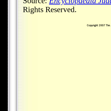
Source:
Encyclopaedia Jud
Rights Reserved.