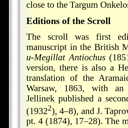
close to the Targum Onkelo
Editions of the Scroll
The scroll was first e
manuscript in the British
u-Megillat Antiochus
(1851
version, there is also a H
translation of the Aramai
Warsaw, 1863, with an 
Jellinek published a secon
2
(1932
), 4–8), and J. Tapro
pt. 4 (1874), 17–28). The m