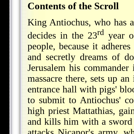
Contents of the Scroll
King Antiochus, who has a
rd
decides in the 23
year of
people, because it adheres
and secretly dreams of d
Jerusalem his commander i
massacre there, sets up an 
entrance hall with pigs' blo
to submit to Antiochus' 
high priest Mattathias, gai
and kills him with a sword
attacks Nicanor's army, w