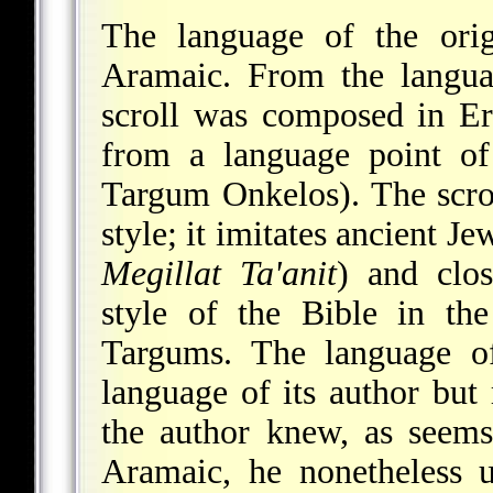
The language of the orig
Aramaic. From the languag
scroll was composed in Er
from a language point of
Targum Onkelos). The scroll
style; it imitates ancient Je
Megillat Ta'anit
) and clos
style of the Bible in th
Targums. The language of
language of its author but 
the author knew, as seems 
Aramaic, he nonetheless 