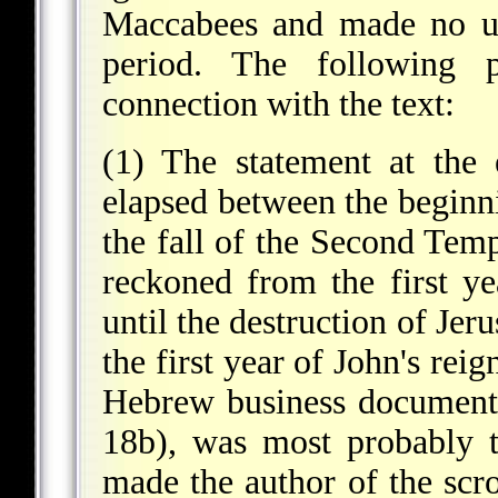
Maccabees and made no us
period. The following 
connection with the text:
(1) The statement at the 
elapsed between the begin
the fall of the Second Templ
reckoned from the first 
until the destruction of Je
the first year of John's rei
Hebrew business documents 
18b), was most probably t
made the author of the scr