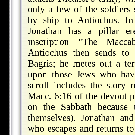
only a few of the soldiers
by ship to Antiochus. In
Jonathan has a pillar er
inscription "The Macca
Antiochus then sends to
Bagris; he metes out a te
upon those Jews who have
scroll includes the story 
Macc. 6:16 of the devout p
on the Sabbath because 
themselves). Jonathan and
who escapes and returns to