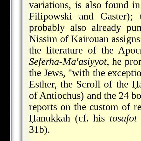
variations, is also found in
Filipowski and Gaster);
probably also already pun
Nissim of Kairouan assigns 
the literature of the Apoc
Seferha-Ma'asiyyot
, he pro
the Jews, "with the exceptio
Esther, the Scroll of the 
of Antiochus) and the 24 boo
reports on the custom of r
Ḥanukkah (cf. his
tosafot
31b).