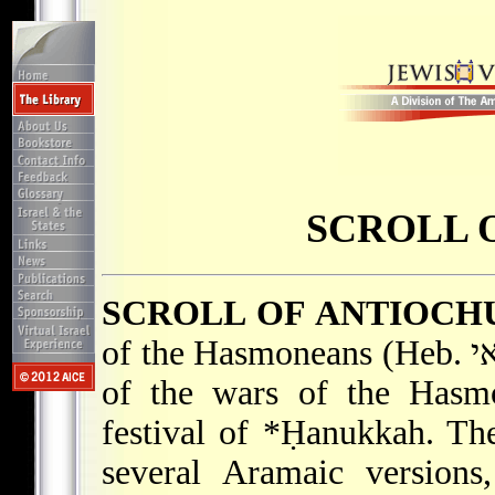
SCROLL 
SCROLL OF ANTIOCH
of the Hasmoneans (Heb. מְגִלַּת בֵּית חַשְׁמוֹנַאי), popular account
of the wars of the Hasmo
festival of
*Ḥanukkah
. Th
several Aramaic versions