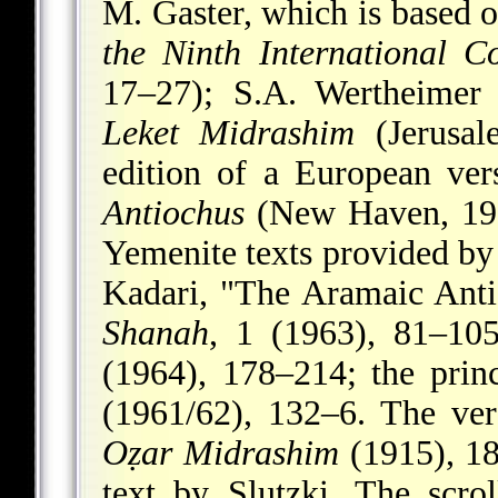
M. Gaster, which is based o
the Ninth International Co
17–27); S.A. Wertheimer 
Leket Midrashim
(Jerusal
edition of a European ve
Antiochus
(New Haven, 1952
Yemenite texts provided by 
Kadari, "The Aramaic Anti
Shanah
, 1 (1963), 81–10
(1964), 178–214; the princ
(1961/62), 132–6. The ver
Oẓar Midrashim
(1915), 185
text by Slutzki. The scrol