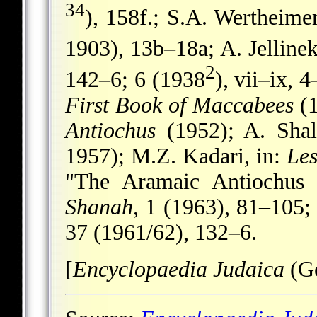
34
), 158f.; S.A. Wertheime
1903), 13b–18a; A. Jelline
2
142–6; 6 (1938
), vii–ix, 
First Book of Maccabees
(1
Antiochus
(1952); A. Shal
1957); M.Z. Kadari, in:
Le
"The Aramaic Antiochus 
Shanah
, 1 (1963), 81–105; 
37 (1961/62), 132–6.
[
Encyclopaedia Judaica
(G