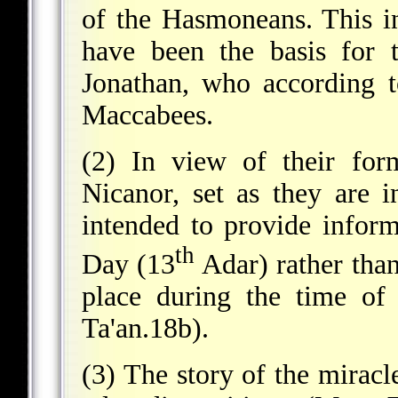
of the Hasmoneans. This i
have been the basis for 
Jonathan, who according to
Maccabees.
(2) In view of their for
Nicanor, set as they are in
intended to provide inform
th
Day (13
Adar) rather than 
place during the time of
Ta'an.18b).
(3) The story of the miracle