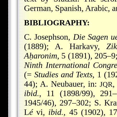
German, Spanish, Arabic, a
BIBLIOGRAPHY:
C. Josephson,
Die Sagen u
(1889); A. Harkavy,
Zi
Aḥaronim
, 5 (1891), 205–9
Ninth International Congre
(=
Studies and Texts
, 1 (1
44); A. Neubauer, in:
,
JQR
ibid.
, 11 (1898/99), 291
1945/46), 297–302; S. Kra
L
é
vi,
ibid.
, 45 (1902), 1