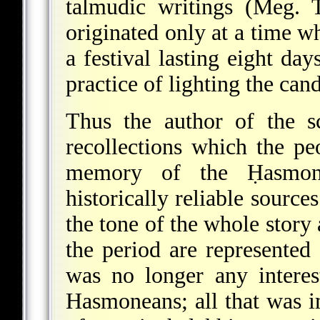
talmudic writings (Meg. 
originated only at a time
a festival lasting eight day
practice of lighting the cand
Thus the author of the s
recollections which the peo
memory of the Ḥasmone
historically reliable sour
the tone of the whole story
the period are represented 
was no longer any interest
Hasmoneans; all that was i