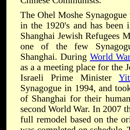
Chinese Communists.
The Ohel Moshe Synagogue w
in the 1920's and has been i
Shanghai Jewish Refugees M
one of the few Synagogu
Shanghai. During
World War
as a a meeting place for the
Israeli Prime Minister
Yi
Synagogue in 1994, and took
of Shanghai for their humani
second World War. In 2007 t
full remodel based on the or
was completed on schedule. T