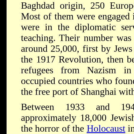
Baghdad origin, 250 Europ
Most of them were engaged 
were in the diplomatic ser
teaching. Their number was s
around 25,000, first by Jews
the 1917 Revolution, then 
refugees from Nazism i
occupied countries who found
the free port of Shanghai with
Between 1933 and 1941
approximately 18,000 Jewis
the horror of the
Holocaust
in