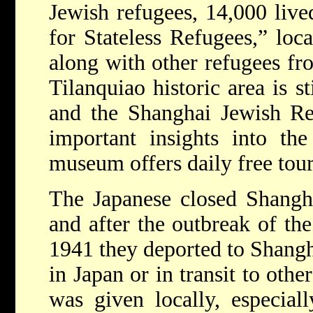
Jewish refugees, 14,000 live
for Stateless Refugees,” loc
along with other refugees fr
Tilanquiao historic area is s
and the Shanghai Jewish R
important insights into the
museum offers daily free tou
The Japanese closed Shangha
and after the outbreak of th
1941 they deported to Shangh
in Japan or in transit to othe
was given locally, especial