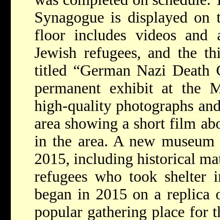
Synagogue is displayed on th
floor includes videos and 
Jewish refugees, and the thi
titled “German Nazi Death 
permanent exhibit at the
high-quality photographs and
area showing a short film ab
in the area. A new museum 
2015, including historical ma
refugees who took shelter i
began in 2015 on a replica 
popular gathering place for 