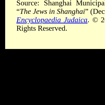
Source: Shanghai Municipal
“
The Jews in Shanghai
” (De
Encyclopaedia Judaica
. © 2
Rights Reserved.