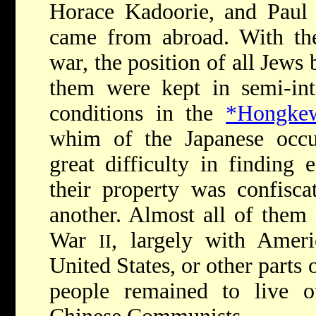
Horace Kadoorie, and Paul 
came from abroad. With the
war, the position of all Jews
them were kept in semi-int
conditions in the
*Hongkew
whim of the Japanese occu
great difficulty in finding
their property was confisca
another. Almost all of them 
War
, largely with Ameri
II
United States, or other parts 
people remained to live o