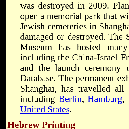
was destroyed in 2009. Plan
open a memorial park that wil
Jewish cemeteries in Shangha
damaged or destroyed. The 
Museum has hosted many 
including the China-Israel Fr
and the launch ceremony 
Database. The permanent exh
Shanghai, has travelled all
including
Berlin
,
Hamburg
,
United States
.
Hebrew Printing