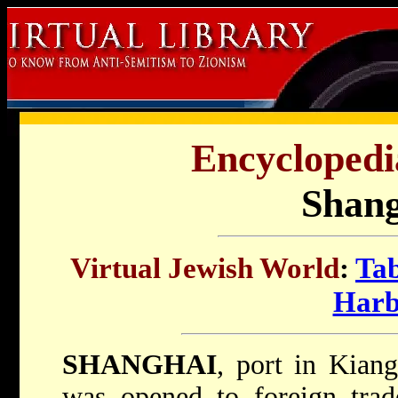
Encyclopedi
Shang
Virtual Jewish World
:
Tab
Harb
SHANGHAI
, port in Kiang
was opened to foreign trad