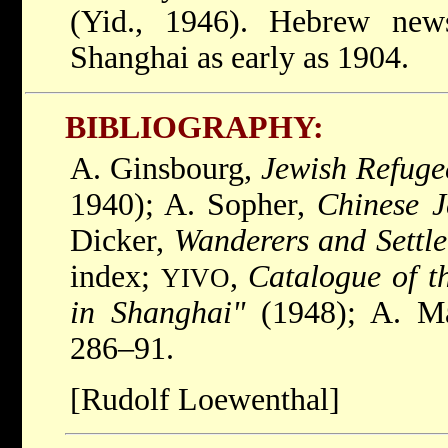
(Yid., 1946). Hebrew new
Shanghai as early as 1904.
BIBLIOGRAPHY:
A. Ginsbourg,
Jewish Refuge
1940); A. Sopher,
Chinese 
Dicker,
Wanderers and Settle
index;
,
Catalogue of t
YIVO
in Shanghai"
(1948); A. Ma
286–91.
[Rudolf Loewenthal]