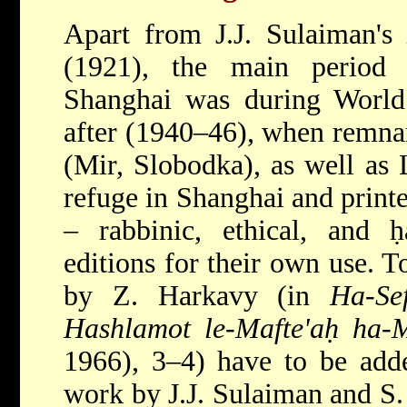
Apart from J.J. Sulaiman's
(1921), the main period
Shanghai was during Wor
after (1940–46), when remnan
(Mir, Slobodka), as well as
refuge in Shanghai and printe
– rabbinic, ethical, and ḥ
editions for their own use. 
by Z. Harkavy (in
Ha-Se
Hashlamot le-Mafte'aḥ ha-M
1966), 3–4) have to be adde
work by J.J. Sulaiman and S.