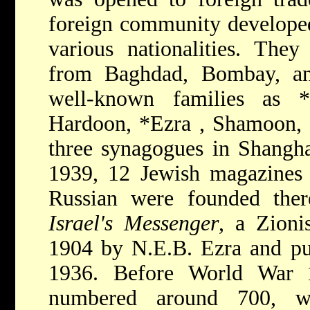
foreign community developed
various nationalities. The
from Baghdad, Bombay, an
well-known families as
Hardoon,
*Ezra
, Shamoon, 
three synagogues in Shangh
1939, 12 Jewish magazines 
Russian were founded the
Israel's Messenger
, a Zioni
1904 by N.E.B. Ezra and pub
1936. Before World War
numbered around 700, w