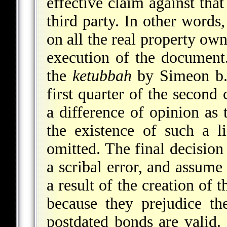
effective claim against that
third party. In other words
on all the real property own
execution of the document.
the
ketubbah
by Simeon b. 
first quarter of the second
a difference of opinion as
the existence of such a l
omitted. The final decision 
a scribal error, and assume 
a result of the creation of 
because they prejudice the
postdated bonds are valid.