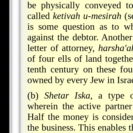
be physically conveyed to
called
ketivah u-mesirah
(s
is some question as to wh
against the debtor. Anoth
letter of attorney,
harsha'a
of four ells of land togeth
tenth century on these fou
owned by every Jew in Isra
(b)
Shetar Iska
, a type o
wherein the active partne
Half the money is consider
the business. This enables t