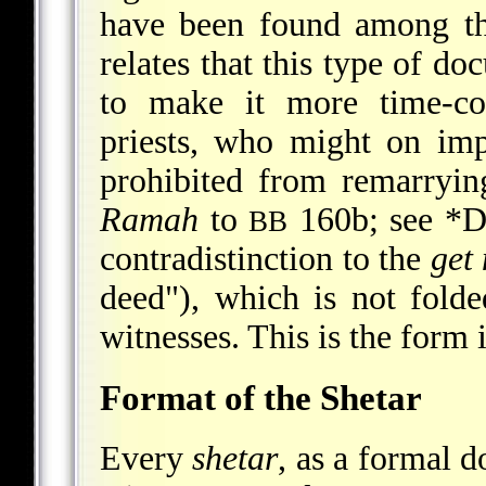
have been found among th
relates that this type of do
to make it more time-co
priests, who might on imp
prohibited from remarryin
Ramah
to
160b; see
*D
BB
contradistinction to the
get
deed"), which is not fold
witnesses. This is the form 
Format of the Shetar
Every
shetar
, as a formal d