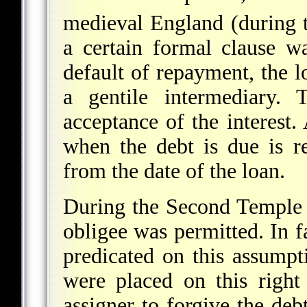
medieval England (during 
a certain formal clause w
default of repayment, the l
a gentile intermediary. 
acceptance of the interest.
when the debt is due is r
from the date of the loan.
During the Second Temple 
obligee was permitted. In f
predicated on this assumpti
were placed on this right
assigner to forgive the deb