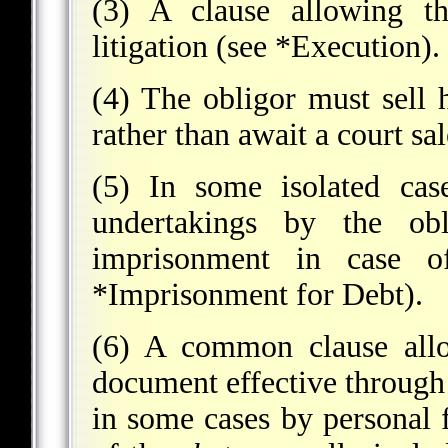
(3) A clause allowing th
litigation (see
*Execution
).
(4) The obligor must sell h
rather than await a court sa
(5) In some isolated cas
undertakings by the obl
imprisonment in case o
*Imprisonment for Debt
).
(6) A common clause allo
document effective through 
in some cases by personal 