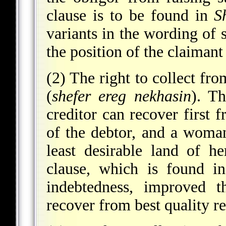
clause is to be found in
S
variants in the wording of
the position of the claimant
(2) The right to collect fro
(
shefer ereg nekhasin
). T
creditor can recover first f
of the debtor, and a woma
least desirable land of 
clause, which is found i
indebtedness, improved t
recover from best quality re