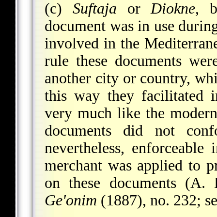
(c)
Suftaja
or
Diokne
, b
document was in use during 
involved in the Mediterran
rule these documents wer
another city or country, whi
this way they facilitated 
very much like the modern
documents did not conf
nevertheless, enforceable 
merchant was applied to p
on these documents (A. 
Ge'onim
(1887), no. 232; s