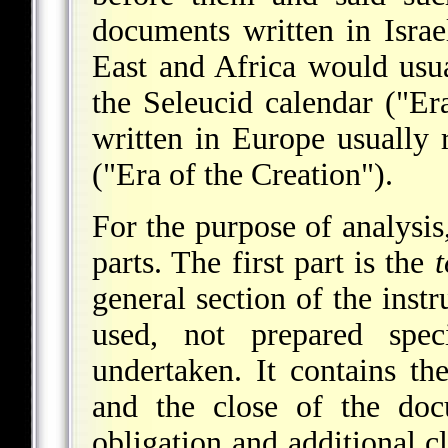
documents written in Israe
East and Africa would usua
the Seleucid calendar ("E
written in Europe usually r
("Era of the Creation").
For the purpose of analysis
parts. The first part is the
t
general section of the ins
used, not prepared speci
undertaken. It contains t
and the close of the doc
obligation and additional c