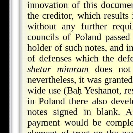
innovation of this docume
the creditor, which results
without any further requ
councils of Poland passed 
holder of such notes, and i
of defenses which the defe
shetar mimram
does not 
nevertheless, it was granted
wide use (Baḥ Yeshanot, res
in Poland there also devel
notes signed in blank. 
payment would be complet