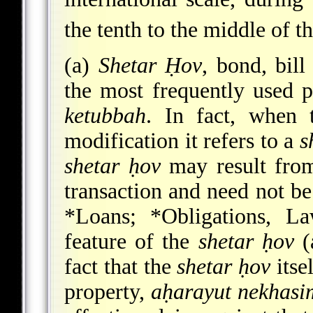
the tenth to the middle of t
(a)
Shetar Ḥov
, bond, bill
the most frequently used p
ketubbah
. In fact, when
modification it refers to a
s
shetar ḥov
may result from
transaction and need not be
*Loans
;
*Obligations
, La
feature of the
shetar ḥov
(
fact that the
shetar ḥov
itsel
property,
aḥarayut nekhasi