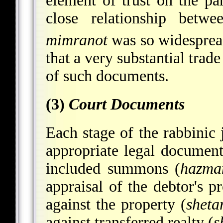
element of trust on the pa
close relationship betw
mimranot
was so widesprea
that a very substantial trad
of such documents.
(3)
Court Documents
Each stage of the rabbinic 
appropriate legal document
included summons (
hazma
appraisal of the debtor's p
against the property (
sheta
against transferred realty (
s