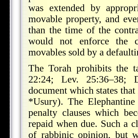
was extended by appropri
movable property, and even
than the time of the contr
would not enforce the c
movables sold by a defaulti
The Torah prohibits the t
22:24; Lev. 25:36–38; 
document which states that i
*Usury
). The Elephantine
penalty clauses which bec
repaid when due. Such a cl
of rabbinic opinion, but 