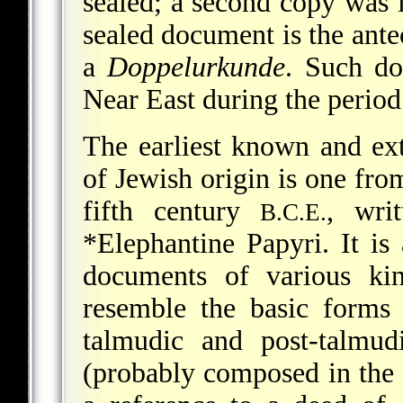
sealed; a second copy was l
sealed document is the ante
a
Doppelurkunde
. Such do
Near East during the period
The earliest known and ext
of Jewish origin is one fro
fifth century
, wri
B.C.E.
*Elephantine Papyri
. It i
documents of various ki
resemble the basic forms
talmudic and post-talmud
(probably composed in the