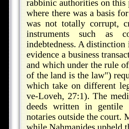
rabbinic authorities on this
where there was a basis for
was not totally corrupt, 
instruments such as co
indebtedness. A distinctio
evidence a business transact
and which under the rule o
of the land is the law") req
which take on different l
ve-Loveh, 27:1). The medi
deeds written in gentile
notaries outside the court. 
while Naḥmanides upheld the