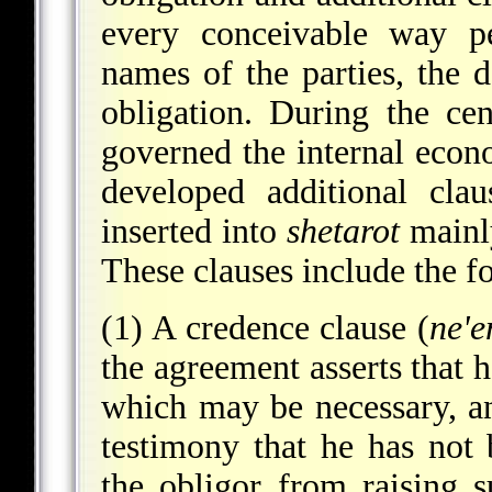
every conceivable way p
names of the parties, the 
obligation. During the ce
governed the internal econ
developed additional cla
inserted into
shetarot
mainly
These clauses include the f
(1) A credence clause (
ne'
the agreement asserts that h
which may be necessary, an
testimony that he has not 
the obligor from raising s