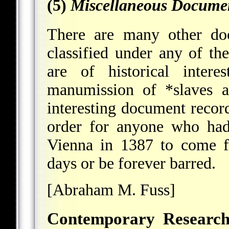
(5)
Miscellaneous Docume
There are many other do
classified under any of th
are of historical inte
manumission of
*slaves
an
interesting document recor
order for anyone who had
Vienna in 1387 to come f
days or be forever barred.
[Abraham M. Fuss]
Contemporary Research