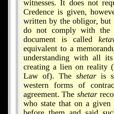
witnesses. It does not req
Credence is given, howeve
written by the obligor, bu
do not comply with the 
document is called
ket
equivalent to a memorandu
understanding with all it
creating a lien on reality
Law of). The
shetar
is s
western forms of contrac
agreement. The
shetar
reco
who state that on a given
before them and said suc