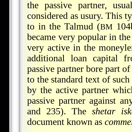
the passive partner, usua
considered as usury. This t
to in the Talmud (
104b
BM
became very popular in th
very active in the moneyl
additional loan capital f
passive
partner bore part of
to the standard text of suc
by the active partner whi
passive partner against an
and 235). The
shetar isk
document known as
comme