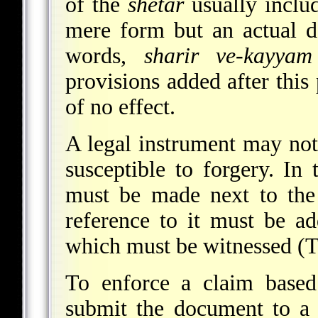
of the
shetar
usually includ
mere form but an actual 
words,
sharir ve-kayyam
provisions added after this 
of no effect.
A legal instrument may not
susceptible to forgery. In
must be made next to the
reference to it must be a
which must be witnessed (
To enforce a claim bas
submit the document to a c