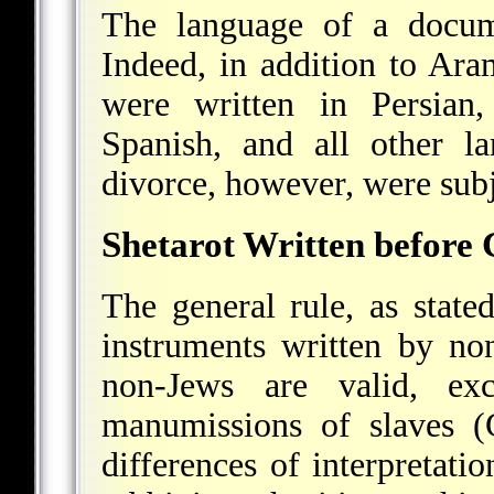
The language of a docume
Indeed, in addition to Ara
were written in Persian,
Spanish, and all other l
divorce, however, were subje
Shetarot Written before 
The general rule, as stated
instruments written by no
non-Jews are valid, ex
manumissions of slaves (G
differences of interpretati