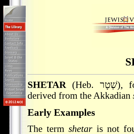
S
SHETAR
(Heb. שְׁטָר), formal legal document, or deed,
derived from the Akkadian
Early Examples
The term
shetar
is not fo