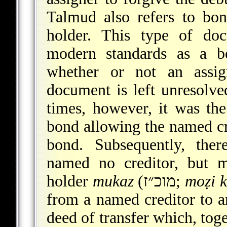
Talmud also refers to bo
holder. This type of do
modern standards as a be
whether or not an assi
document is left unresolve
times, however, it was the
bond allowing the named cre
bond. Subsequently, the
named no creditor, but m
holder
mukaz
(מוכ״ז;
moẓi k
from a named creditor to an
deed of transfer which, toge