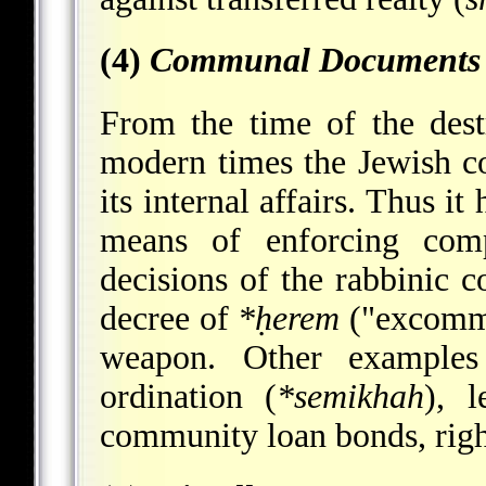
(4)
Communal Documents
From the time of the des
modern times the Jewish c
its internal affairs. Thus i
means of enforcing comp
decisions of the rabbinic 
decree of
*ḥerem
("excommu
weapon. Other example
ordination (
*semikhah
), l
community loan bonds, righ