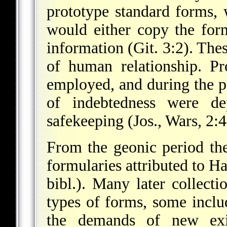
prototype standard forms, 
would either copy the form
information (Git. 3:2). Thes
of human relationship. Pr
employed, and during the 
of indebtedness were dep
safekeeping (Jos., Wars, 2:4
From the geonic period the
formularies attributed to 
bibl.). Many later collecti
types of forms, some inclu
the demands of new exi