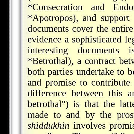
*Consecration and End
*Apotropos
), and support 
documents cover the entire
evidence a sophisticated l
interesting documents
*Betrothal
), a contract be
both parties undertake to be
and promise to contribute
difference between this
betrothal") is that the la
made to and by the pros
shiddukhin
involves promis