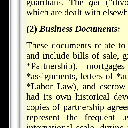
guardians. The
get
("divo
which are dealt with elsew
(2)
Business Documents
:
These documents relate to
and include bills of sale, g
*Partnership
), mortgage
*assignments
, letters of
*at
*Labor Law
), and escrow
had its own historical de
copies of partnership agre
represent the frequent 
international scale, durin