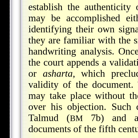
establish the authenticity 
may be accomplished eith
identifying their own signa
they are familiar with the s
handwriting analysis. Once
the court appends a validat
or
asharta
, which preclu
validity of the document.
may take place without th
over his objection. Such c
Talmud (
7b) and ap
BM
documents of the fifth cen