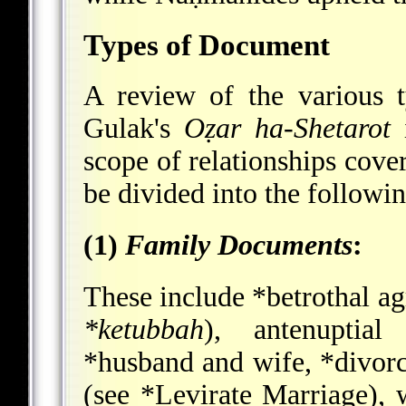
Types of Document
A review of the various 
Gulak's
Oẓar ha-Shetarot
i
scope of relationships cov
be divided into the followin
(1)
Family Documents
:
These include
*betrothal
ag
*ketubbah
), antenuptial
*husband and wife
,
*divor
(see
*Levirate Marriage
), 