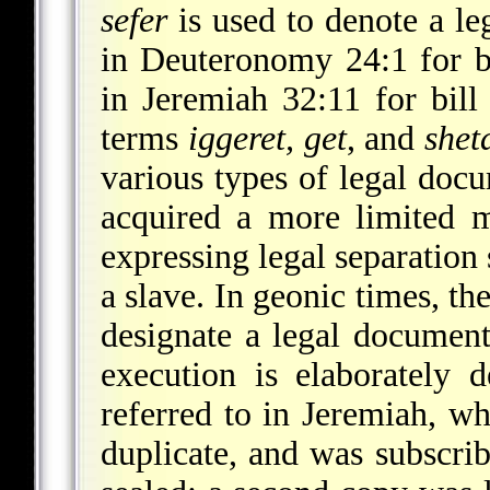
sefer
is used to denote a l
in Deuteronomy 24:1 for bi
in Jeremiah 32:11 for bill o
terms
iggeret, get
, and
shet
various types of legal doc
acquired a more limited m
expressing legal separation
a slave. In geonic times, t
designate a legal documen
execution is elaborately 
referred to in Jeremiah, w
duplicate, and was subscri