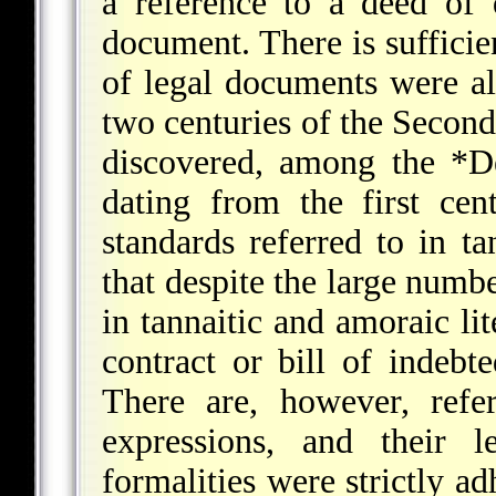
a reference to a deed of 
document. There is sufficie
of legal documents were al
two centuries of the Secon
discovered, among the
*D
dating from the first ce
standards referred to in tan
that despite the large numb
in tannaitic and amoraic li
contract or bill of indebt
There are, however, refe
expressions, and their l
formalities were strictly ad