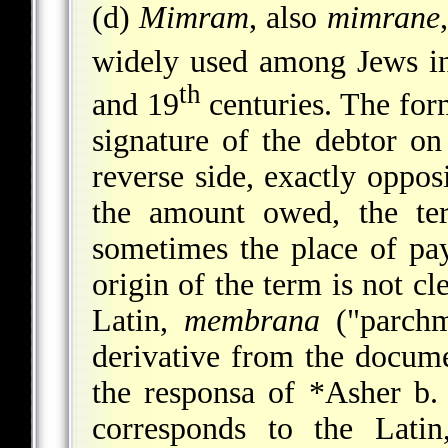
(d)
Mimram
, also
mimrane
widely used among Jews in
th
and 19
centuries. The for
signature of the debtor on
reverse side, exactly opposi
the amount owed, the te
sometimes the place of pa
origin of the term is not cl
Latin,
membrana
("parchm
derivative from the docum
the responsa of
*Asher b. 
corresponds to the Lati