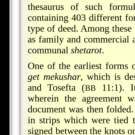
thesaurus of such formul
containing 403 different fo
type of deed. Among these 
as family and commercial a
communal
shetarot
.
One of the earliest forms 
get mekushar
, which is de
and Tosefta (
11:1). I
BB
wherein the agreement w
document was then folded.
in strips which were tied 
signed between the knots o