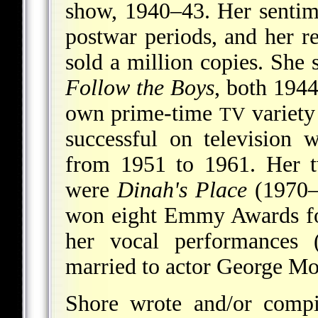
show, 1940–43. Her sentime
postwar periods, and her 
sold a million copies. She 
Follow the Boys
, both 1944
own prime-time
variety
TV
successful on television
from 1951 to 1961. Her 
were
Dinah's Place
(1970–
won eight Emmy Awards for
her vocal performances 
married to actor George M
Shore wrote and/or comp