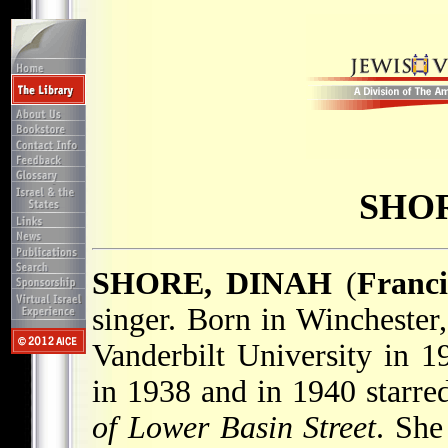
SHOR
SHORE, DINAH
(
Franc
singer. Born in Winchester
Vanderbilt University in 1
in 1938 and in 1940 starre
of Lower Basin Street
. She