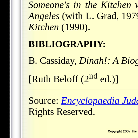
Someone's in the Kitchen 
Angeles
(with L. Grad, 197
Kitchen
(1990).
BIBLIOGRAPHY:
B. Cassiday,
Dinah!: A Bio
nd
[Ruth Beloff (2
ed.)]
Source:
Encyclopaedia Jud
Rights Reserved.