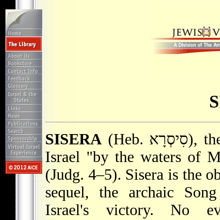
S
SISERA
(Heb. סִיסְרָא), the leader of the coalition opposing
Israel "by the waters of 
(Judg. 4–5). Sisera is the o
sequel, the archaic Son
Israel's victory. No e