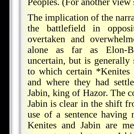
Peoples. (For another view
The implication of the narra
the battlefield in oppos
overtaken and overwhelme
alone as far as Elon-B
uncertain, but is generally
to which certain
*Kenites
h
and where they had settle
Jabin, king of Hazor. The 
Jabin is clear in the shift 
use of a sentence having 
Kenites and Jabin are me