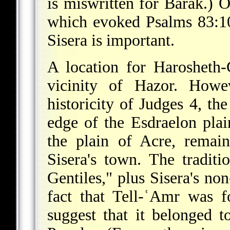
is miswritten for Barak.) O
which evoked Psalms 83:10
Sisera is important.
A location for Harosheth
vicinity of Hazor. Howe
historicity of Judges 4, the
edge of the Esdraelon plai
the plain of Acre, remai
Sisera's town. The traditi
Gentiles," plus Sisera's n
fact that Tell-ʿAmr was 
suggest that it belonged t