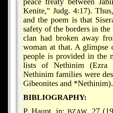
peace treaty between Jab
Kenite," Judg. 4:17). Thus,
and the poem is that Sisera
safety of the borders in the
clan had broken away fro
woman at that. A glimpse of
people is provided in the 
lists of Nethinim (Ezra
Nethinim families were des
Gibeonites and
*Nethinim
).
BIBLIOGRAPHY:
P. Haupt, in:
, 27 (1
BZAW