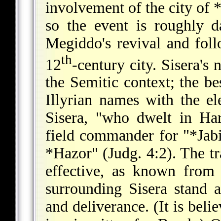
involvement of the city of
so the event is roughly 
Megiddo's revival and foll
th
12
-century city. Sisera's 
the Semitic context; the bes
Illyrian names with the el
Sisera, "who dwelt in Har
field commander for "
*Jab
*Hazor
" (Judg. 4:2). The t
effective, as known fro
surrounding Sisera stand
and deliverance. (It is beli