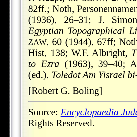
82ff.; Noth, Personennamen,
(1936), 26–31; J. Simo
Egyptian Topographical Li
, 60 (1944), 67ff; Not
ZAW
Hist, 138; W.F. Albright,
T
to Ezra
(1963), 39–40; A
(ed.),
Toledot Am Yisrael b
[Robert G. Boling]
Source:
Encyclopaedia Jud
Rights Reserved.