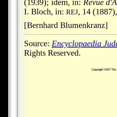
(1939); idem, in:
Revue d'A
I. Bloch, in:
, 14 (1887)
REJ
[Bernhard Blumenkranz]
Source:
Encyclopaedia Jud
Rights Reserved.