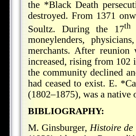
the
*Black Death
persecut
destroyed. From 1371 onw
th
Soultz. During the 17
c
moneylenders, physicians
merchants. After reunion
increased, rising from 102 
the community declined an
had ceased to exist.
E. *Ca
(1802–1875), was a native o
BIBLIOGRAPHY:
M. Ginsburger,
Histoire de