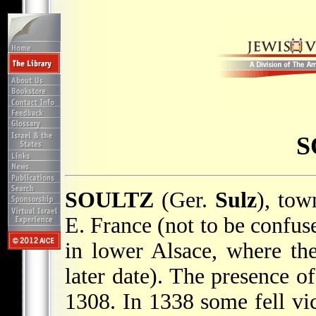
S
SOULTZ
(Ger.
Sulz
), tow
E. France (not to be confus
in lower Alsace, where th
later date). The presence o
1308. In 1338 some fell vi