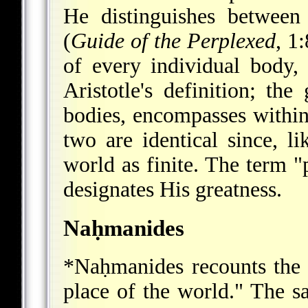
He distinguishes between 
(
Guide of the Perplexed
, 1
of every individual body,
Aristotle's definition; the
bodies, encompasses within 
two are identical since, l
world as finite. The term "
designates His greatness.
Naḥmanides
*Naḥmanides
recounts the 
place of the world." The sa