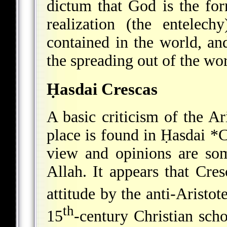
dictum that God is the for
realization (the entelec
contained in the world, and 
the spreading out of the wo
Ḥasdai Crescas
A basic criticism of the Ar
place is found in
Ḥasdai *C
view and opinions are som
Allah. It appears that Cres
attitude by the anti-Aristot
th
15
-century Christian scho