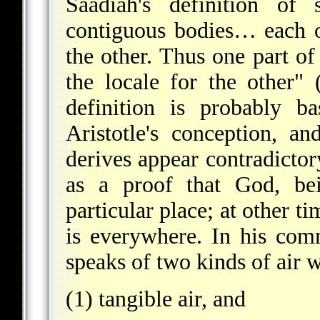
Saadiah's definition of
contiguous bodies… each 
the other. Thus one part of 
the locale for the other" 
definition is probably b
Aristotle's conception, a
derives appear contradictory
as a proof that God, bei
particular place; at other t
is everywhere. In his co
speaks of two kinds of air 
(1) tangible air, and