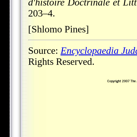
d'histoire Doctrinale et Li
203–4.
[Shlomo Pines]
Source:
Encyclopaedia Jud
Rights Reserved.