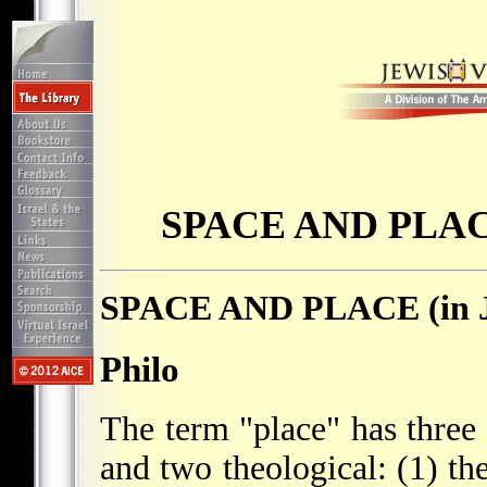
SPACE AND PLACE 
SPACE AND PLACE (in Je
Philo
The term "place" has thre
and two theological: (1) th