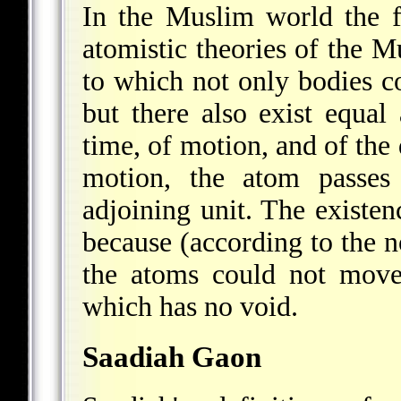
In the Muslim world the fi
atomistic theories of the Mu
to which not only bodies c
but there also exist equal 
time, of motion, and of the 
motion, the atom passes
adjoining unit. The existe
because (according to the n
the atoms could not move
which has no void.
Saadiah Gaon