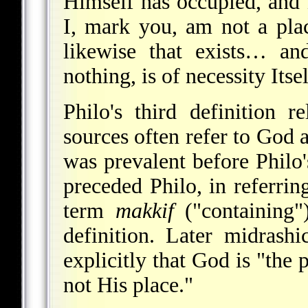
Himself has occupied, and
I, mark you, am not a plac
likewise that exists… an
nothing, is of necessity Itse
Philo's third definition r
sources often refer to God a
was prevalent before Philo
preceded Philo, in referrin
term
makkif
("containing")
definition. Later midrashi
explicitly that God is "the 
not His place."