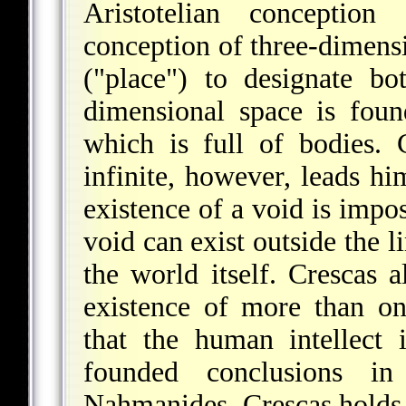
Aristotelian conception
conception of three-dimens
("place") to designate bo
dimensional space is foun
which is full of bodies. 
infinite, however, leads hi
existence of a void is imposs
void can exist outside the l
the world itself. Crescas a
existence of more than o
that the human intellect 
founded conclusions in
Naḥmanides, Crescas holds t