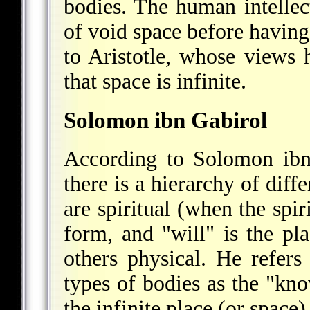
bodies. The human intellec
of void space before having
to Aristotle, whose views h
that space is infinite.
Solomon ibn Gabirol
According to Solomon ibn
there is a hierarchy of diff
are spiritual (when the spiri
form, and "will" is the pl
others physical. He refers
types of bodies as the "kno
the infinite place (or space)