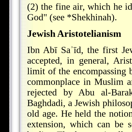
(2) the fine air, which he i
God" (see
*Shekhinah
).
Jewish Aristotelianism
Ibn Abī Saʾīd, the first Je
accepted, in general, Arist
limit of the encompassing 
commonplace in Muslim an
rejected by Abu al-Barak
Baghdadi, a Jewish philoso
old age. He held the notion
extension, which can be s