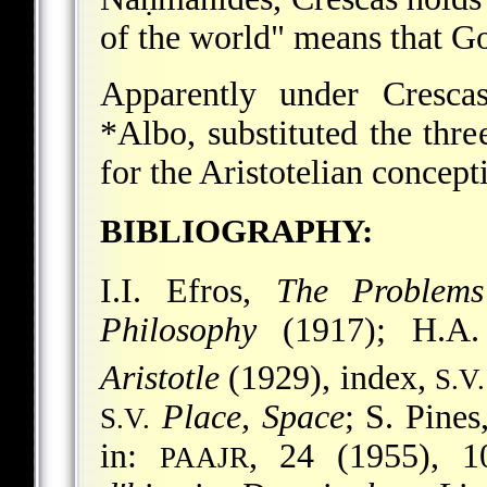
of the world" means that Go
Apparently under Crescas
*Albo
, substituted the thr
for the Aristotelian concept
BIBLIOGRAPHY:
I.I. Efros,
The Problems
Philosophy
(1917); H.A.
Aristotle
(1929), index,
S.V.
Place, Space
; S. Pines
S.V.
in:
, 24 (1955), 1
PAAJR