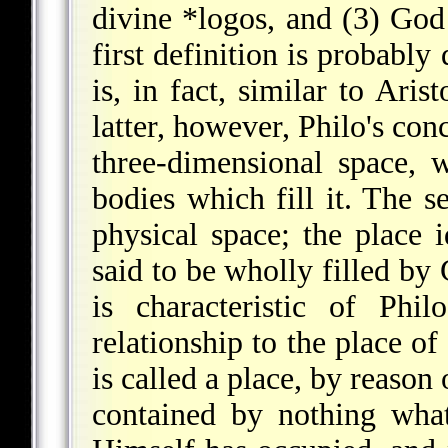
divine
*logos
, and (3) God
first definition is probabl
is, in fact, similar to Arist
latter, however, Philo's con
three-dimensional space, w
bodies which fill it. The s
physical space; the place i
said to be wholly filled by
is characteristic of Phil
relationship to the place of
is called a place, by reason
contained by nothing wha