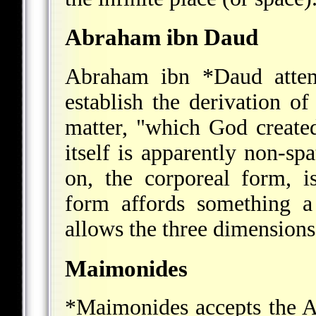
Abraham ibn Daud
Abraham ibn *Daud
atte
establish the derivation o
matter, "which God create
itself is apparently non-spa
on, the corporeal form, is
form affords something a
allows the three dimensions
Maimonides
*Maimonides
accepts the A