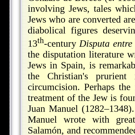
involving Jews, tales whi
Jews who are converted are 
diabolical figures deserv
th
13
-century
Disputa entre 
the disputation literature 
Jews in Spain, is remarkab
the Christian's prurient
circumcision. Perhaps the
treatment of the Jew is fou
Juan Manuel (1282–1348).
Manuel wrote with grea
Salamón, and recommended 