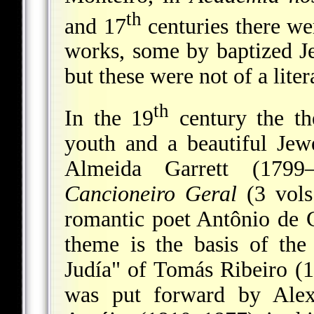
th
and 17
centuries there we
works, some by baptized Je
but these were not of a liter
th
In the 19
century the th
youth and a beautiful Je
Almeida Garrett (179
Cancioneiro Geral
(3 vols
romantic poet Antônio de 
theme is the basis of th
Judía" of Tomás Ribeiro (
was put forward by Alex