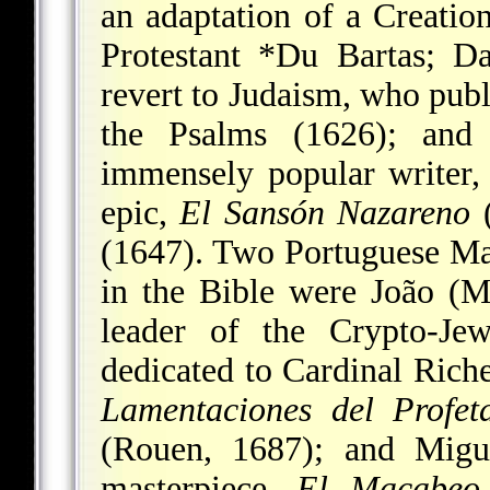
an adaptation of a Creatio
Protestant
*Du Bartas
;
Da
revert to Judaism, who publ
the Psalms (1626); an
immensely popular writer,
epic,
El Sansón Nazareno
(
(1647). Two Portuguese Ma
in the Bible were
João (M
leader of the Crypto-J
dedicated to Cardinal Rich
Lamentaciones del Profet
(Rouen, 1687); and
Migu
masterpiece,
El Macabeo