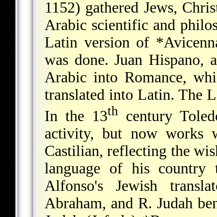
1152) gathered Jews, Christ
Arabic scientific and philo
Latin version of
*Avicenn
was done. Juan Hispano, a
Arabic into Romance, whi
translated into Latin. The 
th
In the 13
century Toledo
activity, but now works 
Castilian, reflecting the w
language of his country 
Alfonso's Jewish transl
Abraham, and R. Judah be