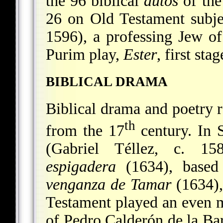
the 96 biblical
autos
of the
26 on Old Testament subj
1596), a professing Jew o
Purim play,
Ester
, first sta
BIBLICAL DRAMA
Biblical drama and poetry 
th
from the 17
century. In S
(Gabriel Téllez, c. 1
espigadera
(1634), based
venganza de Tamar
(1634),
Testament played an even m
of Pedro Calderón de la B