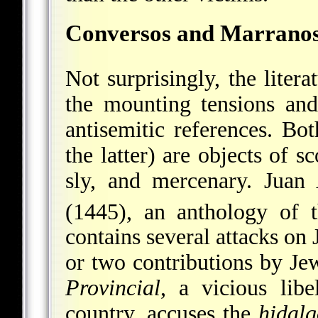
Conversos and Marrano
Not surprisingly, the litera
the mounting tensions and 
antisemitic references. Bo
the latter) are objects of s
sly, and mercenary.
Juan
(1445), an anthology of 
contains several attacks on
or two contributions by J
Provincial
, a vicious libe
country, accuses the
hidalg