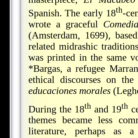
th
Spanish. The early 18
-ce
wrote a graceful
Comedi
(Amsterdam, 1699), based
related midrashic traditio
was printed in the same 
*Bargas
, a refugee Marran
ethical discourses on the
educaciones morales
(Legho
th
th
During the 18
and 19
ce
themes became less com
literature, perhaps as a