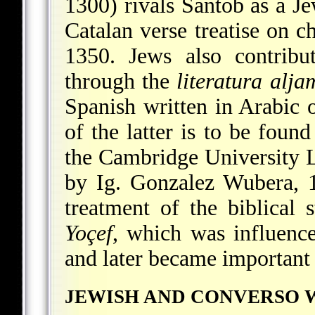
1300) rivals Santob as a Je
Catalan verse treatise on c
1350. Jews also contribu
through the
literatura alj
Spanish written in Arabic
of the latter is to be foun
the Cambridge University L
by Ig. Gonzalez Wubera, 1
treatment of the biblical 
Yoçef
, which was influen
and later became important 
JEWISH AND CONVERSO 