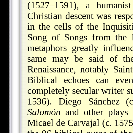
(1527–1591), a humanis
Christian descent was respo
in the cells of the Inquisit
Song of Songs from the H
metaphors greatly influen
same may be said of the
Renaissance, notably Sain
Biblical echoes can ev
completely secular writer s
1536). Diego Sánchez 
Salomón
and other plays 
Micael de Carvajal (c. 157