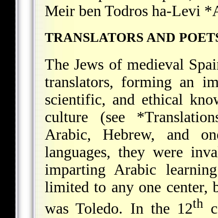
Meir ben Todros ha-Levi *
TRANSLATORS AND POET
The Jews of medieval Spain
translators, forming an i
scientific, and ethical k
culture (see
*Translation
Arabic, Hebrew, and o
languages, they were inva
imparting Arabic learnin
limited to any one center, 
th
was Toledo. In the 12
c