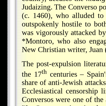
Judaizing. The Converso p
(c. 1460), who alluded to
outspokenly hostile to bo
was vigorously attacked b
*Montoro
, who also engag
New Christian writer,
Juan 
The post-expulsion literatu
th
the 17
centuries – Spain'
share of anti-Jewish attack
Ecclesiastical censorship l
Conversos were one of the a