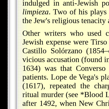
indulged in anti-Jewish p
limpieza
. Two of his plays 
the Jew's religious tenacity 
Other writers who used c
Jewish expense were Tirso
Castillo Solórzano (1854
vicious accusation (found i
1634) was that Converso 
patients. Lope de Vega's pl
(1617), repeated the cha
ritual murder (see
*Blood L
after 1492, when New Chris