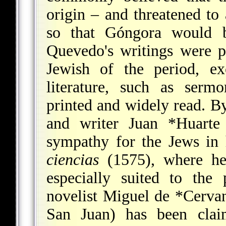
origin – and threatened t
so that Góngora would b
Quevedo's writings were pr
Jewish of the period, exc
literature, such as ser
printed and widely read. By
and writer
Juan *Huarte
sympathy for the Jews in
ciencias
(1575), where he
especially suited to the
novelist
Miguel de *Cervan
San Juan) has been clai