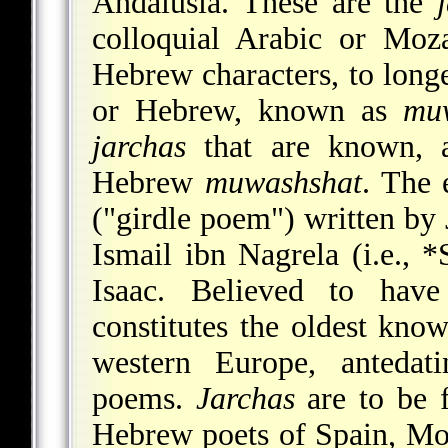
Andalusia. These are the
colloquial Arabic or Moza
Hebrew characters, to longe
or Hebrew, known as
mu
jarchas
that are known, a
Hebrew
muwashshat
. The 
("girdle poem") written by 
Ismail ibn Nagrela (i.e.,
*
Isaac. Believed to have
constitutes the oldest kno
western Europe, antedati
poems.
Jarchas
are to be 
Hebrew poets of Spain,
Mo