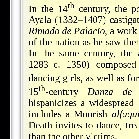
th
In the 14
century, the p
Ayala (1332–1407) castigat
Rimado de Palacio
, a work
of the nation as he saw them
In the same century, the 
1283–c. 1350) composed
dancing girls, as well as fo
th
15
-century
Danza de 
hispanicizes a widespread 
includes a Moorish
alfaqu
Death invites to dance, tr
than the other victims.