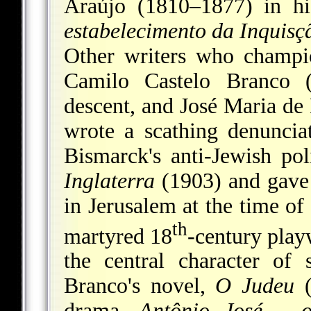
Araújo (1810–1877) in hi
estabelecimento da Inquisç
Other writers who champi
Camilo Castelo Branco (
descent, and José Maria d
wrote a scathing denunci
Bismarck's anti-Jewish pol
Inglaterra
(1903) and gave 
in Jerusalem at the time of
th
martyred 18
-century play
the central character of 
Branco's novel,
O Judeu
(
drama,
Antônio José
–