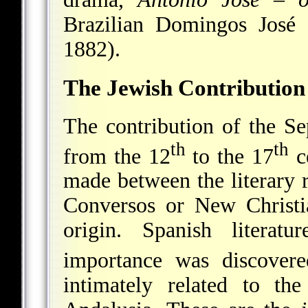
Brazilian Domingos José
1882).
The Jewish Contribution 
The contribution of the Se
th
th
from the 12
to the 17
ce
made between the literary r
Conversos or New Christi
origin. Spanish literatu
importance was discover
intimately related to th