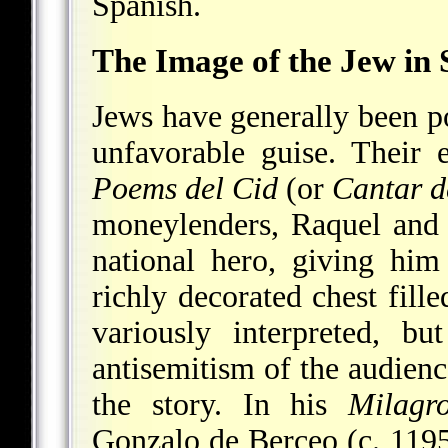
Spanish.
The Image of the Jew in 
Jews have generally been po
unfavorable guise. Their e
Poems del Cid
(or
Cantar 
moneylenders, Raquel and 
national hero, giving hi
richly decorated chest fill
variously interpreted, b
antisemitism of the audience
the story. In his
Milagr
Gonzalo de Berceo (c. 1195