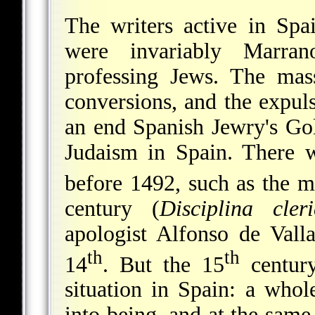
The writers active in Spa
were invariably Marran
professing Jews. The mas
conversions, and the expul
an end Spanish Jewry's Go
Judaism in Spain. There w
before 1492, such as the m
century (
Disciplina cleri
apologist Alfonso de Valla
th
th
14
. But the 15
century
situation in Spain: a who
into being, and at the sam