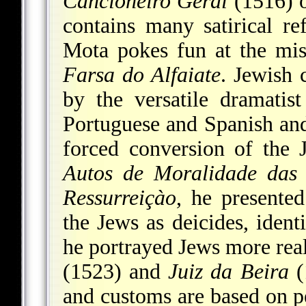
Cancioneiro Geral
(1516) o
contains many satirical r
Mota pokes fun at the misf
Farsa do Alfaiate
. Jewish 
by the versatile dramati
Portuguese and Spanish an
forced conversion of the J
Autos de Moralidade das
Ressurreiçào
, he presente
the Jews as deicides, ident
he portrayed Jews more reali
(1523) and
Juiz da Beira
(
and customs are based on pe