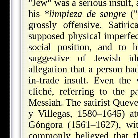
"Jew" was a serious insult, 
his
*limpieza de sangre
("
grossly offensive. Satir
supposed physical imperfect
social position, and to 
suggestive of Jewish id
allegation that a person ha
in-trade insult. Even the
cliché, referring to the 
Messiah. The satirist Que
y Villegas, 1580–1645) att
Góngora (1561–1627), wit
commonly believed that t