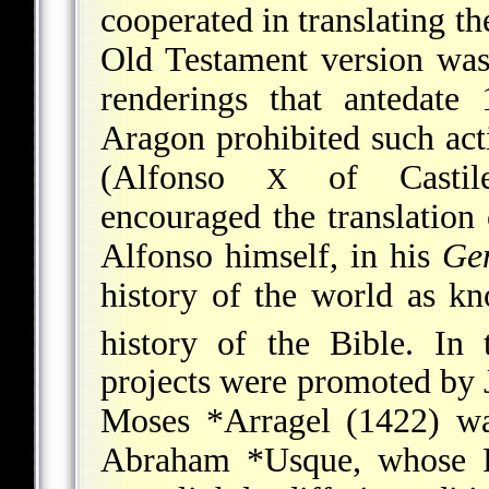
cooperated in translating th
Old Testament version was
renderings that antedat
Aragon prohibited such act
(Alfonso
of Castile,
X
encouraged the translation 
Alfonso himself, in his
Gen
history of the world as k
history of the Bible. In 
projects were promoted by 
Moses *Arragel
(1422) wa
Abraham *Usque
, whose 