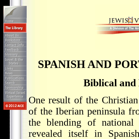
SPANISH AND PO
Biblical and
One result of the Christia
of the Iberian peninsula f
the blending of national 
revealed itself in Spanis