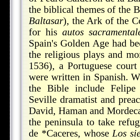
the biblical themes of the 
Baltasar
), the Ark of the 
for his
autos sacramental
Spain's Golden Age had bee
the religious plays and mor
1536), a Portuguese cour
were written in Spanish. Wr
the Bible include
Felipe
Seville dramatist and prea
David, Haman and Mordecai,
the peninsula to take ref
de *Caceres
, whose
Los si