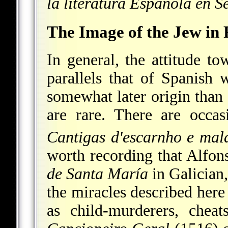
la literatura Española en S
The Image of the Jew in 
In general, the attitude to
parallels that of Spanish w
somewhat later origin than 
are rare. There are occas
Cantigas d'escarnho e mald
worth recording that Alfo
de Santa María
in Galician,
the miracles described here
as child-murderers, chea