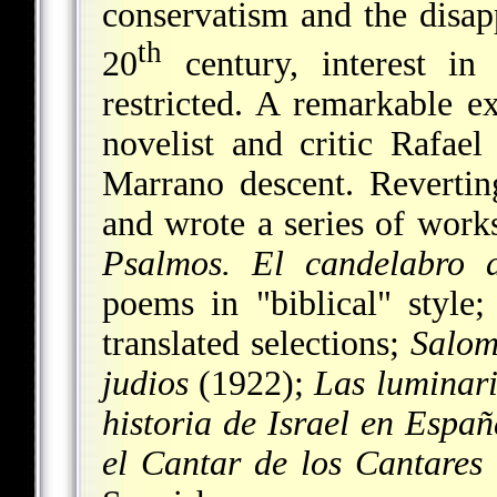
conservatism and the disap
th
20
century, interest in 
restricted. A remarkable 
novelist and critic Rafae
Marrano descent. Reverti
and wrote a series of work
Psalmos. El candelabro d
poems in "biblical" style
translated selections;
Salom
judios
(1922);
Las luminar
historia de Israel en Españ
el Cantar de los Cantares