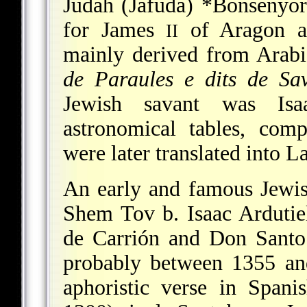
Judah (Jafuda) *Bonsenyor
for James
of Aragon a
II
mainly derived from Arabi
de Paraules e dits de Sav
Jewish savant was Isa
astronomical tables, com
were later translated into L
An early and famous Jewi
Shem Tov b. Isaac Ardutie
de Carrión
and Don Santo
probably between 1355 and
aphoristic verse in Span