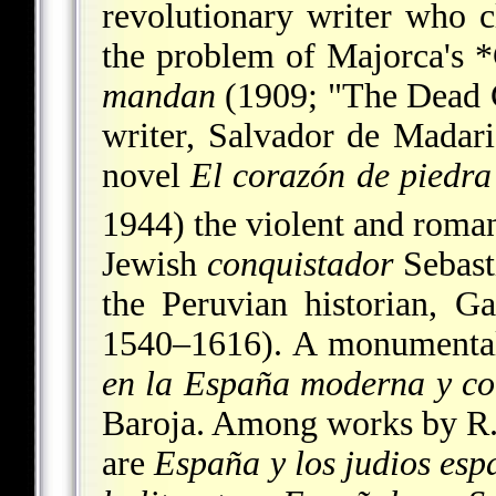
revolutionary writer who c
the problem of Majorca's
*
mandan
(1909; "The Dead 
writer, Salvador de Madari
novel
El corazón de piedra
1944) the violent and roman
Jewish
conquistador
Sebasti
the Peruvian historian, Ga
1540–1616). A monumental
en la España moderna y c
Baroja. Among works by R. 
are
España y los judios esp