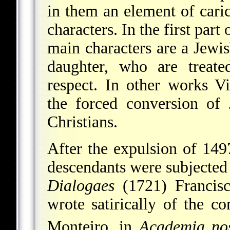
in them an element of carica
characters. In the first part 
main characters are a Jewis
daughter, who are treate
respect. In other works Vi
the forced conversion of
Christians.
After the expulsion of 149
descendants were subjected t
Dialogaes
(1721) Francis
wrote satirically of the c
Monteiro, in
Academia no