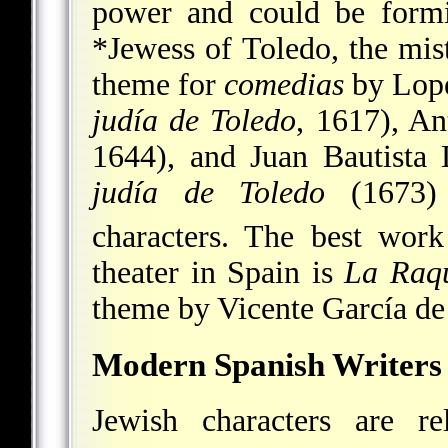
power and could be formi
*Jewess of Toledo
, the mi
theme for
comedias
by Lope
judía de Toledo
, 1617), A
1644), and Juan Bautist
judía de Toledo
(1673) 
characters. The best wor
theater in Spain is
La Raq
theme by Vicente García de
Modern Spanish Writers
Jewish characters are re