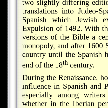
two slightly differing edit
translations into Judeo-S
Spanish which Jewish ex
Expulsion of 1492. With th
versions of the Bible a ce
monopoly, and after 1600 S
country until the Spanish h
th
end of the 18
century.
During the Renaissance, ho
influence in Spanish and P
especially among writer
whether in the Iberian pe