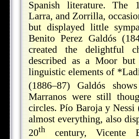
Spanish literature. The 
Larra, and Zorrilla, occasio
but displayed little sym
Benito Perez Galdós (1
created the delightful 
described as a Moor but
linguistic elements of
*Lad
(1886–87) Galdós shows
Marranos were still thou
circles. Pío Baroja y Ness
almost everything, also disp
th
20
century, Vicente B