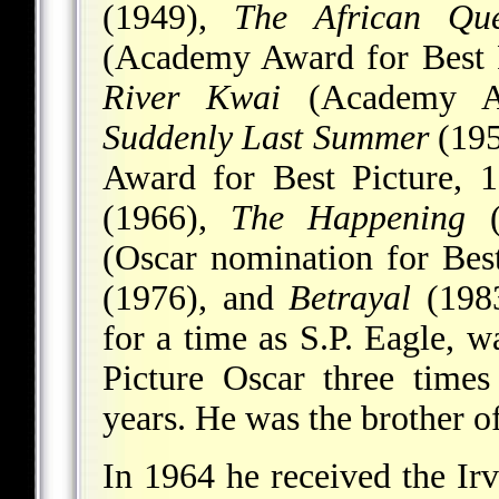
(1949),
The African Qu
(Academy Award for Best 
River Kwai
(Academy Aw
Suddenly Last Summer
(195
Award for Best Picture, 
(1966),
The Happening
(
(Oscar nomination for Bes
(1976), and
Betrayal
(1983
for a time as S.P. Eagle, w
Picture Oscar three times
years. He was the brother o
In 1964 he received the I