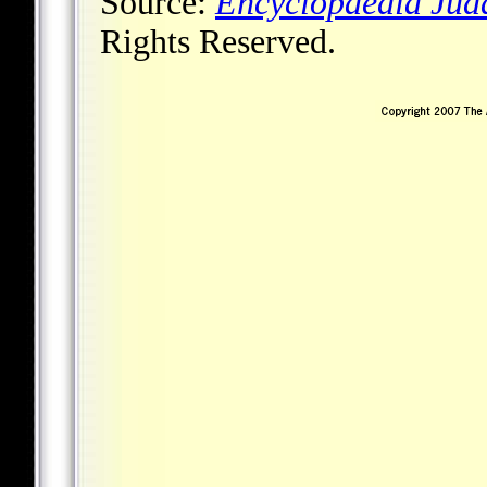
Source:
Encyclopaedia Jud
Rights Reserved.