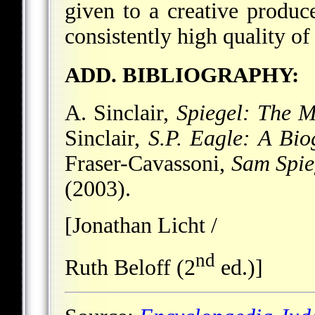
given to a creative produc
consistently high quality o
ADD. BIBLIOGRAPHY:
A. Sinclair,
Spiegel: The M
Sinclair,
S.P. Eagle: A Bio
Fraser-Cavassoni,
Sam Spie
(2003).
[Jonathan Licht /
nd
Ruth Beloff (2
ed.)]