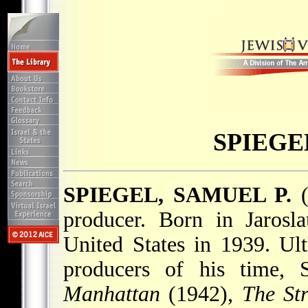
SPIEGE
SPIEGEL, SAMUEL P.
(
producer. Born in Jarosl
United States in 1939. Ul
producers of his time, 
Manhattan
(1942),
The St