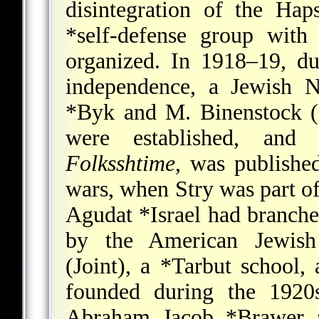
disintegration of the Ha
*self-defense
group with 
organized. In 1918–19, du
independence, a Jewish 
*Byk
and M. Binenstock (1
were established, an
Folksshtime
, was publishe
wars, when Stry was part of 
Agudat *Israel
had branches
by the American Jewish
(Joint), a
*Tarbut
school, 
founded during the 1920s
Abraham Jacob *Brawer
a