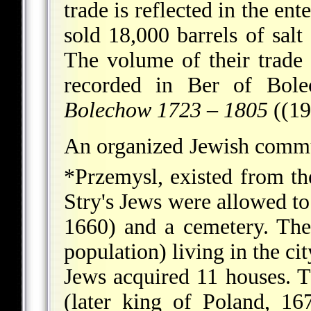
trade is reflected in the e
sold 18,000 barrels of sal
The volume of their trade
recorded in Ber of Bol
Bolechow 1723
–
1805
((19
An organized Jewish communi
*Przemysl
, existed from t
Stry's Jews were allowed to
1660) and a cemetery. The
population) living in the c
Jews acquired 11 houses. Th
(later king of Poland, 16