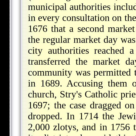
municipal authorities inclu
in every consultation on the
1676 that a second market
the regular market day was 
city authorities reached
transferred the market d
community was permitted 
in 1689. Accusing them o
church, Stry's Catholic prie
1697; the case dragged on
dropped. In 1714 the Jew
2,000 zlotys, and in 1756 