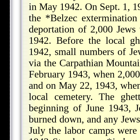
in May 1942. On Sept. 1, 1
the
*Belzec
extermination
deportation of 2,000 Jews
1942. Before the local gh
1942, small numbers of J
via the Carpathian Mountai
February 1943, when 2,000 J
and on May 22, 1943, when
local cemetery. The ghet
beginning of June 1943, J
burned down, and any Jews h
July the labor camps were 