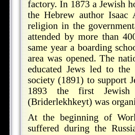
factory. In 1873 a Jewish h
the Hebrew author Isaac 
religion in the governmen
attended by more than 400
same year a boarding schoo
area was opened. The nat
educated Jews led to the
society (1891) to support J
1893 the first Jewish 
(Briderlekhkeyt) was organ
At the beginning of Wo
suffered during the Russi