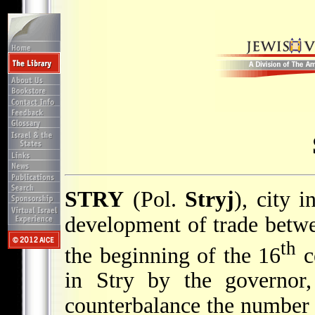
STRY
(Pol.
Stryj
), city 
development of trade betw
th
the beginning of the 16
ce
in Stry by the governor
counterbalance the number o