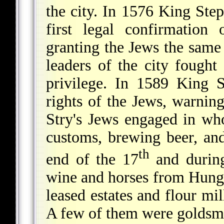
the city. In 1576 King Ste
first legal confirmation
granting the Jews the same
leaders of the city fought
privilege. In 1589 King
rights of the Jews, warni
Stry's Jews engaged in whol
customs, brewing beer, an
th
end of the 17
and durin
wine and horses from Hungar
leased estates and flour mil
A few of them were goldsmit