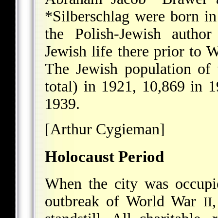
*Silberschlag
were born in
the Polish-Jewish autho
Jewish life there prior to
The Jewish population of
total) in 1921, 10,869 in 
1939.
[Arthur Cygieman]
Holocaust Period
When the city was occupi
outbreak of World War
II