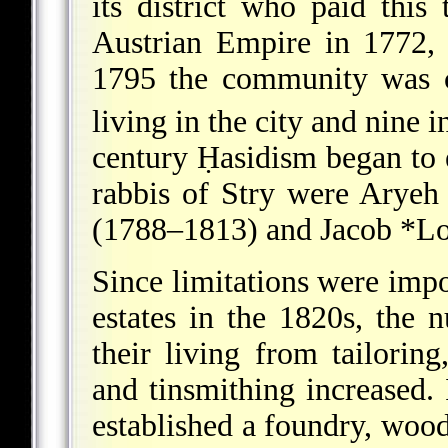
its district who paid this
Austrian Empire in 1772, 
1795 the community was c
living in the city and nine i
century Ḥasidism began to e
rabbis of Stry were
Aryeh 
(1788–1813) and
Jacob *L
Since limitations were impo
estates in the 1820s, the 
their living from tailoring
and tinsmithing increased.
established a foundry, wood