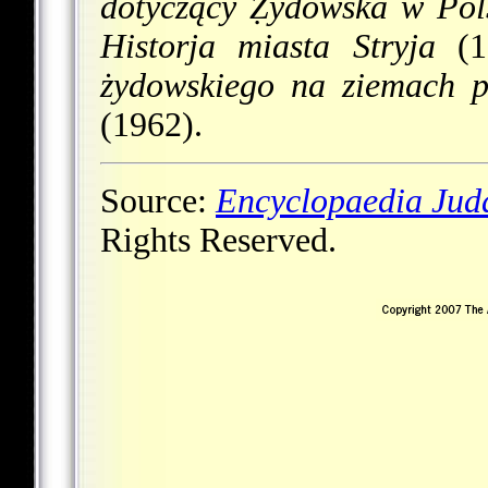
dotyczący Ẓydowska w Pol
Historja miasta Stryja
(19
żydowskiego na ziemach p
(1962).
Source:
Encyclopaedia Jud
Rights Reserved.