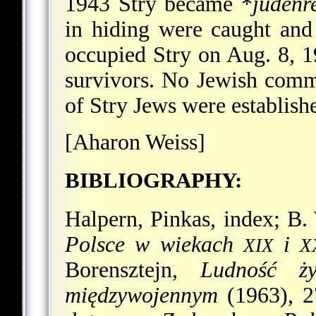
1943 Stry became
*
judenr
in hiding were caught an
occupied Stry on Aug. 8, 1
survivors. No Jewish commu
of Stry Jews were establishe
[Aharon Weiss]
BIBLIOGRAPHY:
Halpern, Pinkas, index; B.
Polsce w wiekach
i
XIX
X
Borensztejn,
Ludność ż
międzywojennym
(1963), 2