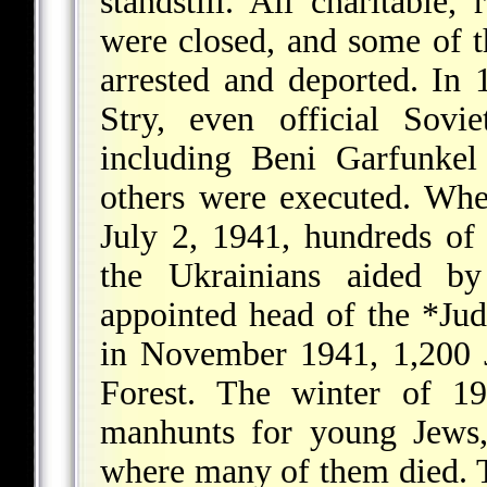
standstill. All charitable, 
were closed, and some of 
arrested and deported. In
Stry, even official Sovi
including Beni Garfunke
others were executed. Wh
July 2, 1941, hundreds of
the Ukrainians aided b
appointed head of the
*Jud
in November 1941, 1,200 
Forest. The winter of 1
manhunts for young Jews,
where many of them died.