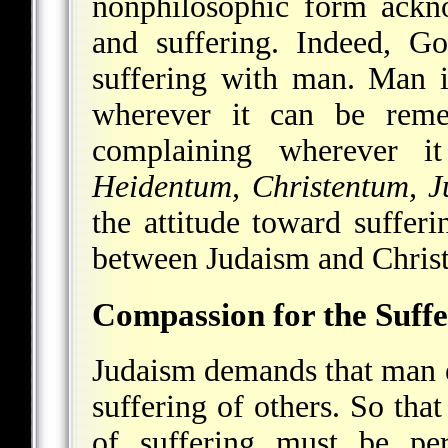
nonphilosophic form ackno
and suffering. Indeed, G
suffering with man. Man i
wherever it can be reme
complaining wherever i
Heidentum, Christentum, 
the attitude toward sufferi
between Judaism and Christ
Compassion for the Suffe
Judaism demands that man 
suffering of others. So tha
of suffering must be per