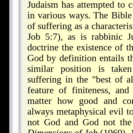
Judaism has attempted to c
in various ways. The Bible
of suffering as a characteri
Job 5:7), as is rabbinic 
doctrine the existence of 
God by definition entails 
similar position is tak
suffering in the "best of a
feature
of finiteness, an
matter how good and con
always metaphysical evil to
not God and God not the 
Dimensions of Job
(1969), 