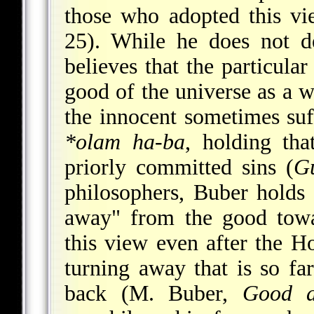
those who adopted this vi
25). While he does not de
believes that the particular
good of the universe as a w
the innocent sometimes suf
*olam ha-ba
, holding tha
priorly committed sins (
G
philosophers, Buber holds t
away" from the good towa
this view even after the Ho
turning away that is so fa
back (M. Buber,
Good a