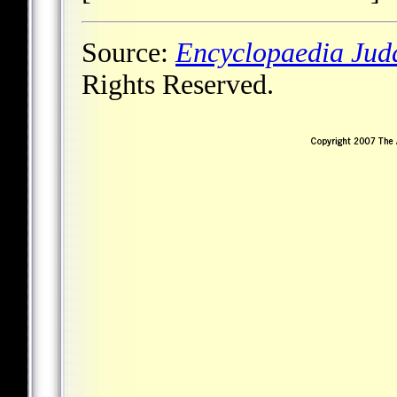
Source:
Encyclopaedia Jud
Rights Reserved.