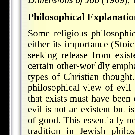
Philosophical Explanatio
Some religious philosophi
either its importance (Stoic
seeking release from exis
certain other-worldly emphas
types of Christian thought
philosophical view of evil 
that exists must have been
evil is not an existent but i
of good. This essentially n
tradition in Jewish phil