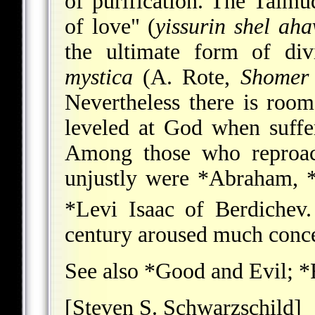
of purification. The Talmud
of love" (
yissurin shel ah
the ultimate form of div
mystica
(A. Rote,
Shomer
Nevertheless there is room
leveled at God when suffe
Among those who reproach
unjustly were
*Abraham
,
*Levi Isaac of Berdichev
century aroused much conce
See also
*Good and Evil
;
*
[Steven S. Schwarzschild]