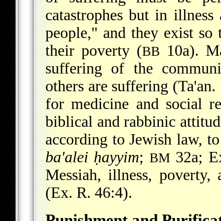
catastrophes but in illnes
people," and they exist so 
their poverty (
10a). Ma
BB
suffering of the communi
others are suffering (Ta'an.
for medicine and social r
biblical and rabbinic attitu
according to Jewish law, to 
ba'alei ḥayyim
;
32a; Ex
BM
Messiah, illness, poverty,
(Ex. R. 46:4).
Punishment and Purifica