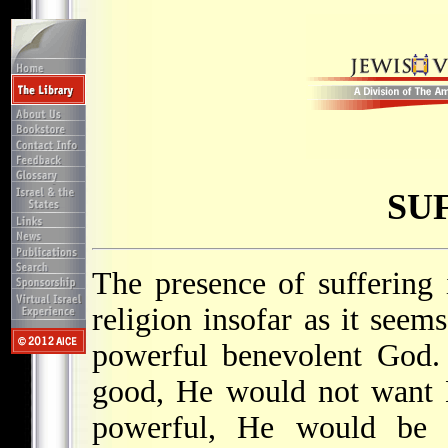
SU
The presence of suffering
religion insofar as it seems
powerful benevolent God.
good, He would not want Hi
powerful, He would be ab