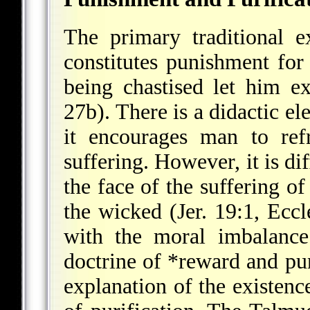
The primary traditional ex
constitutes punishment for
being chastised let him e
27b). There is a didactic el
it encourages man to ref
suffering. However, it is di
the face of the suffering of
the wicked (Jer. 19:1, Ecc
with the moral imbalance
doctrine of *reward and p
explanation of the existence