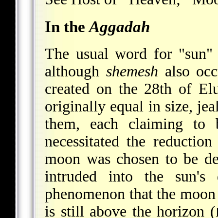
In the
Aggadah
The usual word for "sun" i
although
shemesh
also occ
created on the 28th of Elu
originally equal in size, j
them, each claiming to b
necessitated the reductio
moon was chosen to be de
intruded
into the sun's 
phenomenon that the moon i
is still above the horizon (