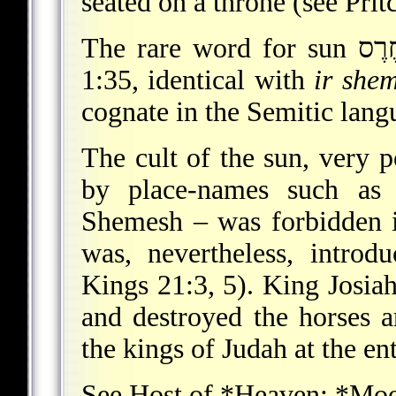
seated on a throne (see Prit
1:35, identical with
ir she
cognate in the Semitic lang
The cult of the sun, very po
by place-names such as 
Shemesh – was forbidden 
was, nevertheless, intro
Kings 21:3, 5). King Josiah
and destroyed the horses a
the kings of Judah at the en
See
Host of *Heaven
;
*Mo