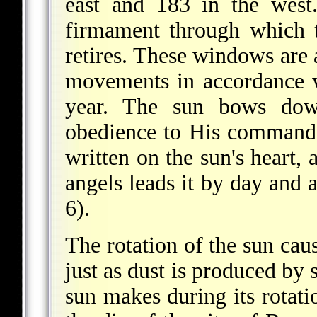
east and 183 in the west
firmament through which 
retires. These windows are a
movements in accordance 
year. The sun bows dow
obedience to His commands
written on the sun's heart, 
angels leads it by day and a
6).
The rotation of the sun cau
just as dust is produced b
sun makes during its rotati