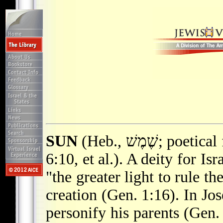
SUN
(Heb., שֶׁמֶשׁ; poetical form חַמָּה; Isa. 24:23; 30:26; Song
6:10, et al.). A deity for Isr
"the greater light to rule t
creation (Gen. 1:16). In Jo
personify his parents (Gen.