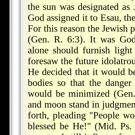
the sun was designated as J
God assigned it to Esau, th
For this reason the Jewish 
(Gen. R. 6:3). It was God'
alone should furnish ligh
foresaw the future idolatro
He decided that it would be
bodies so that the danger
would be minimized (Gen. 
and moon stand in judgmen
forth, pleading "People w
blessed be He!" (Mid. Ps.