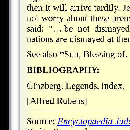
then it will arrive tardily. 
not worry about these prem
said: "….be not dismayed
nations are dismayed at them
See also
*Sun
, Blessing of.
BIBLIOGRAPHY:
Ginzberg, Legends, index.
[Alfred Rubens]
Source:
Encyclopaedia Jud