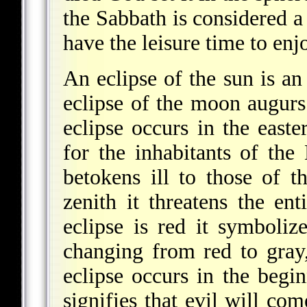
the Sabbath is considered a
have the leisure time to enjo
An eclipse of the sun is an 
eclipse of the moon augurs
eclipse occurs in the easte
for the inhabitants of the 
betokens ill to those of t
zenith it threatens the en
eclipse is red it symboli
changing from red to gra
eclipse occurs in the begin
signifies that evil will com