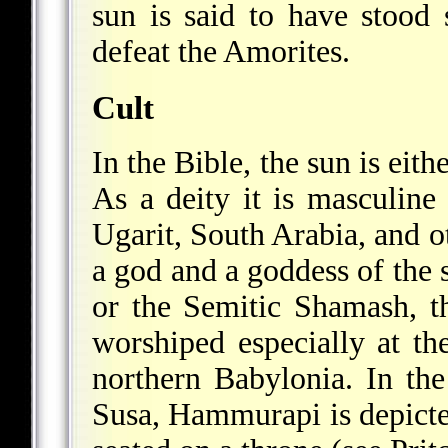
sun is said to have stood s
defeat the Amorites.
Cult
In the Bible, the sun is eit
As a deity it is masculin
Ugarit, South Arabia, and o
a god and a goddess of the
or the Semitic Shamash, th
worshiped especially at th
northern Babylonia. In th
Susa, Hammurapi is depict