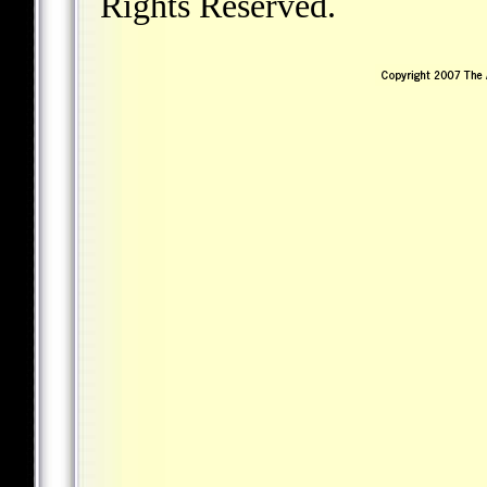
Rights Reserved.