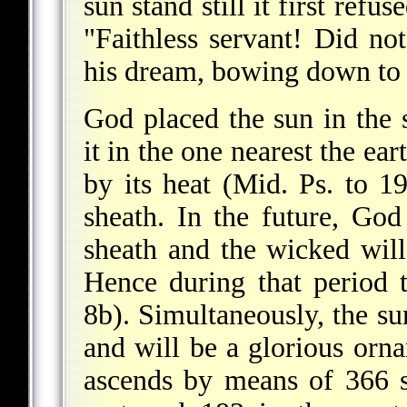
sun stand still it first ref
"Faithless servant! Did no
his dream, bowing down to 
God placed the sun in the
it in the one nearest the e
by its heat (Mid. Ps. to 19
sheath. In the future, God
sheath and the wicked will
Hence during that period
8b). Simultaneously, the sun
and will be a glorious orn
ascends by means of 366 s