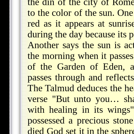
the din of the city of Rom
to the color of the sun. One 
red as it appears at sunris
during the day because its 
Another says the sun is act
the morning when it passes 
of the Garden of Eden, a
passes through and reflect
The Talmud deduces the hea
verse "But unto you… shal
with healing in its wing
possessed a precious ston
died God set it in the spher