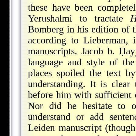
these have been completel
Yerushalmi to tractate
H
Bomberg in his edition of
according to Lieberman, i
manuscripts. Jacob b. Ḥa
language and style of th
places spoiled the text 
understanding. It is clear
before him with sufficient 
Nor did he hesitate to 
understand or add senten
Leiden manuscript (though 