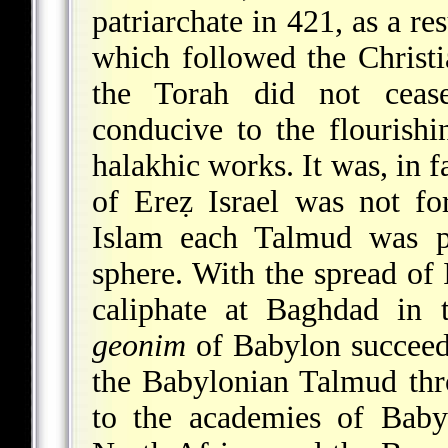
patriarchate in 421, as a re
which followed the Christ
the Torah did not cease
conducive to the flourish
halakhic works. It was, in f
of Ereẓ Israel was not for
Islam each Talmud was pr
sphere. With the spread of 
caliphate at Baghdad in 
geonim
of Babylon succeede
the Babylonian Talmud thr
to the academies of Baby