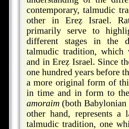
contemporary, talmudic tra
other in Ereẓ Israel. R
primarily serve to highl
different stages in the 
talmudic tradition, which
and in Ereẓ Israel. Since t
one hundred years before the
a more original form of thi
in time and in form to th
amoraim
(both Babylonian a
other hand, represents a 
talmudic tradition, one wh