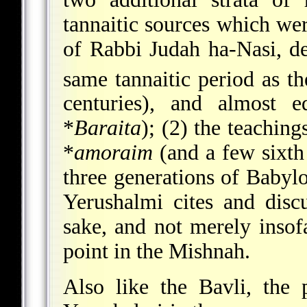
tannaitic sources which we
of Rabbi Judah ha-Nasi, de
same tannaitic period as t
centuries), and almost e
*
Baraita
); (2) the teaching
*
amoraim
(and a few sixth 
three generations of Babyl
Yerushalmi cites and disc
sake, and not merely insof
point in the Mishnah.
Also like the Bavli, the 