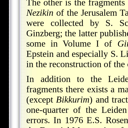
The other is the fragments
Nezikin
of the Jerusalem T
were collected by S. S
Ginzberg; the latter publis
some in Volume I of
Gi
Epstein and especially S. 
in the reconstruction of the 
In addition to the Lei
fragments there exists a m
(except
Bikkurim
) and trac
one-quarter of the Leiden 
errors. In 1976 E.S. Rosen