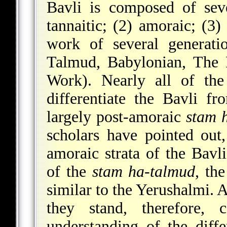
Bavli is composed of sever
tannaitic; (2) amoraic; (3
work of several generati
Talmud, Babylonian, The 
Work). Nearly all of the
differentiate the Bavli f
largely post-amoraic
stam 
scholars have pointed out,
amoraic strata of the Bavl
of the
stam ha-talmud
, th
similar to the Yerushalmi. 
they stand, therefore,
understanding of the diff