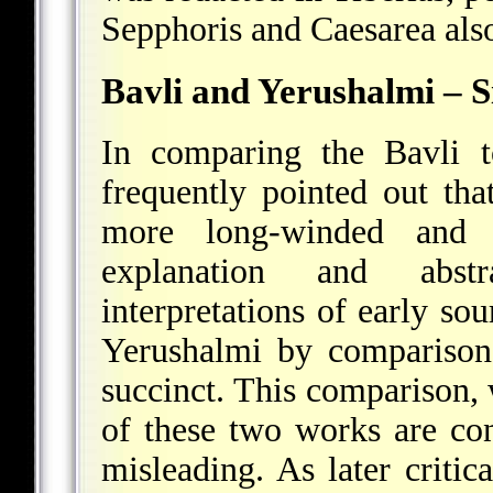
Sepphoris and Caesarea als
Bavli and Yerushalmi – Si
In comparing the Bavli t
frequently pointed out tha
more long-winded and di
explanation and abstra
interpretations of early so
Yerushalmi by comparison
succinct. This comparison, w
of these two works are con
misleading. As later critic