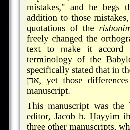
mistakes," and he begs t
addition to those mistakes,
quotations of the
rishoni
freely changed the orthogra
text to make it accord 
terminology of the Babyl
specifically stated that in the Jeru
אדן, yet those differences have been eliminated from the
manuscript.
This manuscript was the b
editor, Jacob b. Ḥayyim i
three other manuscripts, whi