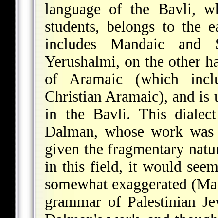
language of the Bavli, w
students, belongs to the 
includes Mandaic and 
Yerushalmi, on the other h
of Aramaic (which inclu
Christian Aramaic), and is 
in the Bavli. This dialec
Dalman, whose work was c
given the fragmentary natu
in this field, it would see
somewhat exaggerated (Mac
grammar of Palestinian Je