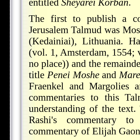
entitled
Sheyarei Korban
.
The first to publish a 
Jerusalem Talmud was
Mos
(Kedainiai), Lithuania. H
(vol. 1, Amsterdam, 1554; v
no place)) and the remainde
title
Penei Moshe
and
Mare
Fraenkel and Margolies a
commentaries to this Ta
understanding of the text.
Rashi's commentary to
commentary of Elijah Gaon o