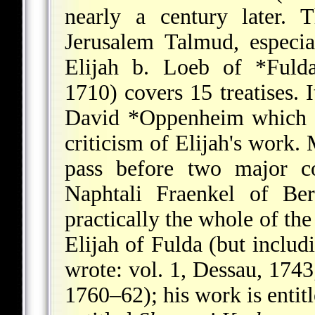
nearly a century later. 
Jerusalem Talmud, especia
Elijah b. Loeb of *Fuld
1710) covers 15 treatises. 
David *Oppenheim
which a
criticism of Elijah's work.
pass before two major c
Naphtali Fraenkel of Be
practically the whole of t
Elijah of Fulda (but inclu
wrote: vol. 1, Dessau, 1743;
1760–62); his work is entit