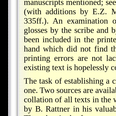
manuscripts mentioned; see
(with additions by E.Z. 
335ff.). An examination 
glosses by the scribe and 
been included in the print
hand which did not find t
printing errors are not lac
existing text is hopelessly c
The task of establishing a c
one. Two sources are availa
collation of all texts in the
by B. Rattner in his valua