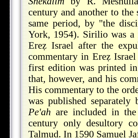
Shekalim
by R. Meshulla
century and another to the 
same period, by "the dis
York, 1954). Sirilio was a
Ereẓ Israel after the ex
commentary in Ereẓ Israel 
first edition was printed 
that, however, and his com
His commentary to the ord
was published separately 
Pe'ah
are included in the
century only desultory c
Talmud. In 1590 Samuel Ja