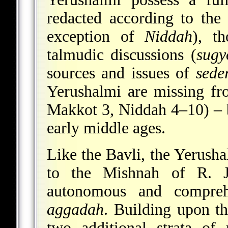
redacted according to the
exception of
Niddah
), t
talmudic discussions (
sugy
sources and issues of
sede
Yerushalmi are missing fr
Makkot 3, Niddah 4–10) – b
early middle ages.
Like the Bavli, the Yerush
to the Mishnah of R. J
autonomous and compre
aggadah
. Building upon th
two additional strata of