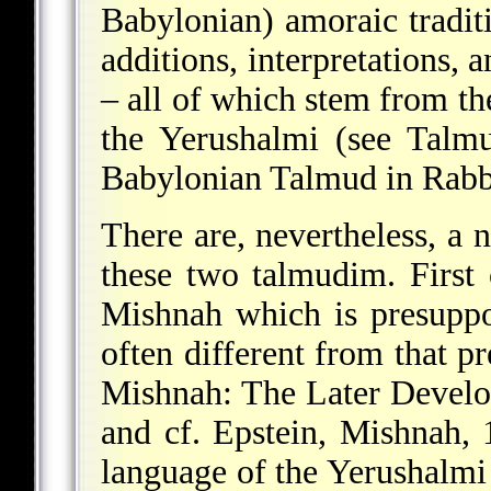
Babylonian) amoraic traditi
additions, interpretations, 
– all of which stem from th
the Yerushalmi (see Talm
Babylonian Talmud in Rabbi
There are, nevertheless, a 
these two talmudim. First o
Mishnah which is presupp
often different from that p
Mishnah: The Later Develo
and cf. Epstein, Mishnah,
language of the Yerushalmi 