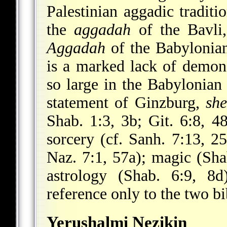
Palestinian aggadic tradit
the
aggadah
of the Bavli
Aggadah
of the Babylonian
is a marked lack of demo
so large in the Babylonian
statement of Ginzburg,
sh
Shab. 1:3, 3b; Git. 6:8, 4
sorcery (cf. Sanh. 7:13, 2
Naz. 7:1, 57a); magic (Sha
astrology (Shab. 6:9, 8d
reference only to the two b
Yerushalmi Nezikin