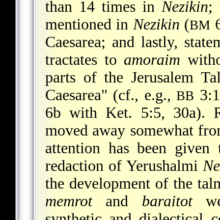
than 14 times in
Nezikin
;
mentioned in
Nezikin
(
6
BM
Caesarea; and lastly, state
tractates to
amoraim
witho
parts of the Jerusalem Ta
Caesarea" (cf., e.g.,
3:1
BB
6b with Ket. 5:5, 30a). 
moved away somewhat from 
attention has been given 
redaction of Yerushalmi
Ne
the development of the talm
memrot
and
baraitot
wer
synthetic and dialectical