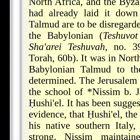
North Africa, and the Byz
had already laid it down
Talmud are to be disregarde
the Babylonian (
Teshuvot
Sha'arei Teshuvah
, no. 3
Torah, 60b). It was in North
Babylonian Talmud to th
determined. The Jerusalem 
the school of
*Nissim b. 
Ḥushi'el
. It has been sugge
evidence, that Ḥushi'el, the
his native southern Italy
strong. Nissim maintai