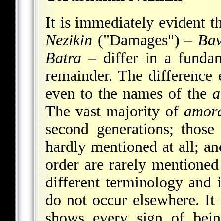
It is immediately evident th
Nezikin
("Damages") –
Ba
Batra
– differ in a funda
remainder. The difference 
even to the names of the
a
The vast majority of
amor
second generations; those
hardly mentioned at all; a
order are rarely mentioned
different terminology and
do not occur elsewhere. It 
shows every sign of bein