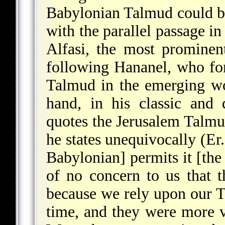
Babylonian Talmud could 
with the parallel passage in
Alfasi, the most prominen
following Hananel, who for
Talmud in the emerging w
hand, in his classic and
quotes the Jerusalem Talmud
he states unequivocally (Er
Babylonian] permits it [the
of no concern to us that t
because we rely upon our Ta
time, and they were more v