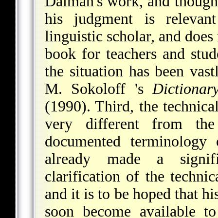
Dalman's work, and though 
his judgment is relevant
linguistic scholar, and does 
book for teachers and stude
the situation has been vas
M. Sokoloff 's
Dictionar
(1990). Third, the technica
very different from th
documented terminology 
already made a signifi
clarification of the techni
and it is to be hoped that hi
soon become available t