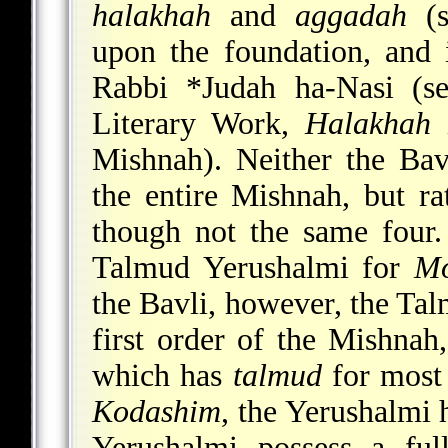
halakhah
and
aggadah
(s
upon the foundation, and 
Rabbi
*Judah ha-Nasi
(s
Literary Work,
Halakhah
i
Mishnah). Neither the Ba
the entire Mishnah, but ra
though not the same four
Talmud Yerushalmi for
Mo
the Bavli, however, the Tal
first order of the Mishnah
which has
talmud
for most 
Kodashim
, the Yerushalmi 
Yerushalmi possess a fu