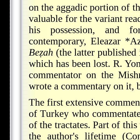
on the aggadic portion of t
valuable for the variant re
his possession, and f
contemporary,
Eleazar *Az
Beẓah
(the latter published
which has been lost.
R. Yo
commentator on the Mishn
wrote a commentary on it, bu
The first extensive commen
of Turkey who commentated
of the tractates. Part of th
the author's lifetime (Co