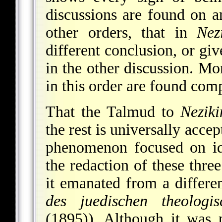
discussions are found on an
other orders, that in
Nez
different conclusion, or giv
in the other discussion. Mo
in this order are found comp
That the Talmud to
Neziki
the rest is universally acce
phenomenon focused on ide
the redaction of these three
it emanated from a differe
des juedischen theologi
(1895)). Although it was 