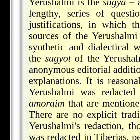
Yerushalmi is the
sugya
– a
lengthy, series of quest
justifications, in which t
sources of the Yerushalmi
synthetic and dialectical 
the
sugyot
of the Yerushalm
anonymous
editorial additi
explanations. It is reasona
Yerushalmi was redacted 
amoraim
that are mentione
There are no explicit trad
Yerushalmi's redaction, th
was redacted in Tiberias, p