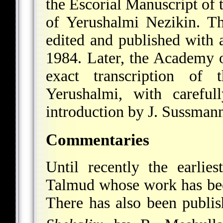
the Escorial Manuscript of 
of Yerushalmi Nezikin. Th
edited and published with
1984. Later, the Academy
exact transcription of
Yerushalmi, with careful
introduction by J. Sussman
Commentaries
Until recently the earli
Talmud whose work has bee
There has also been publi