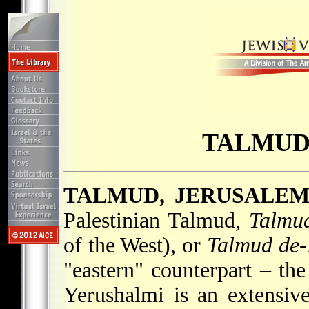
TALMUD
TALMUD, JERUSALE
Palestinian Talmud,
Talmud
of the West), or
Talmud de-
"eastern" counterpart – th
Yerushalmi is an extensive