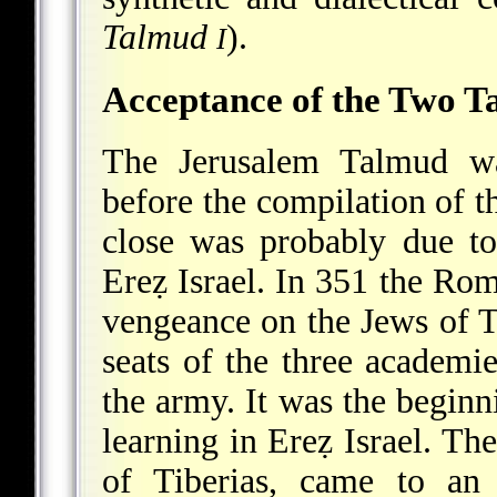
Talmud
).
I
Acceptance of the Two T
The Jerusalem Talmud wa
before the compilation of t
close was probably due to
Ereẓ Israel. In 351 the R
vengeance on the Jews of T
seats of the three academie
the army. It was the beginn
learning in Ereẓ Israel. The
of Tiberias, came to an 