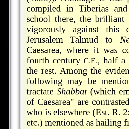
compiled in Tiberias and
school there, the brillian
vigorously against this 
Jerusalem Talmud to
Ne
Caesarea, where it was c
fourth century
, half a
C.E.
the rest. Among the evide
following may be mention
tractate
Shabbat
(which ema
of Caesarea" are contrasted
who is elsewhere (Est. R. 2
etc.) mentioned as hailing 