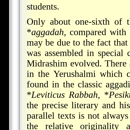
students.
Only about one-sixth of 
*
aggadah
, compared with 
may be due to the fact that
was assembled in special c
Midrashim evolved. There 
in the Yerushalmi which c
found in the classic aggad
*
Leviticus Rabbah
,
*
Pesi
the precise literary and hi
parallel texts is not alway
the relative originality 