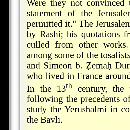
Were they not convinced 
statement of the Jerusa
permitted it." The Jerusal
by Rashi; his quotations f
culled from other works.
among some of the tosafist
and Simeon b. Ẓemaḥ Duran
who lived in France aroun
th
In the 13
century, the 
following the precedents o
study the Yerushalmi in co
the Bavli.