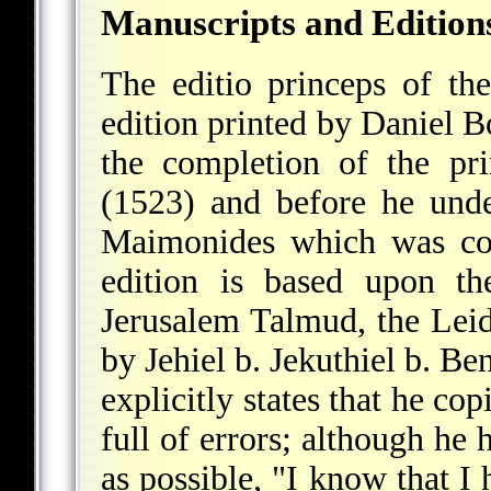
Manuscripts and Edition
The editio princeps of th
edition printed by Daniel 
the completion of the pr
(1523) and before he unde
Maimonides which was com
edition is based upon th
Jerusalem
Talmud, the Leid
by Jehiel b. Jekuthiel b. B
explicitly states that he co
full of errors; although he 
as possible, "I know that I 