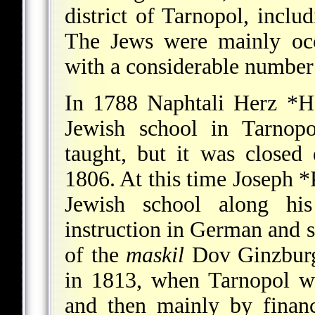
district of Tarnopol, inclu
The Jews were mainly occu
with a considerable number 
In 1788
Naphtali Herz *
Jewish school in Tarnopo
taught, but it was closed 
1806. At this time
Joseph *
Jewish school along hi
instruction in German and se
of the
maskil
Dov Ginzburg,
in 1813, when Tarnopol w
and then mainly by financ