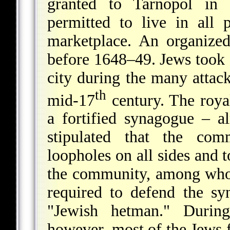
granted to Tarnopol in 
permitted to live in all 
marketplace. An organize
before 1648–49. Jews took a
city during the many attack
th
mid-17
century. The royal
a fortified synagogue
– al
stipulated that the comm
loopholes on all sides and
the community, among whom
required to defend the sy
"Jewish hetman." Duri
however, most of the Jews 