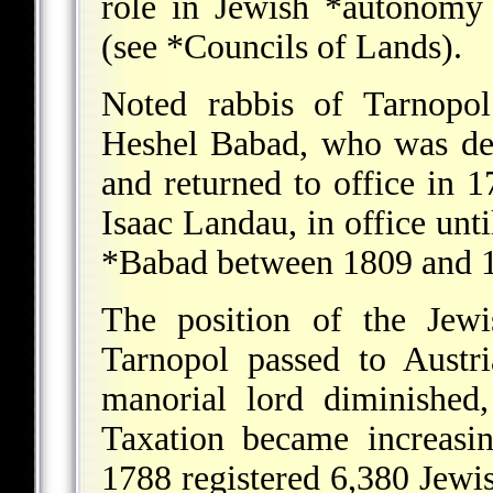
role in Jewish
*autonomy
(see
*Councils of Lands
).
Noted rabbis of Tarnopol
Heshel Babad, who was de
and returned to office in 
Isaac Landau, in office unt
*Babad
between 1809 and 
The position of the Jewi
Tarnopol passed to Austr
manorial lord diminished
Taxation became increasi
1788 registered 6,380 Jewi