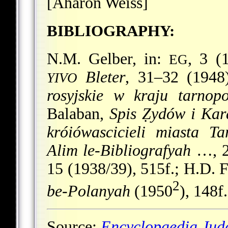
[Aharon Weiss]
BIBLIOGRAPHY:
N.M. Gelber, in:
, 3 (
EG
Bleter
, 31–32 (1948
YIVO
rosyjskie w kraju tarnop
Balaban,
Spis Ẓydów i Kar
króiówascicieli miasta Ta
Alim le-Bibliografyah
…, 2 
15 (1938/39), 515f.; H.D. 
2
be-Polanyah
(1950
), 148f.
Source:
Encyclopaedia Jud