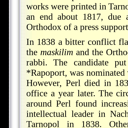
works were printed in Tarno
an end about 1817, due a
Orthodox of a press suppor
In 1838 a bitter conflict 
the
maskilim
and the Ortho
rabbi. The candidate p
*Rapoport
, was nominated w
However, Perl died in 183
office a year later. The ci
around Perl found increa
intellectual leader in
Nac
Tarnopol in 1838. Oth