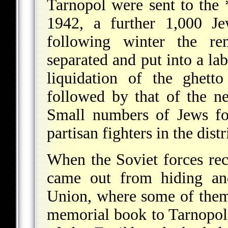
Tarnopol were sent to the
1942, a further 1,000 Je
following winter the re
separated and put into a la
liquidation of the ghett
followed by that of the 
Small numbers of Jews fo
partisan fighters in the distr
When the Soviet forces re
came out from hiding an
Union, where some of them
memorial book to Tarnopol