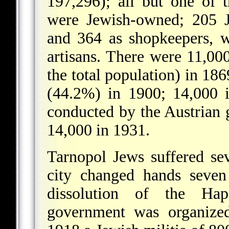
197,296); all but one of 
were Jewish-owned; 205 J
and 364 as shopkeepers, 
artisans. There were 11,00
the total population) in 18
(44.2%) in 1900; 14,000 i
conducted by the Austrian
14,000 in 1931.
Tarnopol Jews suffered s
city changed hands seven
dissolution of the Ha
government was organize