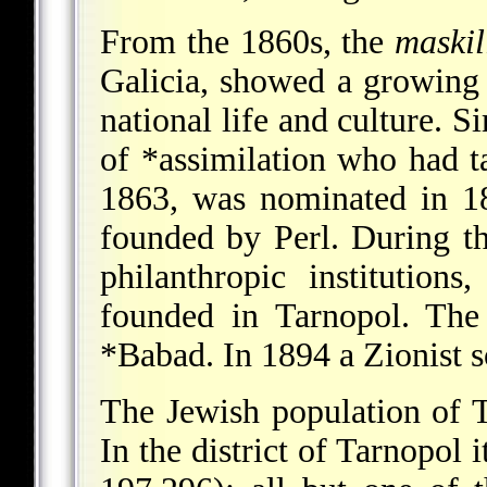
From the 1860s, the
maski
Galicia, showed a growing 
national life and culture.
of
*assimilation
who had tak
1863, was nominated in 1
founded by Perl. During t
philanthropic institution
founded in Tarnopol. The
*Babad
. In 1894 a Zionist 
The Jewish population of 
In the district of Tarnopol