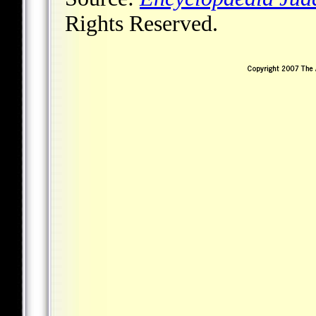
Rights Reserved.