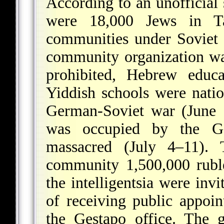
According to an unofficial
were 18,000 Jews in T
communities under Soviet 
community organization was
prohibited, Hebrew educa
Yiddish schools were natio
German-Soviet war (June 
was occupied by the G
massacred (July 4–11).
community 1,500,000 ruble
the intelligentsia were inv
of receiving public appoi
the Gestapo office. The g