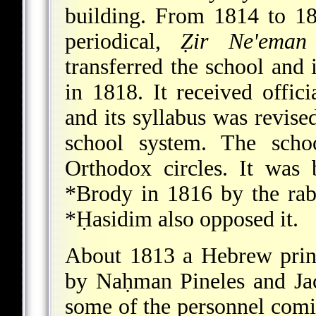
building. From 1814 to 1
periodical,
Ẓir Ne'eman
transferred the school and
in 1818. It received offici
and its syllabus was revise
school system. The scho
Orthodox circles. It was
*Brody
in 1816 by the ra
*Ḥasidim
also opposed it.
About 1813 a Hebrew print
by Naḥman Pineles and Jac
some of the personnel com