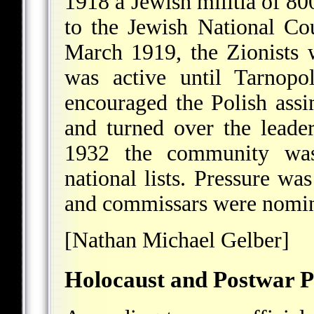
1918 a Jewish militia of 80
to the Jewish National Co
March 1919, the Zionists 
was active until Tarnop
encouraged the Polish assi
and turned over the lead
1932 the community was 
national lists. Pressure wa
and commissars were nomina
[Nathan Michael Gelber]
Holocaust and Postwar P