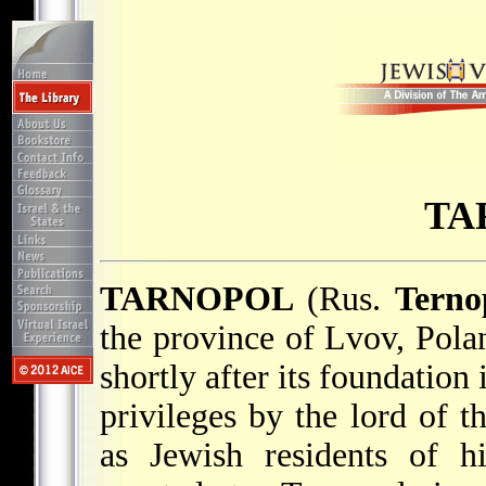
TA
TARNOPOL
(Rus.
Terno
the province of Lvov, Polan
shortly after its foundation
privileges by the lord of t
as Jewish residents of h