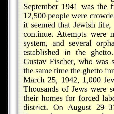
September 1941 was the fi
12,500 people were crowded 
it seemed that Jewish life,
continue. Attempts were 
system, and several orp
established in the ghett
Gustav Fischer, who was 
the same time the ghetto i
March 25, 1942, 1,000 Jew
Thousands of Jews were se
their homes for forced lab
district. On August 29–