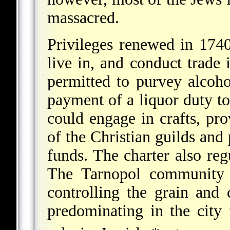
massacred.
Privileges renewed in 174
live in, and conduct trade 
permitted to purvey alcoho
payment of a liquor duty to
could engage in crafts, pro
of the Christian guilds and 
funds. The charter also regu
The Tarnopol community b
controlling the grain and 
predominating in the city 