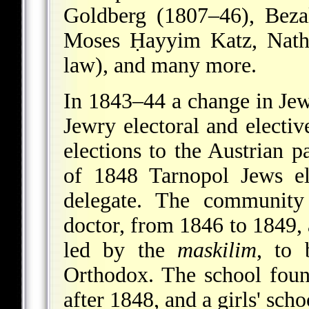
Goldberg (1807–46),
Beza
Moses Ḥayyim Katz, Natha
law), and many more.
In 1843–44 a change in Jew
Jewry electoral and elective
elections to the Austrian p
of 1848 Tarnopol Jews el
delegate. The community
doctor, from 1846 to 1849,
led by the
maskilim
, to 
Orthodox. The school fou
after 1848, and a girls' sch