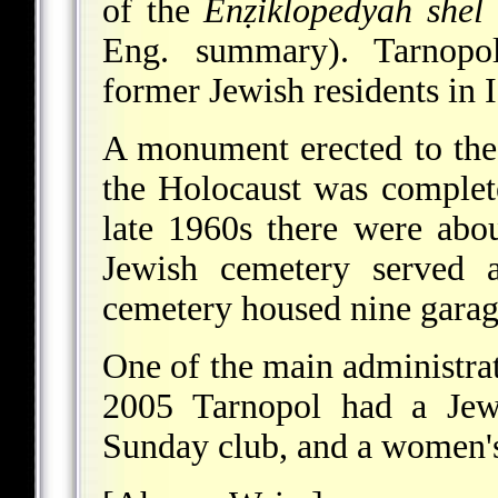
of the
Enẓiklopedyah shel
Eng. summary). Tarnopol
former Jewish residents in I
A monument erected to the
the Holocaust was complete
late 1960s there were abo
Jewish cemetery served a
cemetery housed nine garag
One of the main administrat
2005 Tarnopol had a Jew
Sunday club, and a women's