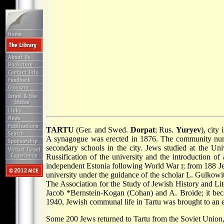
TARTU
(Ger. and Swed.
Dorpat
; Rus.
Yuryev
), city
A synagogue was erected in 1876. The community numb
secondary schools in the city. Jews studied at the Un
Russification of the university and the introduction of
independent Estonia following World War
; from 188 J
I
university under the guidance of the scholar L. Gulko
The Association for the Study of Jewish History and Lite
Jacob *Bernstein-Kogan
(Cohan) and A. Broide; it beca
1940, Jewish communal life in Tartu was brought to an 
Some 200 Jews returned to Tartu from the Soviet Union, 