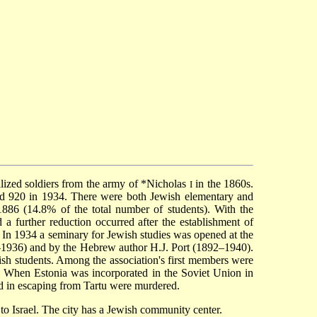
lized soldiers from the army of
*Nicholas
in the 1860s.
I
nd 920 in 1934. There were both Jewish elementary and
1886 (14.8% of the total number of students). With the
a further reduction occurred after the establishment of
. In 1934 a seminary for Jewish studies was opened at the
3–1936) and by the Hebrew author H.J. Port (1892–1940).
wish students. Among the association's first members were
s. When Estonia was incorporated in the Soviet Union in
d in escaping from Tartu were murdered.
o Israel. The city has a Jewish community center.