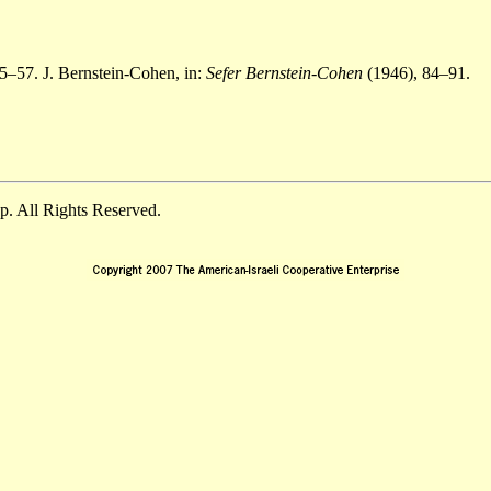
5–57. J. Bernstein-Cohen, in:
Sefer Bernstein-Cohen
(1946), 84–91.
. All Rights Reserved.