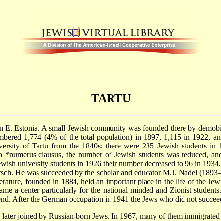
TARTU
 in E. Estonia. A small Jewish community was founded there by demobi
ered 1,774 (4% of the total population) in 1897, 1,115 in 1922, a
iversity of Tartu from the 1840s; there were 235 Jewish students in 
 a
*numerus
clausus, the number of Jewish students was reduced, and 
ewish university students in 1926 their number decreased to 96 in 1934
witsch. He was succeeded by the scholar and educator M.J. Nadel (189
rature, founded in 1884, held an important place in the life of the Je
me a center particularly for the national minded and Zionist student
end. After the German occupation in 1941 the Jews who did not succee
later joined by Russian-born Jews. In 1967, many of them immigrated t