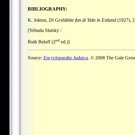
BIBLIOGRAPHY:
K. Jokton,
Di Geshikhte fun di Yidn in Estland
(1927), 2
[Yehuda Slutsky /
nd
Ruth Beloff (2
ed.)]
Source:
Encyclopaedia Judaica
. © 2008 The Gale Group