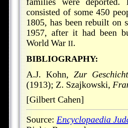
families were deported.
consisted of some 450 peop
1805, has been rebuilt on s
1957, after it had been 
World War
.
II
BIBLIOGRAPHY:
A.J. Kohn,
Zur Geschich
(1913); Z. Szajkowski,
Fra
[Gilbert Cahen]
Source:
Encyclopaedia Jud