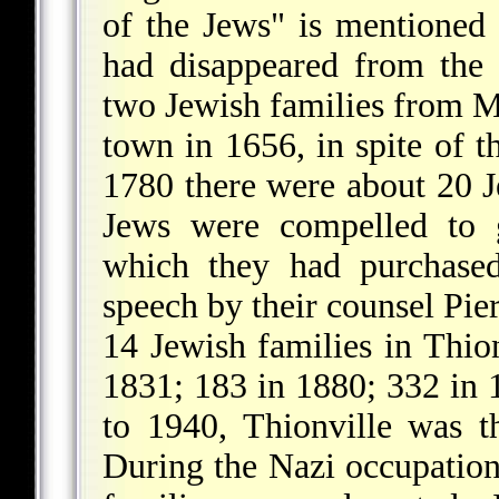
of the Jews" is mentioned
had disappeared from the 
two Jewish families from Me
town in 1656, in spite of th
1780 there were about 20 J
Jews were compelled to g
which they had purchased
speech by their counsel Pie
14 Jewish families in Thio
1831; 183 in 1880; 332 in
to 1940, Thionville was th
During the Nazi occupation