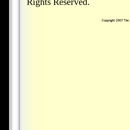
Rights Reserved.