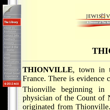
THI
THIONVILLE
, town in 
France. There is evidence 
Thionville beginning in
physician of the Count of
originated from Thionvill