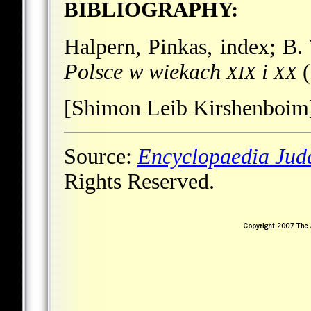
BIBLIOGRAPHY:
Halpern, Pinkas, index; B.
Polsce w wiekach
i
(
XIX
XX
[Shimon Leib Kirshenboim
Source:
Encyclopaedia Jud
Rights Reserved.