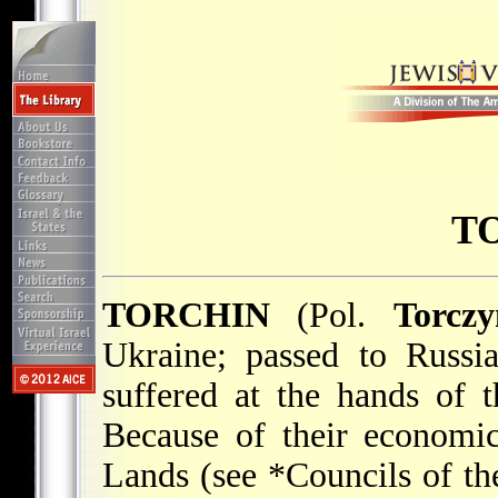
T
TORCHIN
(Pol.
Torczy
Ukraine; passed to Russi
suffered at the hands of
Because of their economic
Lands (see
*Councils of th