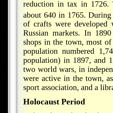
reduction in tax in 1726
about 640 in 1765. During
of crafts were developed
Russian markets. In 1890
shops in the town, most o
population numbered 1,74
population) in 1897, and 
two world wars, in independ
were active in the town, a
sport association, and a libr
Holocaust Period