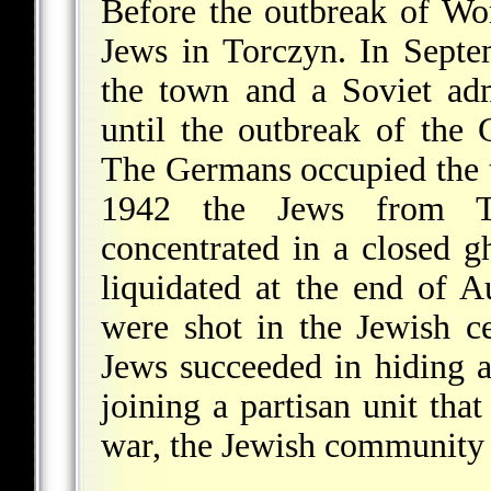
Before the outbreak of W
Jews in Torczyn. In Sept
the town and a Soviet adm
until the outbreak of the
The Germans occupied the 
1942 the Jews from To
concentrated in a closed g
liquidated at the end of 
were shot in the Jewish c
Jews succeeded in hiding 
joining a partisan unit that
war, the Jewish community 