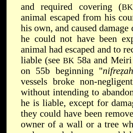
and required covering (
B
animal escaped from his cour
his own, and caused damage d
he could not have been expe
animal had escaped and to rec
liable (see
58a and Meiri
BK
on 55b beginning "
nifreẓa
vessels broke non-negligen
without intending to abandon
he is liable, except for dam
they could have been remove
owner of a wall or a tree wh