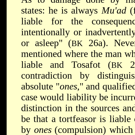
states: he is always
Mu'ad
(f
liable for the consequen
intentionally or inadvertentl
or asleep" (
26a). Never
BK
mentioned where the man wh
liable and Tosafot (
27
BK
contradiction by distingu
absolute "
ones
," and qualifie
case would liability be incurr
distinction in the sources an
be that a tortfeasor is liabl
by
ones
(compulsion) which 