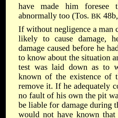
have made him foresee t
abnormally too (Tos.
48b
BK
If without negligence a man c
likely to cause damage, he
damage caused before he had
to know about the situation a
test was laid down as to
known of the existence of t
remove it. If he adequately c
no fault of his own the pit 
be liable for damage during t
would not have known that 