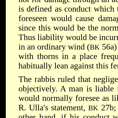
is defined as conduct which 
foreseen would cause dama
since this would be the norm
Thus liability would be incur
in an ordinary wind (
56a) 
BK
with thorns in a place freq
habitually lean against this fe
The rabbis ruled that neglig
objectively. A man is liable
would normally foresee as li
R. Ulla's statement,
27b;
BK
other hand, if his conduct 