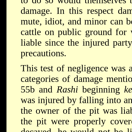
to do so would themselves be
damage. In this respect da
mute, idiot, and minor can 
cattle on public ground for
liable since the injured part
precautions.
This test of negligence was a
categories of damage menti
55b and
Rashi
beginning
ke
was injured by falling into a
the owner of the pit was lia
the pit were properly cove
decayed, he would not be li