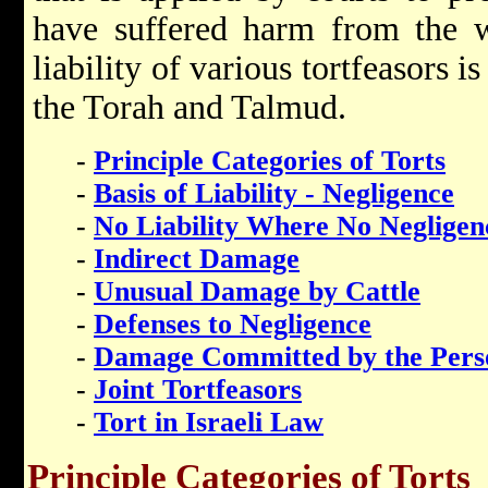
have suffered harm from the w
liability of various tortfeasors is
the Torah and Talmud.
-
Principle Categories of Torts
-
Basis of Liability - Negligence
-
No Liability Where No Negligen
-
Indirect Damage
-
Unusual Damage by Cattle
-
Defenses to Negligence
-
Damage Committed by the Perso
-
Joint Tortfeasors
-
Tort in Israeli Law
Principle Categories of Torts