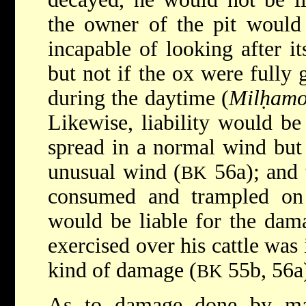
the owner of the pit would 
incapable of looking after its
but not if the ox were fully 
during the daytime (
Milḥamo
Likewise, liability would be
spread in a normal wind but 
unusual wind (
56a); and 
BK
consumed and trampled on c
would be liable for the dama
exercised over his cattle was 
kind of damage (
55b, 56a
BK
As to damage done by man