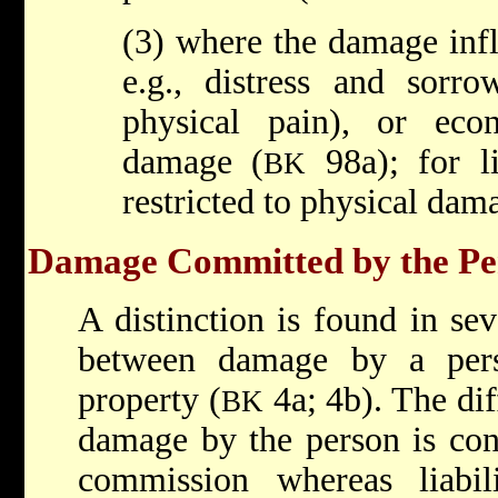
(3) where the damage infl
e.g., distress and sorr
physical pain), or ec
damage (
98a); for li
BK
restricted to physical dam
Damage Committed by the Per
A distinction is found in se
between damage by a per
property (
4a; 4b). The diff
BK
damage by the person is conf
commission whereas liabi