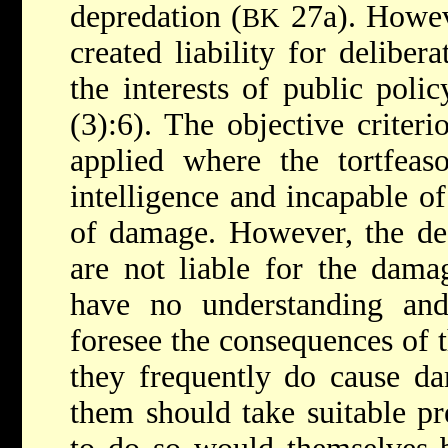
depredation (
27a). Howeve
BK
created liability for delibera
the interests of public polic
(3):6). The objective criter
applied where the tortfeas
intelligence and incapable of
of damage. However, the dea
are not liable for the dama
have no understanding an
foresee the consequences of t
they frequently do cause da
them should take suitable pre