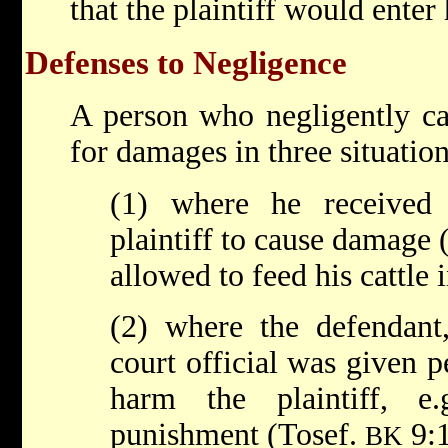
that the plaintiff would enter
Defenses to Negligence
A person who negligently ca
for damages in three situation
(1) where he received
plaintiff to cause damage 
allowed to feed his cattle in
(2) where the defendant,
court official was given p
harm the plaintiff, e.
punishment (Tosef.
9:1
BK