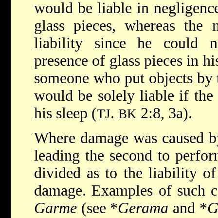
would be liable in negligenc
glass pieces, whereas the 
liability since he could n
presence of glass pieces in hi
someone who put objects by t
would be solely liable if the 
his sleep (
.
2:8, 3a).
TJ
BK
Where damage was caused by t
leading the second to perfor
divided as to the liability o
damage. Examples of such c
Garme
(see
*
Gerama
and
*
G