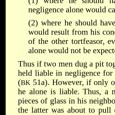
(1) where he should ha
negligence alone would c
(2) where he should have
would result from his con
of the other tortfeasor, 
alone would not be expect
Thus if two men dug a pit to
held liable in negligence fo
(
51a). However, if only o
BK
he alone is liable. Thus, a
pieces of glass in his neighb
the latter was about to pul