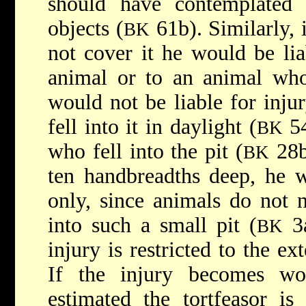
should have contemplate
objects (
61b). Similarly, 
BK
not cover it he would be lia
animal or to an animal who 
would not be liable for inj
fell into it in daylight (
54
BK
who fell into the pit (
28b)
BK
ten handbreadths deep, he w
only, since animals do not 
into such a small pit (
3a
BK
injury is restricted to the ext
If the injury becomes wo
estimated the tortfeasor is 