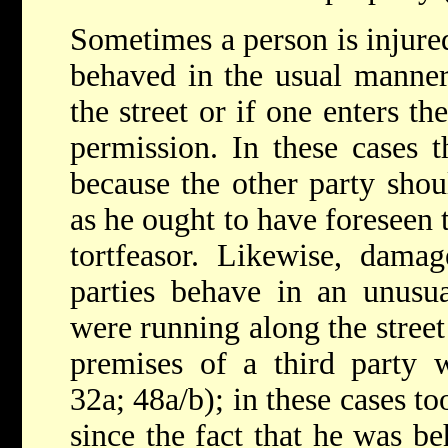
Sometimes a person is injure
behaved in the usual manner
the street or if one enters t
permission. In these cases th
because the other party shou
as he ought to have foreseen 
tortfeasor. Likewise, dam
parties behave in an unusu
were running along the street
premises of a third party 
32a; 48a/b); in these cases to
since the fact that he was b