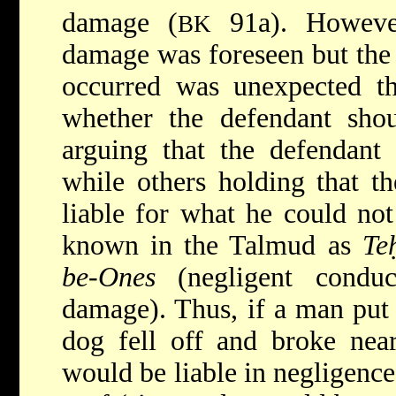
damage (
91a). However
BK
damage was foreseen but the
occurred was unexpected th
whether the defendant shou
arguing that the defendant 
while others holding that t
liable for what he could not 
known in the Talmud as
Te
be-Ones
(negligent conduc
damage). Thus, if a man put 
dog fell off and broke near
would be liable in negligence