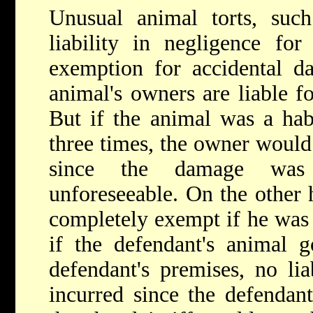
Unusual animal torts, such
liability in negligence fo
exemption for accidental d
animal's owners are liable f
But if the animal was a hab
three times, the owner would 
since the damage was 
unforeseeable. On the other
completely exempt if he was n
if the defendant's animal g
defendant's premises, no li
incurred since the defendan