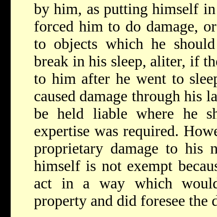
by him, as putting himself i
forced him to do damage, or
to objects which he should
break in his sleep, aliter, if 
to him after he went to sle
caused damage through his la
be held liable where he sh
expertise was required. How
proprietary damage to his n
himself is not exempt becau
act in a way which would
property and did foresee the