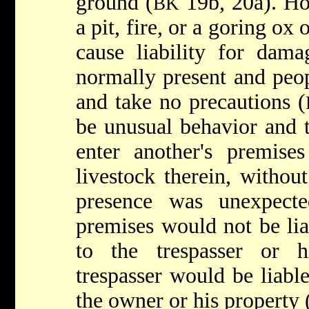
ground (
19b, 20a). Ho
BK
a pit, fire, or a goring o
cause liability for dama
normally present and peo
and take no precautions (
be unusual behavior and t
enter another's premises
livestock therein, withou
presence was unexpect
premises would not be li
to the trespasser or h
trespasser would be liabl
the owner or his property 