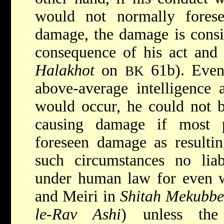
would not normally forese
damage, the damage is consi
consequence of his act and h
Halakhot
on
61b). Even 
BK
above-average intelligence
would occur, he could not b
causing damage if most 
foreseen damage as resulti
such circumstances no liab
under human law for even w
and Meiri in
Shitah Mekubbe
le-Rav Ashi
) unless th