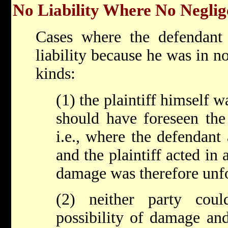
No Liability Where No Neglig
Cases where the defendant 
liability because he was in n
kinds:
(1) the plaintiff himself 
should have foreseen the
i.e., where the defendant
and the plaintiff acted in
damage was therefore unf
(2) neither party cou
possibility of damage and