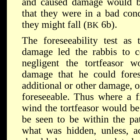
and caused damage would be
that they were in a bad con
they might fall (
6b).
BK
The foreseeability test as t
damage led the rabbis to c
negligent the tortfeasor w
damage that he could fores
additional or other damage, o
foreseeable. Thus where a f
wind the tortfeasor would be
be seen to be within the pat
what was hidden, unless, a