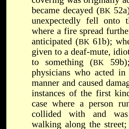
became decayed (
52a)
BK
unexpectedly fell onto 
where a fire spread furth
anticipated (
61b); whe
BK
given to a deaf-mute, idio
to something (
59b);
BK
physicians who acted in 
manner and caused damag
instances of the first ki
case where a person run
collided with and was
walking along the street;