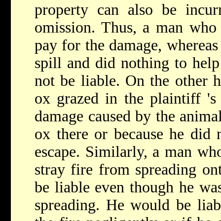
property can also be incur
omission. Thus, a man who s
pay for the damage, whereas 
spill and did nothing to hel
not be liable. On the other 
ox grazed in the plaintiff 's
damage caused by the animal 
ox there or because he did n
escape. Similarly, a man who
stray fire from spreading o
be liable even though he was 
spreading. He would be liab