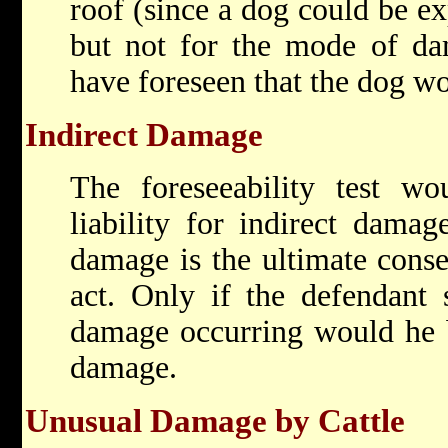
roof (since a dog could be ex
but not for the mode of da
have foreseen that the dog wo
Indirect Damage
The foreseeability test wo
liability for indirect dama
damage is the ultimate conse
act. Only if the defendant 
damage occurring would he be
damage.
Unusual Damage by Cattle