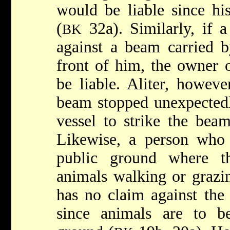
would be liable since hi
(
32a). Similarly, if 
BK
against a beam carried 
front of him, the owner 
be liable. Aliter, howeve
beam stopped unexpectedl
vessel to strike the beam
Likewise, a person who 
public ground where 
animals walking or grazi
has no claim against the
since animals are to b