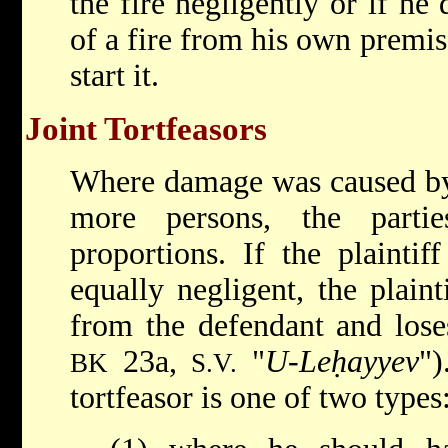
the fire negligently or if he
of a fire from his own premis
start it.
Joint Tortfeasors
Where damage was caused by 
more persons, the parti
proportions. If the plainti
equally negligent, the plain
from the defendant and lose
23a,
"
U-Leḥayyev
")
BK
S.V.
tortfeasor is one of two types