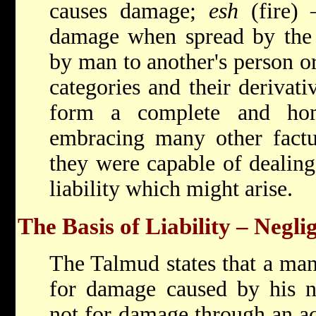
causes damage;
esh
(fire) 
damage when spread by the 
by man to another's person or
categories and their derivat
form a complete and hom
embracing many other factua
they were capable of dealing
liability which might arise.
The Basis of Liability – Negli
The Talmud states that a man
for damage caused by his n
not for damage through an ac