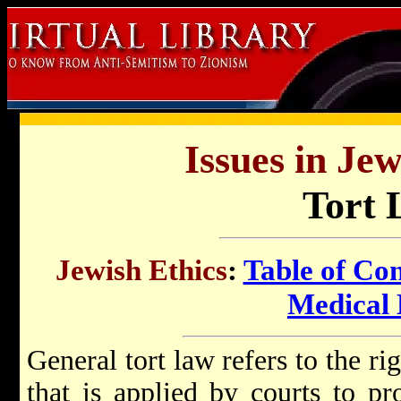
Issues in Jew
Tort 
Jewish Ethics
:
Table of Con
Medical 
General tort law refers to the ri
that is applied by courts to pr