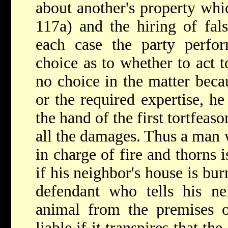
about another's property whic
117a) and the hiring of fals
each case the party perf
choice as to whether to act t
no choice in the matter becau
or the required expertise, he
the hand of
the first tortfeaso
all the damages. Thus a man 
in charge of fire and thorns i
if his neighbor's house is bu
defendant who tells his ne
animal from the premises of
liable if it transpires that t