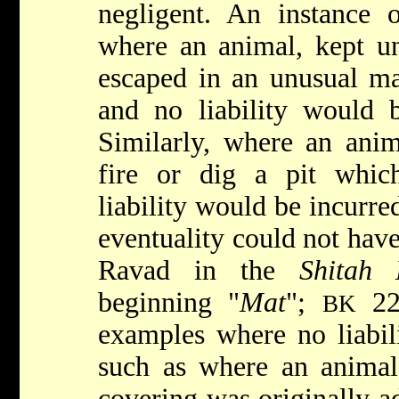
negligent. An instance 
where an animal, kept und
escaped in an unusual m
and no liability would 
Similarly, where an anim
fire or dig a pit whi
liability would be incurre
eventuality could not have
Ravad in the
Shitah 
beginning "
Mat
";
22a
BK
examples where no liabil
such as where an animal 
covering was originally a