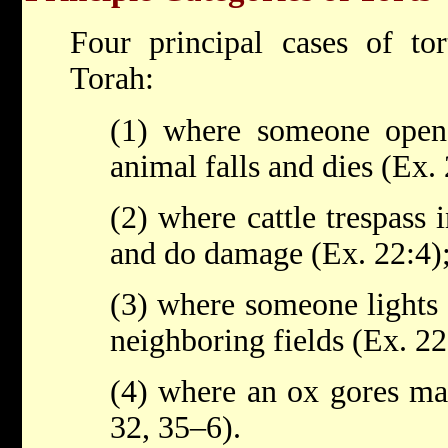
Four principal cases of tor
Torah:
(1) where someone open
animal falls and dies (Ex.
(2) where cattle trespass i
and do damage (Ex. 22:4)
(3) where someone lights 
neighboring fields (Ex. 22
(4) where an ox gores ma
32, 35–6).