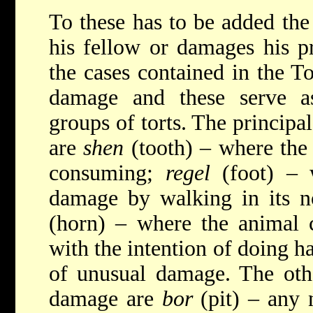
To these has to be added the
his fellow or damages his p
the cases contained in the T
damage and these serve as
groups of torts. The principal
are
shen
(tooth) – where the
consuming;
regel
(foot) – 
damage by walking in its 
(horn) – where the animal 
with the intention of doing h
of unusual damage. The othe
damage are
bor
(pit) – any 