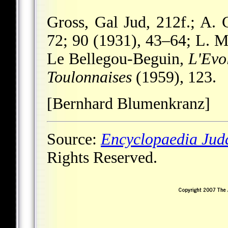
Gross, Gal Jud, 212f.; A.
72; 90 (1931), 43–64; L. 
Le Bellegou-Beguin,
L'Evol
Toulonnaises
(1959), 123.
[Bernhard Blumenkranz]
Source:
Encyclopaedia Jud
Rights Reserved.