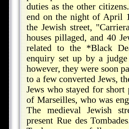
duties as the other citize
end on the night of April
the Jewish street, "Carrier
houses pillaged, and 40 Je
related to the
*Black De
enquiry set up by a judge 
however, they were soon par
to a few converted Jews, th
Jews who stayed for short 
of Marseilles, who was eng
The medieval Jewish stre
present Rue des Tombades.