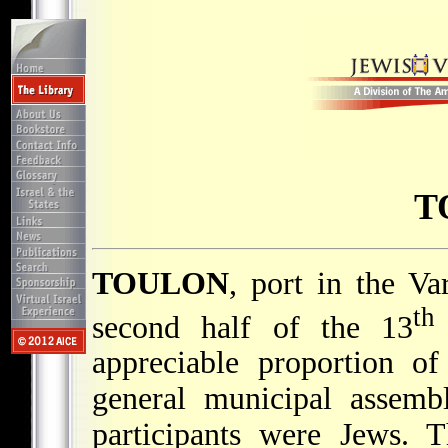
T
TOULON
, port in the Va
th
second half of the 13
appreciable proportion o
general municipal assemb
participants were Jews. 