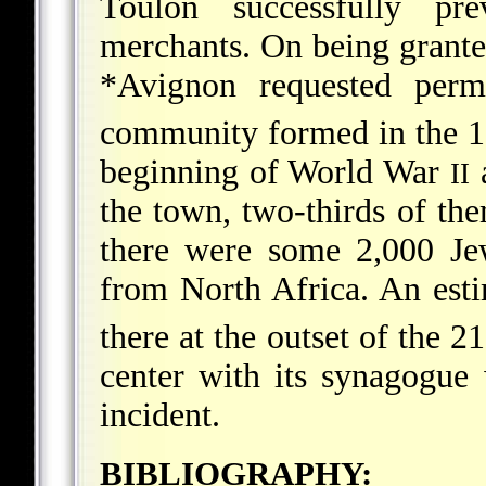
Toulon successfully pr
merchants. On being granted
*Avignon
requested permi
community formed in the 
beginning of World War
a
II
the town, two-thirds of t
there were some 2,000 Je
from North Africa. An esti
there at the outset of the 21
center with its synagogue
incident.
BIBLIOGRAPHY: