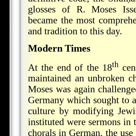
glosses of R. Moses Isse
became the most comprehe
and tradition to this day.
Modern Times
th
At the end of the 18
cen
maintained an unbroken ch
Moses was again challeng
Germany which sought to as
culture by modifying Jewi
instituted were sermons in
chorals in German, the use 