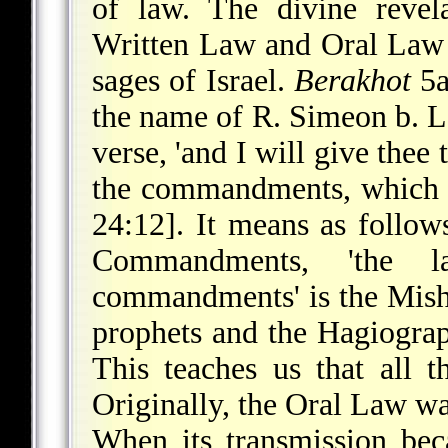
of law. The divine revel
Written Law and Oral Law w
sages of Israel.
Berakhot
5a
the name of R. Simeon b. L
verse, 'and I will give thee
the commandments, which I
24:12]. It means as follows
Commandments, 'the l
commandments' is the Mishn
prophets and the Hagiograp
This teaches us that all t
Originally, the Oral Law 
When its transmission bec