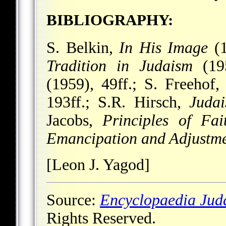
BIBLIOGRAPHY:
S. Belkin,
In His Image
(1
Tradition in Judaism
(195
(1959), 49ff.; S. Freehof
193ff.; S.R. Hirsch,
Judai
Jacobs,
Principles of Fai
Emancipation and Adjustm
[Leon J. Yagod]
Source:
Encyclopaedia Jud
Rights Reserved.