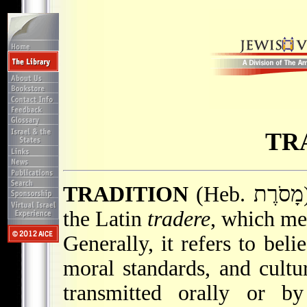
TR
TRADITION
(Heb. מָסֹרֶת). The term tradition derives from
the Latin
tradere
, which mea
Generally, it refers to beli
moral standards, and cultu
transmitted orally or b