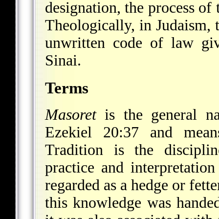
designation, the process of 
Theologically, in Judaism, t
unwritten code of law g
Sinai.
Terms
Masoret
is the general na
Ezekiel 20:37 and means 
Tradition is the discipli
practice and interpretatio
regarded as a hedge or fett
this knowledge was handed