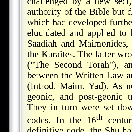
challenged by a new sect,
authority of the Bible but d
which had developed furth
elucidated and applied to 
Saadiah and Maimonides, 
the Karaites. The latter wr
("The Second Torah"), an
between the Written Law an
(Introd. Maim. Yad). As ne
geonic, and post-geonic t
They in turn were set dow
th
codes. In the 16
centur
definitive code, the Shulḥ