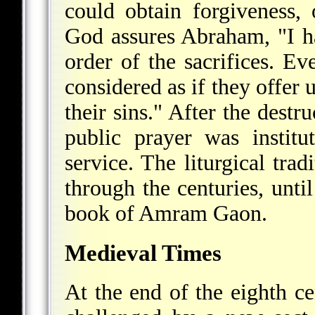
could obtain forgiveness,
God assures Abraham, "I h
order of the sacrifices. Ev
considered as if they offer 
their sins." After the destr
public prayer was institu
service. The liturgical tra
through the centuries, unti
book of Amram Gaon.
Medieval Times
At the end of the eighth c