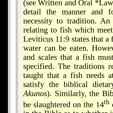
(see Written and Oral
*La
detail the manner and fo
necessity to tradition. An
relating to fish which meet
Leviticus 11:9 states that a 
water can be eaten. Howe
and scales that a fish must
specified. The traditions 
taught that a fish needs a
satisfy the biblical diet
Akunos
). Similarly, the B
th
be slaughtered on the 14
d