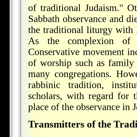
of traditional Judaism." O
Sabbath observance and die
the traditional liturgy wit
As the complexion of 
Conservative movement in
of worship such as family
many congregations. Howev
rabbinic tradition, inst
scholars, with regard for 
place of the observance in J
Transmitters of the Trad