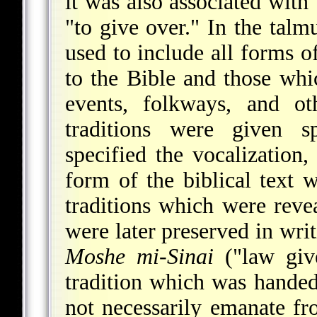
it was also associated wi
"to give over." In the talm
used to include all forms of
to the Bible and those whi
events, folkways, and ot
traditions were given s
specified the vocalization,
form of the biblical text 
traditions which were rev
were later preserved in wr
Moshe mi-Sinai
("law giv
tradition which was hande
not necessarily emanate fr