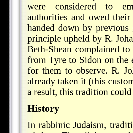
were considered to em
authorities and owed their
handed down by previous g
principle upheld by R. Joha
Beth-Shean complained to 
from Tyre to Sidon on the 
for them to observe. R. Jo
already taken it (this cust
a result, this tradition coul
History
In rabbinic Judaism, tradi