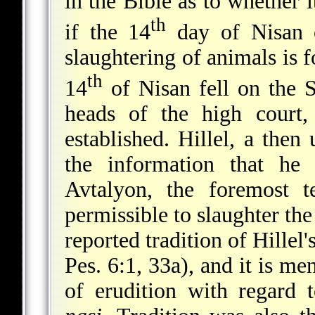
in the Bible as to whether i
th
if the 14
day of Nisan 
slaughtering of animals is 
th
14
of Nisan fell on the 
heads of the high court,
established. Hillel, a the
the information that h
Avtalyon, the foremost t
permissible to slaughter th
reported tradition of Hillel
Pes. 6:1, 33a), and it is me
of erudition with regard t