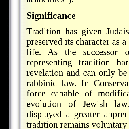
Significance
Tradition has given Judai
preserved its character as a
life. As the successor 
representing tradition h
revelation and can only b
rabbinic law. In Conservat
force capable of modifica
evolution of Jewish law
displayed a greater appreci
tradition remains voluntary