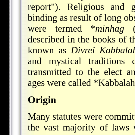
report"). Religious and 
binding as result of long o
were termed
*
minhag
("
described in the books of 
known as
Divrei Kabbala
and mystical traditions
transmitted to the elect 
ages were called
*Kabbalah
Origin
Many statutes were commit
the vast majority of law