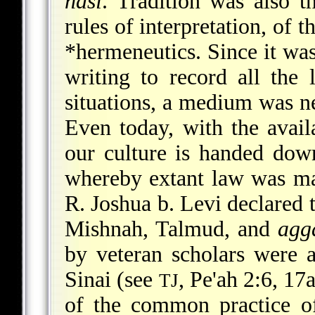
nasi
. Tradition was also t
rules of interpretation, of 
*hermeneutics
. Since it wa
writing to record all the 
situations, a medium was n
Even today, with the avail
our culture is handed dow
whereby extant law was mai
R. Joshua b. Levi declared t
Mishnah, Talmud, and
agg
by veteran scholars were
Sinai (see
, Pe'ah 2:6, 17
TJ
of the common practice o