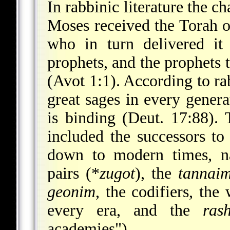
In rabbinic literature the ch
Moses received the Torah on
who in turn delivered it 
prophets, and the prophets
(Avot 1:1). According to ra
great sages in every gener
is binding (Deut. 17:88). T
included the successors t
down to modern times, na
pairs (
*
zugot
), the
tannai
geonim
, the codifiers, the
every era, and the
ras
academies").