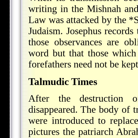
writing in the Mishnah and
Law was attacked by the
*
Judaism. Josephus records 
those observances are obl
word but that those which 
forefathers need not be kep
Talmudic Times
After the destruction 
disappeared. The body of tr
were introduced to replac
pictures the patriarch Abr