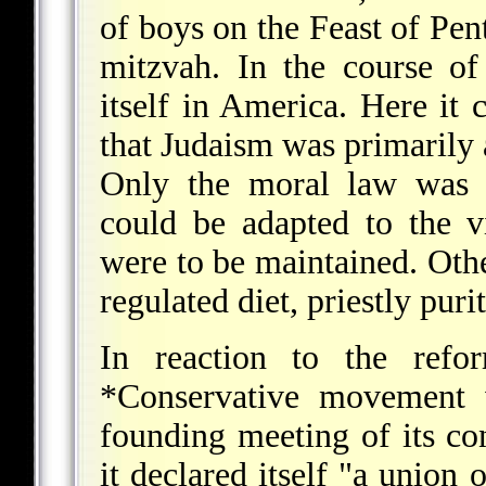
of boys on the Feast of Pent
mitzvah. In the course of
itself in America. Here it 
that Judaism was primarily a
Only the moral law was 
could be adapted to the 
were to be maintained. Oth
regulated diet, priestly puri
In reaction to the refor
*Conservative
movement w
founding meeting of its co
it declared itself "a union