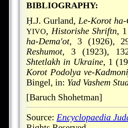
BIBLIOGRAPHY:
Ḥ.J. Gurland,
Le-Korot ha-G
,
Historishe Shriftn
, 
YIVO
ha-Dema'ot
, 3 (1926), 2
Reshumot
, 3 (1923), 13
Shtetlakh in Ukraine
, 1 (1
Korot Podolya ve-Kadmon
Bingel, in:
Yad Vashem Stud
[Baruch Shohetman]
Source:
Encyclopaedia Jud
Rights Reserved.