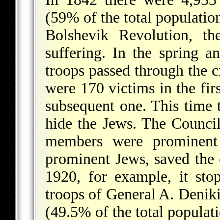
(59% of the total populatio
Bolshevik Revolution, t
suffering. In the spring
troops passed through the c
were 170 victims in the fi
subsequent one. This time t
hide the Jews. The Counci
members were prominent 
prominent Jews, saved the 
1920, for example, it sto
troops of General A. Denik
(49.5% of the total populati