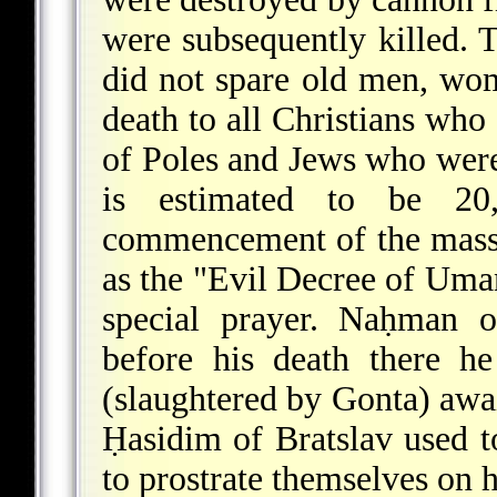
were subsequently killed. 
did not spare old men, wom
death to all Christians who
of Poles and Jews who were
is estimated to be 20
commencement of the mass
as the "Evil Decree of Uman
special prayer. Naḥman o
before his death there he
(slaughtered by Gonta) awai
Ḥasidim of Bratslav used 
to prostrate themselves on h