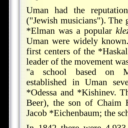
Uman had the reputatio
("Jewish musicians"). The g
*Elman
was a popular
kle
Uman were widely known. 
first centers of the
*Haskal
leader of the movement wa
"a school based on Me
established in Uman seve
*Odessa
and
*Kishinev
. T
Beer), the son of Chaim 
Jacob *Eichenbaum
; the sc
In 1842 there were 4,933