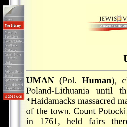
UMAN
(Pol.
Human
), c
Poland-Lithuania until t
*Haidamacks
massacred ma
of the town. Count Potocki, 
in 1761, held fairs ther