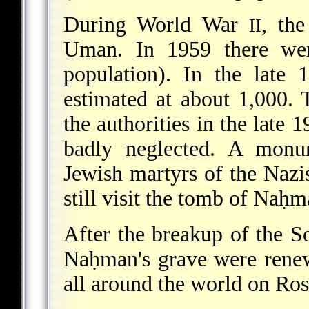
During World War
, th
II
Uman. In 1959 there wer
population). In the late
estimated at about 1,000.
the authorities in the late
badly neglected. A mon
Jewish martyrs of the Nazis
still visit the tomb of Naḥm
After the breakup of the S
Naḥman's grave were renew
all around the world on Ro