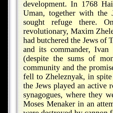
development. In 1768 Hai
Uman, together with the 
sought refuge there. O
revolutionary, Maxim Zhel
had butchered the Jews of 
and its commander, Ivan 
(despite the sums of mo
community and the promises
fell to Zheleznyak, in spit
the Jews played an active r
synagogues, where they w
Moses Menaker in an attem
were destroyed by cannon fi