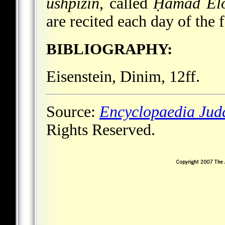
ushpizin
, called
Ḥamad El
are recited each day of the f
BIBLIOGRAPHY:
Eisenstein, Dinim, 12ff.
Source:
Encyclopaedia Jud
Rights Reserved.