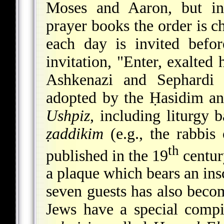
Moses and Aaron, but i
prayer books the order is ch
each day is invited befo
invitation, "Enter, exalted
Ashkenazi and Sephardi
adopted by the Ḥasidim a
Ushpiz
, including liturgy 
ẓaddikim
(e.g., the rabbis
th
published in the 19
centur
a plaque which bears an ins
seven guests has also beco
Jews have a special compi