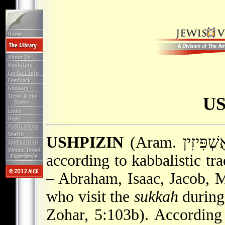
US
USHPIZIN
according to kabbalistic tra
– Abraham, Isaac, Jacob, 
who visit the
sukkah
during 
Zohar, 5:103b). According