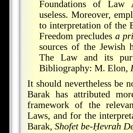
Foundations of Law A
useless. Moreover, empl
to interpretation of th
Freedom precludes
a pr
sources of the Jewish 
The Law and its purp
Bibliography
: M. Elon,
It should nevertheless be no
Barak has attributed mo
framework of the relevan
Laws, and for the interpreta
Barak
,
Shofet be-Ḥevrah D