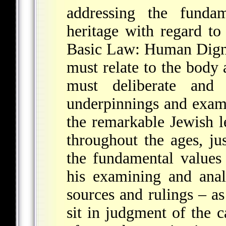
addressing the funda
heritage with regard to
Basic Law: Human Digni
must relate to the body 
must deliberate and 
underpinnings and exami
the remarkable Jewish l
throughout the ages, just
the fundamental values
his examining and anal
sources and rulings – 
sit in judgment of the 