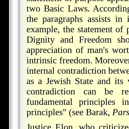
two Basic Laws. According
the paragraphs assists in 
example, the statement of
Dignity and Freedom sho
appreciation of man's worth
intrinsic freedom. Moreover
internal contradiction betwe
as a Jewish State and its 
contradiction can be r
fundamental principles i
principles" (see
Barak
,
Pars
Justice Elon, who criticiz