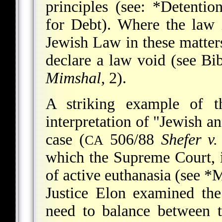
principles (see:
*Detentio
for Debt
). Where the law i
Jewish Law in these matters,
declare a law void (see
Bi
Mimshal
, 2).
A striking example of th
interpretation of "Jewish a
case (
506/88
Shefer v.
CA
which the Supreme Court, in
of active euthanasia (see
*M
Justice Elon examined th
need to balance between t