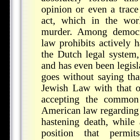
opinion or even a trace
act, which in the wo
murder. Among democra
law prohibits actively h
the Dutch legal system,
and has even been legisla
goes without saying tha
Jewish Law with that o
accepting the commo
American law regarding t
hastening death, while 
position that permit