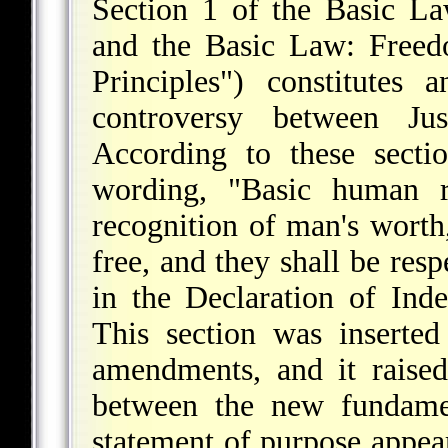
Section 1 of the Basic L
and the Basic Law: Freed
Principles") constitutes 
controversy between Ju
According to these sectio
wording, "Basic human r
recognition of man's worth,
free, and they shall be resp
in the Declaration of Inde
This section was inserte
amendments, and it raised
between the new fundamen
statement of purpose appear