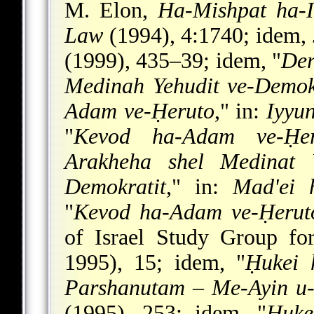
M. Elon,
Ha-Mishpat ha-I
Law
(1994), 4:1740; idem,
(1999), 435–39; idem, "
Der
Medinah Yehudit ve-Demok
Adam ve-Ḥeruto
," in:
Iyyu
"
Kevod ha-Adam ve-Ḥer
Arakheha shel Medinat Y
Demokratit
," in:
Mad'ei 
"
Kevod ha-Adam ve-Ḥeruto
of Israel Study Group fo
1995), 15; idem, "
Ḥukei 
Parshanutam
–
Me-Ayin u-
(1995), 253; idem, "
Ḥuke