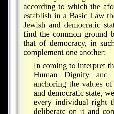
according to which the afo
establish in a Basic Law the
Jewish and democratic stat
find the common ground b
that of democracy, in suc
complement one another:
In coming to interpret th
Human Dignity and 
anchoring the values of 
and democratic state, w
every individual right
deliberate on it and com