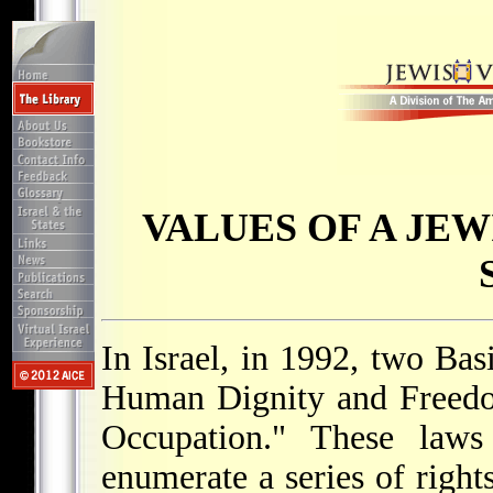
VALUES OF A JE
In Israel, in 1992, two Ba
Human Dignity and Freedo
Occupation." These laws 
enumerate a series of right