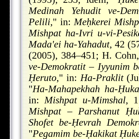
Medinah Yehudit ve-Demo
Pelili
," in:
Meḥkerei Mishp
Mishpat ha-Ivri u-vi-Pesi
Mada'ei ha-Yahadut
, 42 (5
(2005), 384–451; H. Cohn,
ve-Demokratit
–
Iyyunim b
Ḥeruto
," in:
Ha-Praklit
(Ju
"
Ha-Mahapekhah ha-Ḥukat
in:
Mishpat u-Mimshal
, 
Mishpat
–
Parshanut Ḥuk
Shofet be-Ḥevrah Demokra
"
Pegamim be-Ḥakikat Ḥuke