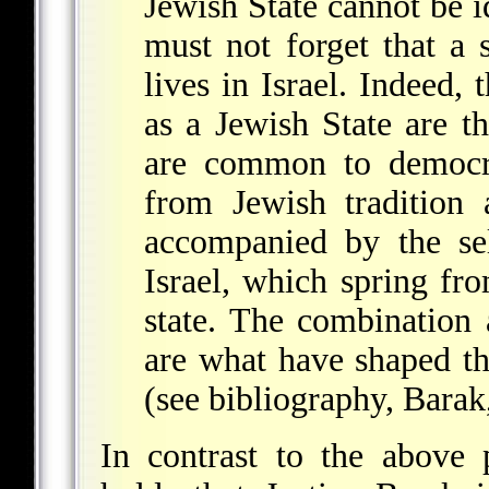
Jewish State cannot be 
must not forget that a 
lives in Israel. Indeed, 
as a Jewish State are t
are common to democra
from Jewish tradition 
accompanied by the sel
Israel, which spring fr
state. The combination
are what have shaped the
(see bibliography, Barak
In contrast to the above