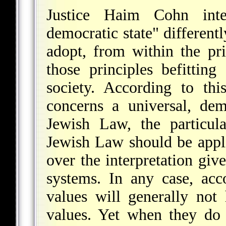
Justice Haim Cohn inte
democratic state" differentl
adopt, from within the pri
those principles befittin
society. According to th
concerns a universal, dem
Jewish Law, the particul
Jewish Law should be appli
over the interpretation giv
systems. In any case, acc
values will generally not
values. Yet when they do