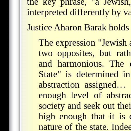
the key phrase, "a Jewish
interpreted differently by va
Justice Aharon Barak holds 
The expression "Jewish 
two opposites, but rat
and harmonious. The c
State" is determined i
abstraction assigned… 
enough level of abstra
society and seek out th
high enough that it is 
nature of the state. Inde