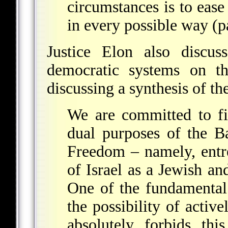
circumstances is to ease 
in every possible way (p
Justice Elon also discus
democratic
systems on thi
discussing a synthesis of th
We are committed to fi
dual purposes of the 
Freedom – namely, entre
of Israel as a Jewish an
One of the fundamental 
the possibility of activ
absolutely forbids thi