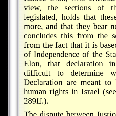
view, the sections of t
legislated, holds that the
more, and that they bear no
concludes this from the s
from the fact that it is bas
of Independence of the Stat
Elon, that declaration i
difficult to determine 
Declaration are meant
to b
human rights in Israel (se
289ff.).
The dispute between Justic