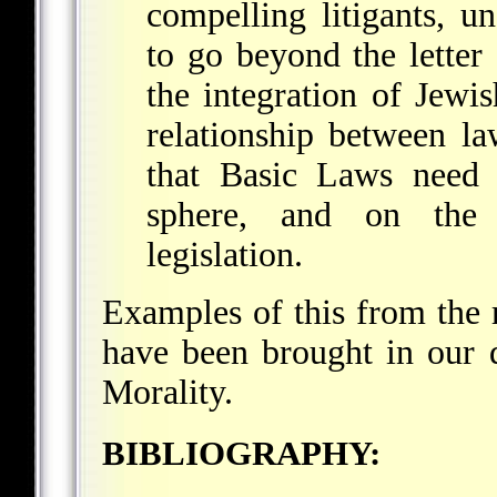
compelling litigants, u
to go beyond the letter 
the integration of Jewi
relationship between la
that Basic Laws need 
sphere, and on the i
legislation.
Examples of this from the 
have been brought in our d
Morality
.
BIBLIOGRAPHY: