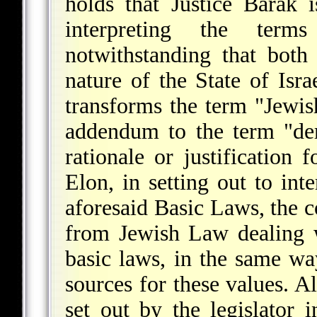
holds that Justice Barak i
interpreting the term
notwithstanding that both
nature of the State of Israe
transforms the term "Jewis
addendum to the term "dem
rationale or justification 
Elon, in setting out to int
aforesaid Basic Laws, the c
from Jewish Law dealing w
basic laws, in the same wa
sources for these values. Al
set out by the legislator 