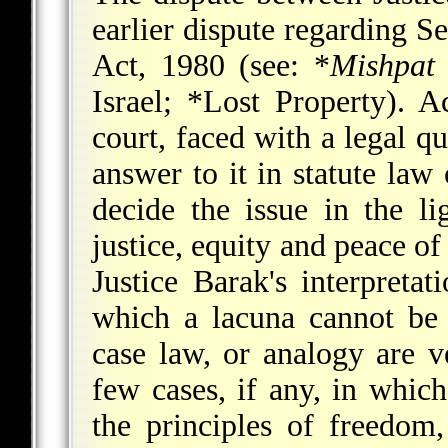
earlier dispute regarding S
Act, 1980 (see:
*
Mishpat 
Israel;
*Lost Property
). A
court, faced with a legal qu
answer to it in statute law 
decide the issue in the li
justice, equity and peace of
Justice Barak's interpretat
which a lacuna cannot be
case law, or analogy are v
few cases, if any, in which
the principles of freedom,