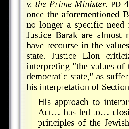
v. the Prime Minister
,
45
PD
once the aforementioned B
no longer a specific need
Justice Barak are almost 
have recourse in the values
state. Justice Elon criti
interpreting "the values of 
democratic state," as suffe
his interpretation of Secti
His approach to interp
Act… has led to… closi
principles of the Jewis