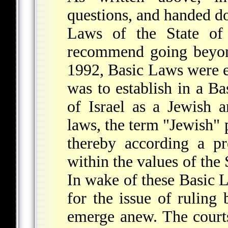
questions, and handed d
Laws of the State of 
recommend going beyond
1992, Basic Laws were 
was to establish in a Ba
of Israel as a Jewish a
laws, the term "Jewish" 
thereby according a p
within the values of the 
In wake of these Basic 
for the issue of ruling 
emerge anew. The court