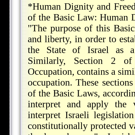
*Human Dignity and Free
of the Basic Law: Human D
"The purpose of this Basi
and liberty, in order to est
the State of Israel as a
Similarly, Section 2 
Occupation, contains a simi
occupation. These sections 
of the Basic Laws, accordin
interpret and apply the 
interpret Israeli legislati
constitutionally protected 