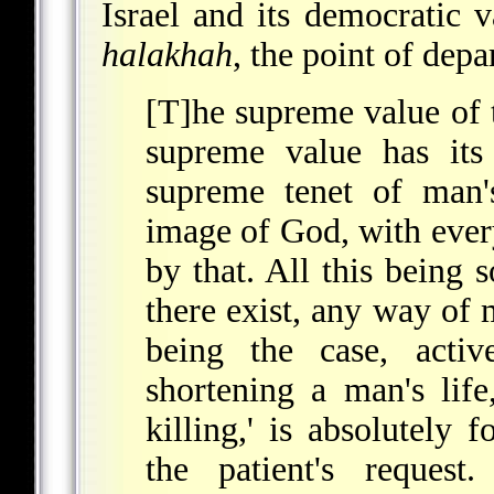
Israel and its democratic v
halakhah
, the point of depa
[T]he supreme value of t
supreme value has its 
supreme tenet of man'
image of God, with ever
by that. All this being s
there exist, any way of
being the case, active
shortening a man's life
killing,' is absolutely 
the patient's reques