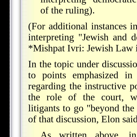
of the ruling).
(For additional instances i
interpreting "Jewish and d
*Mishpat Ivri
: Jewish Law i
In the topic under discussio
to points emphasized in
regarding the instructive 
the role of the court, w
litigants to go "beyond the
of that discussion, Elon said
As written above, in