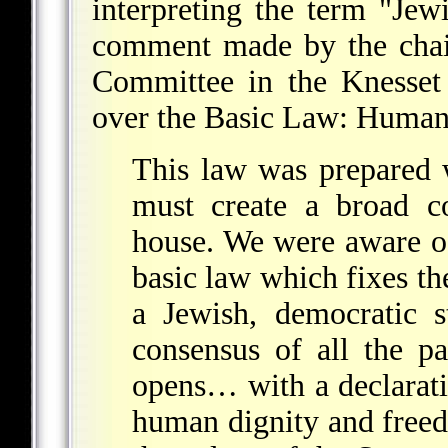
interpreting the term "Jew
comment made by the chai
Committee in the Knesset 
over the Basic Law: Human
This law was prepared 
must create a broad co
house. We were aware of
basic law which fixes the
a Jewish, democratic s
consensus of all the p
opens… with a declaratio
human dignity and freed