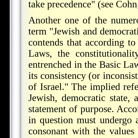
take precedence" (see
Cohn
Another one of the numerou
term "Jewish and democrati
contends that according to 
Laws, the constitutionali
entrenched in the Basic La
its consistency (or inconsis
of Israel." The implied refe
Jewish, democratic state, 
statement of purpose. Acco
in question must undergo 
consonant with the values 