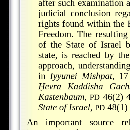
after such examination a
judicial conclusion re
rights found within th
Freedom. The resulting 
of the State of Israel
state, is reached by th
approach, understanding
in
Iyyunei Mishpat
, 17
Ḥevra Kaddisha Gachs
Kastenbaum
,
46(2) 4
PD
State of Israel
,
48(1) 
PD
An important source re