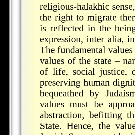
religious-halakhic sense,
the right to migrate ther
is reflected in the bein
expression, inter alia, i
The fundamental values 
values of the state – na
of life, social justice
preserving human dignity
bequeathed by Judaism
values must be approa
abstraction, befitting 
State. Hence, the valu