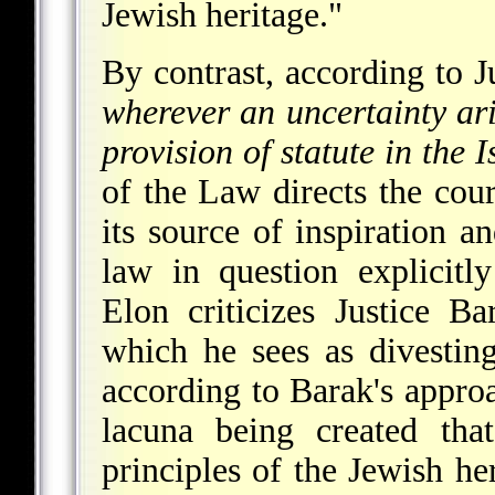
Jewish heritage."
By contrast, according to J
wherever an uncertainty aris
provision of statute in the I
of the Law directs the cou
its source of inspiration a
law in question explicitl
Elon criticizes Justice Ba
which he sees as divesting 
according to Barak's approa
lacuna being created tha
principles of the Jewish he