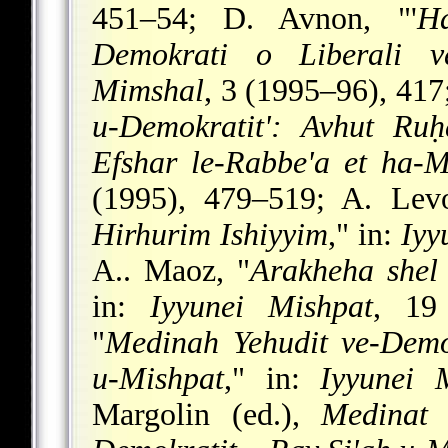
451–54; D. Avnon, "'
Ha
Demokrati o Liberali ve
Mimshal
, 3 (1995–96), 417
u-Demokratit': Avhut Ruḥ
Efshar le-Rabbe'a et ha-M
(1995), 479–519; A. Levo
Hirhurim Ishiyyim
," in:
Iyy
A.. Maoz, "
Arakheha shel
in:
Iyyunei Mishpat
, 19
"
Medinah Yehudit ve-Demok
u-Mishpat
," in:
Iyyunei 
Margolin (ed.),
Medinat 