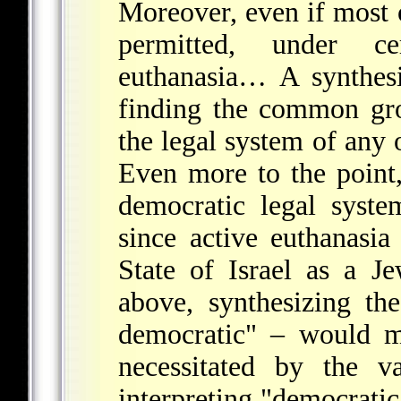
Moreover, even if most 
permitted, under cer
euthanasia… A synthes
finding the common gr
the legal system of any o
Even more to the point,
democratic legal syste
since active euthanasia
State of Israel as a J
above, synthesizing th
democratic" – would me
necessitated by the v
interpreting "democratic