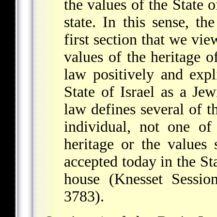
the values of the State o
state. In this sense, th
first section that we vi
values of the heritage o
law positively and expli
State of Israel as a Je
law defines several of 
individual, not one of
heritage or the values
accepted today in the Sta
house (Knesset Sessi
3783).