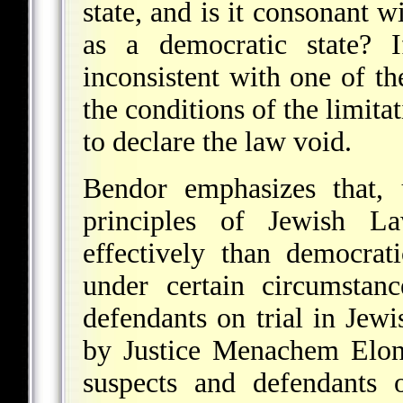
state, and is it consonant w
as a democratic state? I
inconsistent with one of th
the conditions of the limitat
to declare the law void.
Bendor emphasizes that, 
principles of Jewish L
effectively than democrat
under certain circumstanc
defendants on trial in Jew
by Justice Menachem Elon,
suspects and defendants 