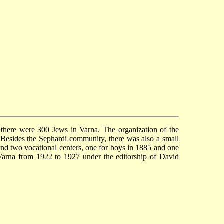
here were 300 Jews in Varna. The organization of the
Besides the Sephardi community, there was also a small
and two vocational centers, one for boys in 1885 and one
 Varna from 1922 to 1927 under the editorship of David