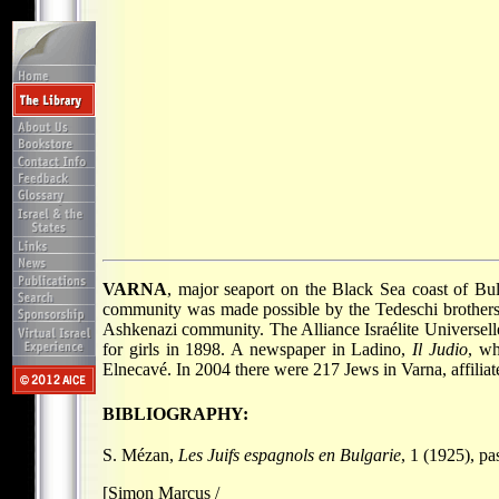
VARNA
, major seaport on the Black Sea coast of Bul
community was made possible by the Tedeschi brothers.
Ashkenazi community. The Alliance Israélite Universell
for girls in 1898. A newspaper in Ladino,
Il Judio
, wh
Elnecavé. In 2004 there were 217 Jews in Varna, affiliat
BIBLIOGRAPHY:
S. Mézan,
Les Juifs espagnols en Bulgarie
, 1 (1925), p
[Simon Marcus /