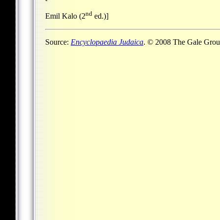
nd
Emil Kalo (2
ed.)]
Source:
Encyclopaedia Judaica
. © 2008 The Gale Group