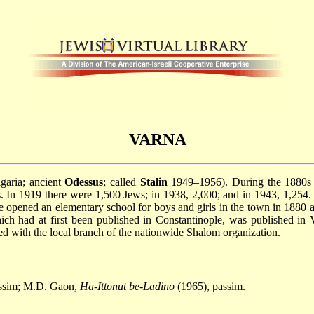
VARNA
garia; ancient
Odessus
; called
Stalin
1949–1956). During the 1880s t
 In 1919 there were 1,500 Jews; in 1938, 2,000; and in 1943, 1,254. 
e opened an elementary school for boys and girls in the town in 1880 
ich had at first been published in Constantinople, was published in
ed with the local branch of the nationwide Shalom organization.
assim; M.D. Gaon,
Ha-Ittonut be-Ladino
(1965), passim.