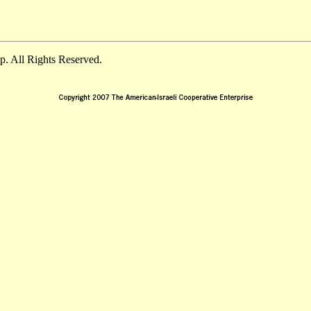
. All Rights Reserved.