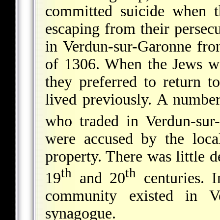
committed suicide when th
escaping from their persec
in Verdun-sur-Garonne fro
of 1306. When the Jews we
they preferred to return t
lived previously. A numb
who traded in Verdun-sur
were accused by the loca
property. There was little
th
th
19
and 20
centuries. I
community existed in V
synagogue.