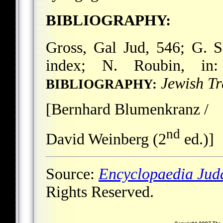
BIBLIOGRAPHY:
Gross, Gal Jud, 546; G. 
index; N. Roubin, i
Jewish Tr
BIBLIOGRAPHY:
[Bernhard Blumenkranz /
nd
David Weinberg (2
ed.)]
Source:
Encyclopaedia Jud
Rights Reserved.