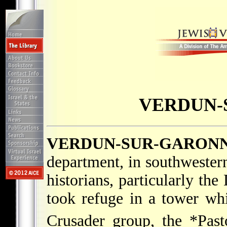
VERDUN-
VERDUN-SUR-GARON
department, in southwester
historians, particularly t
took refuge in a tower wh
Crusader group, the
*Past