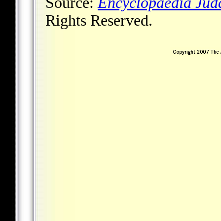
Source:
Encyclopaedia Jud
Rights Reserved.