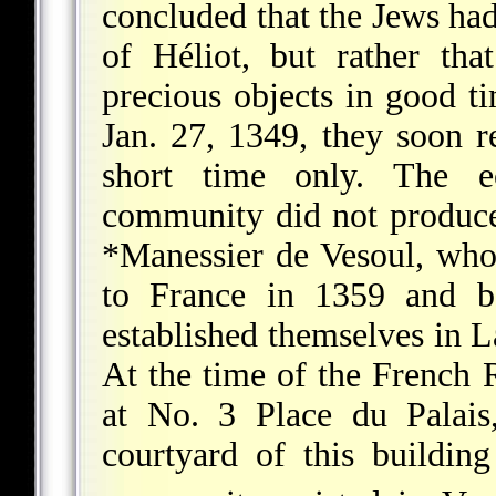
concluded that the Jews ha
of Héliot, but rather tha
precious objects in good 
Jan. 27, 1349, they soon r
short time only. The e
community did not produce
*Manessier de Vesoul
, who
to France in 1359 and b
established themselves in L
At the time of the French R
at No. 3 Place du Palais
courtyard of this buildin