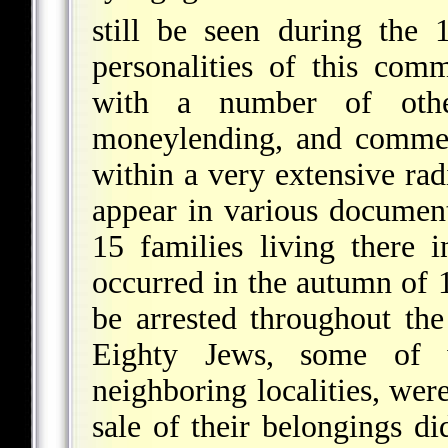
still be seen during the 
personalities of this com
with a number of othe
moneylending, and commerc
within a very extensive ra
appear in various documents
15 families living there
occurred in the autumn of 
be arrested throughout the
Eighty Jews, some of
neighboring localities, wer
sale of their belongings di