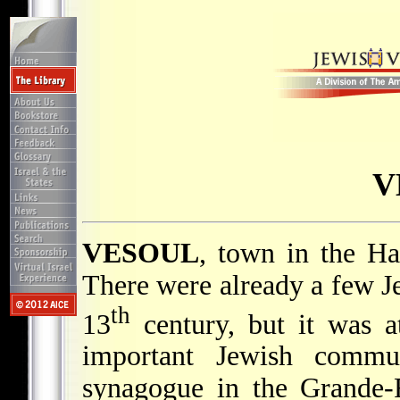
V
VESOUL
, town in the Ha
There were already a few Je
th
13
century, but it was a
important Jewish comm
synagogue in the Grande-