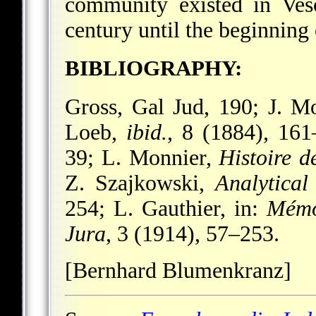
community existed in Ves
century until the beginnin
BIBLIOGRAPHY:
Gross, Gal Jud, 190; J. M
Loeb,
ibid.
, 8 (1884), 16
39; L. Monnier,
Histoire 
Z. Szajkowski,
Analytical
254; L. Gauthier, in:
Mémoi
Jura
, 3 (1914), 57–253.
[Bernhard Blumenkranz]