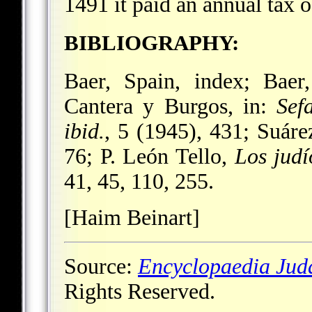
1491 it paid an annual tax 
BIBLIOGRAPHY:
Baer, Spain, index; Baer
Cantera y Burgos, in:
Sef
ibid.
, 5 (1945), 431; Suár
76; P. León Tello,
Los judí
41, 45, 110, 255.
[Haim Beinart]
Source:
Encyclopaedia Jud
Rights Reserved.