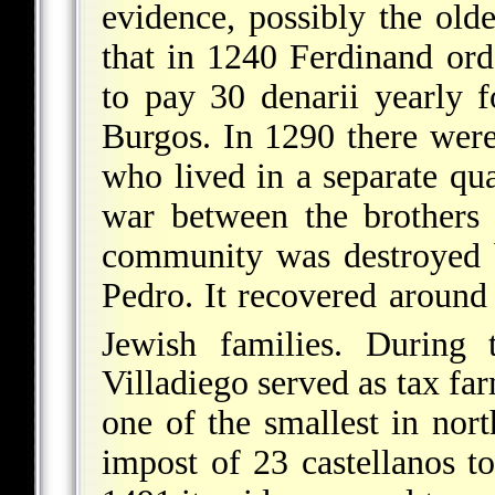
evidence, possibly the oldes
that in 1240 Ferdinand or
to pay 30 denarii yearly f
Burgos. In 1290 there were
who lived in a separate quar
war between the brothers
community was destroyed b
Pedro. It recovered aroun
Jewish families. During 
Villadiego served as tax fa
one of the smallest in nort
impost of 23 castellanos t