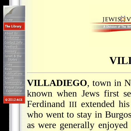
VIL
VILLADIEGO
, town in N
known when Jews first set
Ferdinand
extended his 
III
who went to stay in Burgos
as were generally enjoyed 