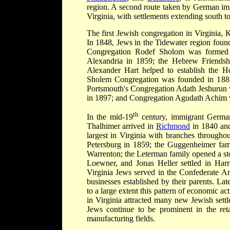
region. A second route taken by German i
Virginia, with settlements extending south t
The first Jewish congregation in Virginia
In 1848, Jews in the Tidewater region fou
Congregation Rodef Sholom was formed i
Alexandria in 1859; the Hebrew Friendsh
Alexander Hart helped to establish the H
Sholem Congregation was founded in 1881
Portsmouth's Congregation Adath Jeshurun
in 1897; and Congregation Agudath Achim 
th
In the mid-19
century, immigrant German
Thalhimer arrived in
Richmond
in 1840 and
largest in Virginia with branches through
Petersburg in 1859; the Guggenheimer fam
Warrenton; the Leterman family opened a st
Loewner, and Jonas Heller settled in Harr
Virginia Jews served in the Confederate Ar
businesses established by their parents. La
to a large extent this pattern of economic ac
in Virginia attracted many new Jewish settle
Jews continue to be prominent in the retai
manufacturing fields.