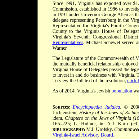
Since 1991, Virginia has exported over $1.
Commission, established in 1986 to investig
in 1991 under Governor George Allen as the
delegate representing Petersburg in the Vir
Representative for Virginia's Fourth Congre
County to the Virginia House of Delegat
Virginia's Seventh Congressional Distri
Representatives
. Michael Schewel served a
Warner.
The Legislature of the Commonwealth of Vi
the mutually beneficial relationship enjoyed
Virginia House of Delegates passed the legis
to invest in and do business with Virginia.
To view the full text of the resolution,
click 
As of 2014, Virginia's Jewish
population
was
Sources
:
Encyclopaedia Judaica
. © 200
Lichtenstein,
History of the Jews of Richm
idem,
Chapters on the Jews of Virginia (1
165–225; L. Huhner, in: A.J. Karp (ed
M.I. Urofsky,
Commonwealt
BIBLIOGRAPHY:
Virginia-Israel Advisory Board.