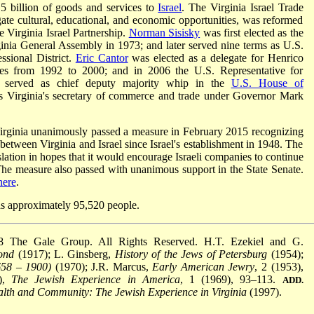
5 billion of goods and services to
Israel
. The Virginia Israel Trade
ate cultural, educational, and economic opportunities, was reformed
 Virginia Israel Partnership.
Norman Sisisky
was first elected as the
ginia General Assembly in 1973; and later served nine terms as U.S.
ssional District.
Eric Cantor
was elected as a delegate for Henrico
es from 1992 to 2000; and in 2006 the U.S. Representative for
ct served as chief deputy majority whip in the
U.S. House of
s Virginia's secretary of commerce and trade under Governor Mark
rginia unanimously passed a measure in February 2015 recognizing
 between Virginia and Israel since Israel's establishment in 1948. The
lation in hopes that it would encourage Israeli companies to continue
 The measure also passed with unanimous support in the State Senate.
here
.
 approximately 95,520 people.
8 The Gale Group. All Rights Reserved. H.T. Ezekiel and G.
ond
(1917); L. Ginsberg,
History of the Jews of Petersburg
(1954);
658
–
1900)
(1970); J.R. Marcus,
Early American Jewry
, 2 (1953),
.),
The Jewish Experience in America
, 1 (1969), 93–113.
ADD.
h and Community: The Jewish Experience in Virginia
(1997).