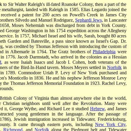
 to Sir Walter Raleigh's ill-fated Roanoke Colony, then a part of the
e metallurgist, landed with Raleigh in 1585. Elias Legardo joined the
eceived a patent for 200 acres on Powell's Creek in James City
o brothers Silvedo and Manuel Rodriguez,
Sephardi Jews
, in Lancaster
n 1658, Moses Nehemiah was discharged from debt in York County.
d George Washington in his 1754 expedition across the Allegheny
service. In 1757, Michael Israel and his wife, Sarah, bought 80 acres
th Garden and Batesville, a pass since known as Israel's Gap. Dr.
g, was credited by Thomas Jefferson with introducing the custom of
and in Albemarle in 1764. The Gratz brothers of
Philadelphia
were
 in 1776. Jacob Darmstadt, who arrived in the colonies as a Hessian
d
, as were Isaiah Isaacs and Jacob I. Cohen, both veterans of the
rs of the Bird-In-Hand tavern. Moses Meyers settled in
Norfolk
in
rg in 1789. Commodore Uriah P. Levy of New York purchased and
erson's Monticello in 1836. He and his nephew Jefferson Monroe Levy
d by the Thomas Jefferson Memorial Foundation in 1923. Rachel Levy,
grounds.
ritish Colony of Virginia than almost anywhere else in the world,
r Christian neighbors until well after the Revolution. Many were
yrd
, George Wythe, and Richard Lee
studied
Hebrew
, and James
II
II
structed young gentlemen in the language. After the passage of
(1786), Jewish immigration increased in Tidewater, Fredericksburg,
ounty. It came through eastern ports, including
New York City
,
a,
Richmond
, and
Norfolk
along the Piedmont belt and Tidewater