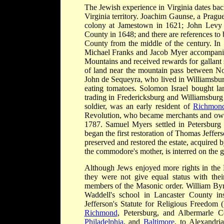
The Jewish experience in Virginia dates back
Virginia territory. Joachim Gaunse, a Pragu
colony at Jamestown in 1621; John Levy r
County in 1648; and there are references t
County from the middle of the century. I
Michael Franks and Jacob Myer accompanie
Mountains and received rewards for gallant 
of land near the mountain pass between Nor
John de Sequeyra, who lived in Williamsbur
eating tomatoes. Solomon Israel bought l
trading in Fredericksburg and Williamsburg
soldier, was an early resident of
Richmon
Revolution, who became merchants and owne
1787. Samuel Myers settled in Petersbu
began the first restoration of Thomas Jeff
preserved and restored the estate, acquire
the commodore's mother, is interred on the 
Although Jews enjoyed more rights in the B
they were not give equal status with thei
members of the Masonic order. William B
Waddell's school in Lancaster County in
Jefferson's Statute for Religious Freedom 
Richmond
, Petersburg, and Albermarle C
Philadelphia
, and
Baltimore
, to Alexandri