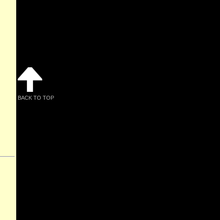
BACK TO TOP