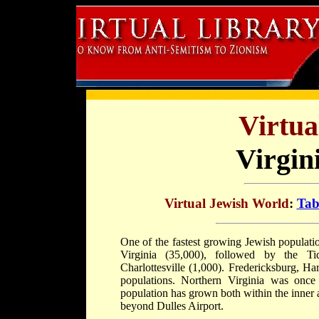
Virtua
Virgin
Virtual Jewish World
:
Tab
One of the fastest growing Jewish populatio
Virginia (35,000), followed by the T
Charlottesville (1,000). Fredericksburg, H
populations. Northern Virginia was once
population has grown both within the inner
beyond Dulles Airport.