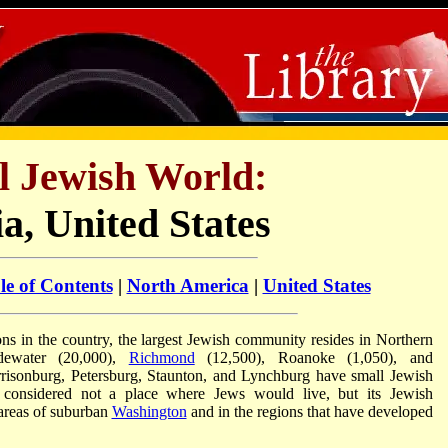
l Jewish World:
ia, United States
le of Contents
|
North America
|
United States
ns in the country, the largest Jewish community resides in Northern
idewater (20,000),
Richmond
(12,500), Roanoke (1,050), and
arrisonburg, Petersburg, Staunton, and Lynchburg have small Jewish
 considered not a place where Jews would live, but its Jewish
 areas of suburban
Washington
and in the regions that have developed