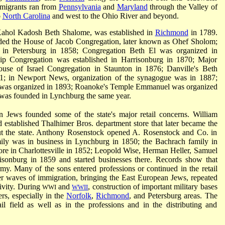
mmigrants ran from
Pennsylvania
and
Maryland
through the Valley of
o
North Carolina
and west to the Ohio River and beyond.
, Kahol Kadosh Beth Shalome, was established in
Richmond
in 1789.
nded the House of Jacob Congregation, later known as Ohef Sholom;
n Petersburg in 1858; Congregation Beth El was organized in
ip Congregation was established in Harrisonburg in 1870; Major
ouse of Israel Congregation in Staunton in 1876; Danville's Beth
; in Newport News, organization of the synagogue was in 1887;
 was organized in 1893; Roanoke's Temple Emmanuel was organized
was founded in Lynchburg the same year.
 Jews founded some of the state's major retail concerns. William
 established Thalhimer Bros. department store that later became the
out the state. Anthony Rosenstock opened A. Rosenstock and Co. in
ily was in business in Lynchburg in 1850; the Bachrach family in
ore in Charlottesville in 1852; Leopold Wise, Herman Heller, Samuel
isonburg in 1859 and started businesses there. Records show that
my. Many of the sons entered professions or continued in the retail
ter waves of immigration, bringing the East European Jews, repeated
tivity. During
and
, construction of important military bases
WWI
WWII
rs, especially in the
Norfolk
,
Richmond
, and Petersburg areas. The
l field as well as in the professions and in the distributing and