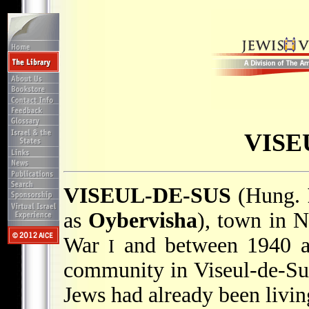
VISE
VISEUL-DE-SUS
(Hung.
as
Oybervisha
), town in N
War
and between 1940 a
I
community in Viseul-de-Su
Jews had already been livin