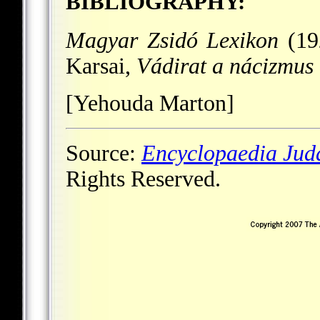
BIBLIOGRAPHY:
Magyar Zsidó Lexikon
(192
Karsai,
Vádirat a nácizmus 
[Yehouda Marton]
Source:
Encyclopaedia Jud
Rights Reserved.