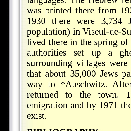
was printed there from 19
1930 there were 3,734 J
population) in Viseul-de-S
lived there in the spring o
authorities set up a g
surrounding villages were 
that about 35,000 Jews pa
way to
*Auschwitz
. Aft
returned to the town. T
emigration and by 1971 th
exist.