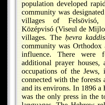
population developed rapi
community was designated a
villages of Felsövisó, 
Középvisó (Viseul de Mijloc
villages. The
ḥevra kaddi
community was Orthodox a
influence. There were 
additional prayer houses,
occupations of the Jews, 
connected with the forests
and its environs. In 1896 a 
was the only press in the t
languages. The Hebrew rel