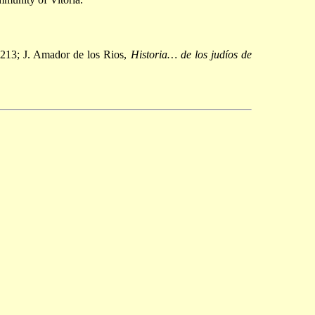
213; J. Amador de los Rios,
Historia… de los judíos de