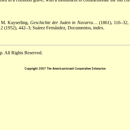
; M. Kayserling,
Geschichte der Juden in Navarra
… (1861), 116–32, 
12 (1952), 442–3; Suárez Fernández, Documentos, index.
. All Rights Reserved.