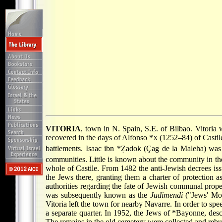
VITORIA
, town in N. Spain, S.E. of Bilbao. Vitori
recovered in the days of
Alfonso *
(1252–84) of Castile,
X
battlements.
Isaac ibn *Ẓadok
(Çag de la Maleha) was 
communities. Little is known about the community in th
whole of Castile. From 1482 the anti-Jewish decrees is
the Jews there, granting them a charter of protection 
authorities regarding the fate of Jewish communal prope
was subsequently known as the
Judimendi
("Jews' Mou
Vitoria left the town for nearby Navarre. In order to sp
a separate quarter. In 1952, the Jews of
*Bayonne
, des
The remains in the old cemetery were collected and re