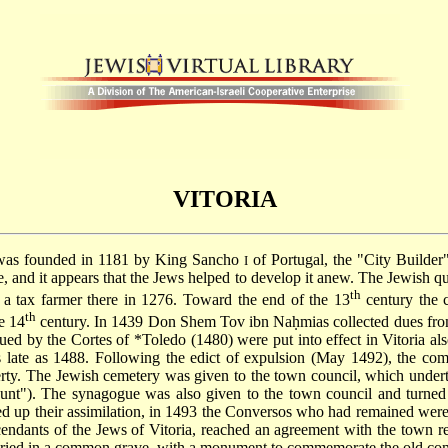
VITORIA
a was founded in 1181 by King Sancho
of Portugal, the "City Builder
I
 and it appears that the Jews helped to develop it anew. The Jewish quar
th
a tax farmer there in 1276. Toward the end of the 13
century the 
th
e 14
century. In 1439 Don Shem Tov ibn Naḥmias collected dues from 
sued by the Cortes of
*Toledo
(1480) were put into effect in Vitoria al
as late as 1488. Following the edict of expulsion (May 1492), the com
rty. The Jewish cemetery was given to the town council, which undertoo
nt"). The synagogue was also given to the town council and turned i
eed up their assimilation, in 1493 the Conversos who had remained were
cendants of the Jews of Vitoria, reached an agreement with the town re
buried in a common grave, with a monument to commemorate the old com