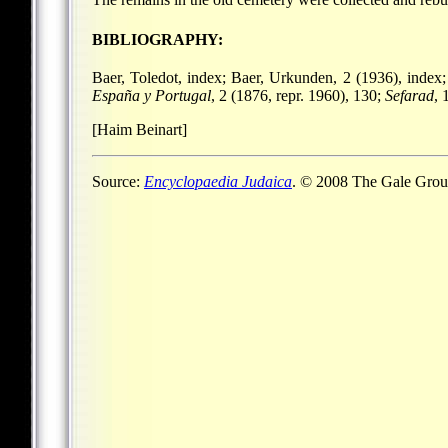
BIBLIOGRAPHY:
Baer, Toledot, index; Baer, Urkunden, 2 (1936), index
España y Portugal
, 2 (1876, repr. 1960), 130;
Sefarad
, 
[Haim Beinart]
Source:
Encyclopaedia Judaica
. © 2008 The Gale Group