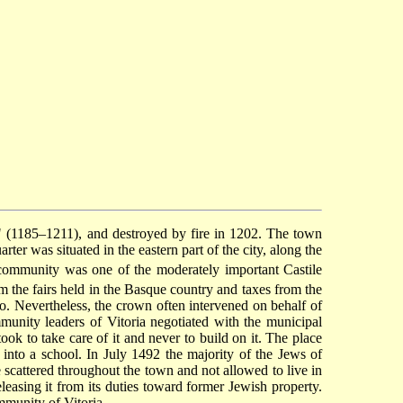
" (1185–1211), and destroyed by fire in 1202. The town
ter was situated in the eastern part of the city, along the
community was one of the moderately important Castile
the fairs held in the Basque country and taxes from the
so. Nevertheless, the crown often intervened on behalf of
munity leaders of Vitoria negotiated with the municipal
k to take care of it and never to build on it. The place
nto a school. In July 1492 the majority of the Jews of
 scattered throughout the town and not allowed to live in
leasing it from its duties toward former Jewish property.
munity of Vitoria.