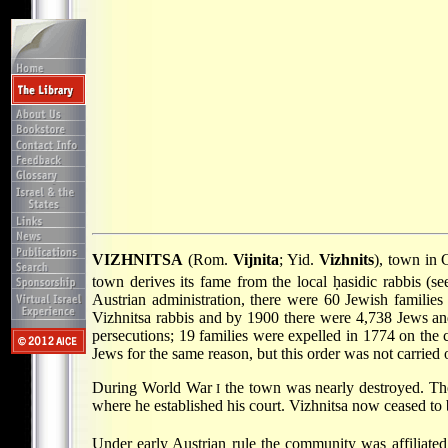
VIZHNITSA
(Rom.
Vijnita
; Yid.
Vizhnits
), town in 
town derives its fame from the local ḥasidic rabbis (s
Austrian administration, there were 60 Jewish families
Vizhnitsa rabbis and by 1900 there were 4,738 Jews a
persecutions; 19 families were expelled in 1774 on the c
Jews for the same reason, but this order was not carried o
During World War
the town was nearly destroyed. The 
I
where he established his court. Vizhnitsa now ceased to b
Under early Austrian rule the community was affiliate