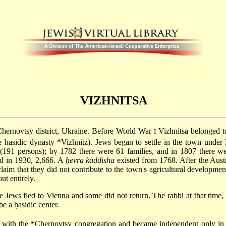
VIZHNITSA
Chernovtsy district, Ukraine. Before World War
Vizhnitsa belonged t
I
ee hasidic dynasty
*Vizhnitz
). Jews began to settle in the town under
 (191 persons); by 1782 there were 61 families, and in 1807 there we
nd in 1930, 2,666. A
ḥevra kaddisha
existed from 1768. After the Austr
laim that they did not contribute to the town's agricultural development
ut entirely.
Jews fled to Vienna and some did not return. The rabbi at that time,
e a ḥasidic center.
d with the
*Chernovtsy
congregation and became independent only in