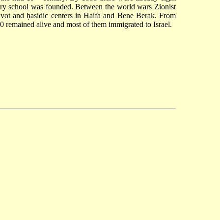
tary school was founded. Between the world wars Zionist
shivot and ḥasidic centers in Haifa and Bene Berak. From
0 remained alive and most of them immigrated to Israel.