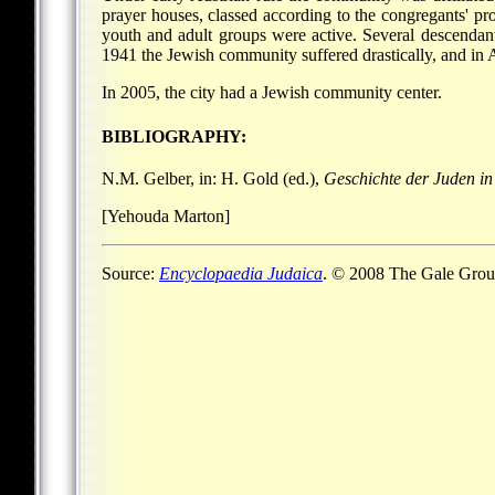
prayer houses, classed according to the congregants' 
youth and adult groups were active. Several descendant
1941 the Jewish community suffered drastically, and in 
In 2005, the city had a Jewish community center.
BIBLIOGRAPHY:
N.M. Gelber, in: H. Gold (ed.),
Geschichte der Juden i
[Yehouda Marton]
Source:
Encyclopaedia Judaica
. © 2008 The Gale Group