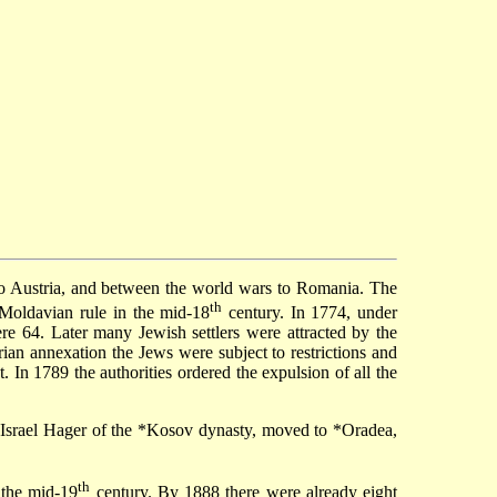
o Austria, and between the world wars to Romania. The
th
 Moldavian rule in the mid-18
century. In 1774, under
re 64. Later many Jewish settlers were attracted by the
ian annexation the Jews were subject to restrictions and
. In 1789 the authorities ordered the expulsion of all the
 Israel Hager of the
*Kosov dynasty
, moved to
*Oradea
,
th
 the mid-19
century. By 1888 there were already eight