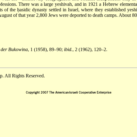
professions. There was a large yeshivah, and in 1921 a Hebrew elemen
s of the ḥasidic dynasty settled in Israel, where they established ye
August of that year 2,800 Jews were deported to death camps. About 80
n der Bukowina
, 1 (1958), 89–90;
ibid.
, 2 (1962), 120–2.
. All Rights Reserved.