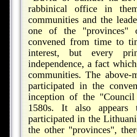
rabbinical office in the
communities and the leade
one of the "provinces"
convened from time to ti
interest, but every pri
independence, a fact which
communities. The above-m
participated in the conve
inception of the "Counci
1580s. It also appears t
participated in the Lithuan
the other "provinces", th