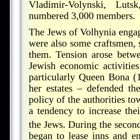
Vladimir-Volynski, Lut
numbered 3,000 members.
The Jews of Volhynia enga
were also some craftsmen, s
them. Tension arose betw
Jewish economic activities
particularly Queen Bona (
her estates – defended th
policy of the authorities 
a tendency to increase thei
the Jews. During the second
began to lease inns and e