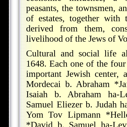
peasants, the townsmen, an
of estates, together with 
derived from them, const
livelihood of the Jews of V
Cultural and social life
1648. Each one of the fou
important Jewish center, a
Mordecai b. Abraham *Ja
Isaiah b. Abraham ha-L
Samuel Eliezer b. Judah h
Yom Tov Lipmann *Hell
*David b. Samuel ha-Lev