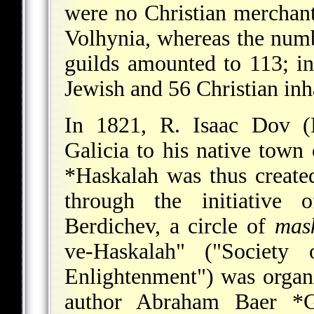
were no Christian merchants
Volhynia, whereas the num
guilds amounted to 113; in
Jewish and 56 Christian inh
In 1821, R. Isaac Dov 
Galicia to his native town
*Haskalah
was thus created
through the initiative 
Berdichev, a circle of
mas
ve-Haskalah" ("Society
Enlightenment") was organi
author
Abraham Baer *Go