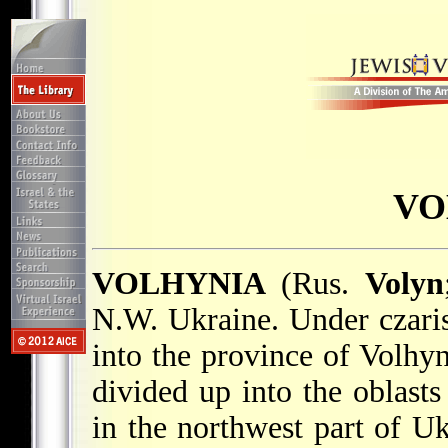
VO
VOLHYNIA
(Rus.
Volyn
N.W. Ukraine. Under czaris
into the province of Volhyni
divided up into the oblast
in the northwest part of Uk