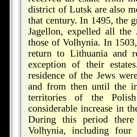
district of Lutsk are also 
that century. In 1495, the 
Jagellon, expelled all the
those of Volhynia. In 1503
return to Lithuania and re
exception of their estate
residence of the Jews were 
and from then until the i
territories of the Pol
considerable increase in th
During this period there
Volhynia, including four