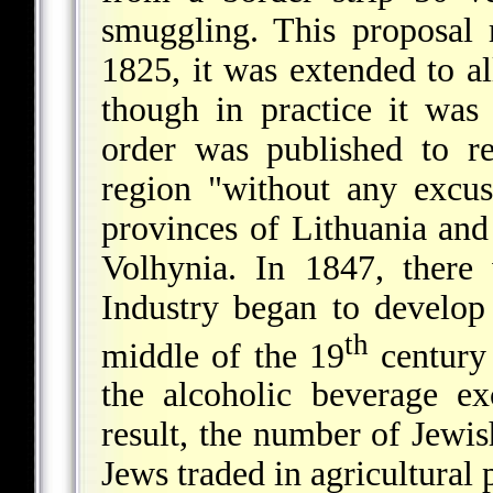
smuggling. This proposal 
1825, it was extended to al
though in practice it was
order was published to r
region "without any excus
provinces of Lithuania and
Volhynia. In 1847, there
Industry began to develo
th
middle of the 19
century
the alcoholic beverage e
result, the number of Jewi
Jews traded in agricultural