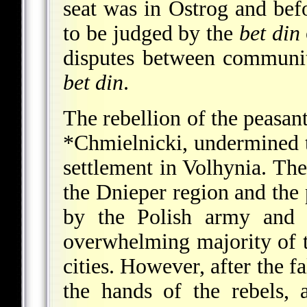
seat was in Ostrog and be
to be judged by the
bet din
disputes between communit
bet din
.
The rebellion of the peasan
*Chmielnicki
, undermined 
settlement in Volhynia. The
the Dnieper region and the 
by the Polish army and 
overwhelming majority of t
cities. However, after the f
the hands of the rebels, 