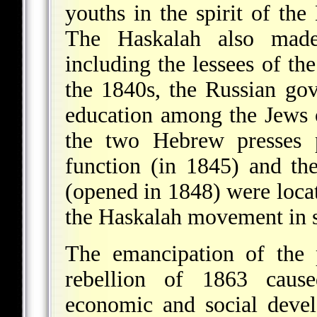
youths in the spirit of the
The Haskalah also made
including the lessees of th
the 1840s, the Russian go
education among the Jews 
the two Hebrew presses 
function (in 1845) and th
(opened in 1848) were loca
the Haskalah movement in 
The emancipation of the 
rebellion of 1863 cause
economic and social devel