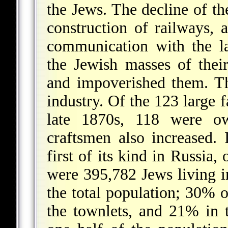
the Jews. The decline of the
construction of railways, a
communication with the l
the Jewish masses of their
and impoverished them. T
industry. Of the 123 large f
late 1870s, 118 were 
craftsmen also increased. 
first of its kind in Russia,
were 395,782 Jews living i
the total population; 30% 
the townlets, and 21% in t