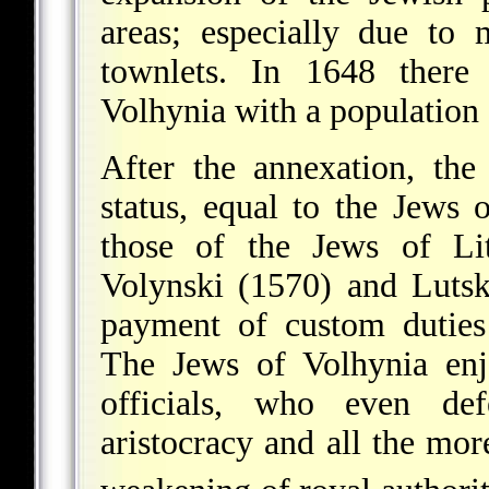
areas; especially due to
townlets. In 1648 there
Volhynia with a population 
After the annexation, the
status, equal to the Jews 
those of the Jews of Li
Volynski (1570) and Luts
payment of custom duties
The Jews of Volhynia enj
officials, who even def
aristocracy and all the mor