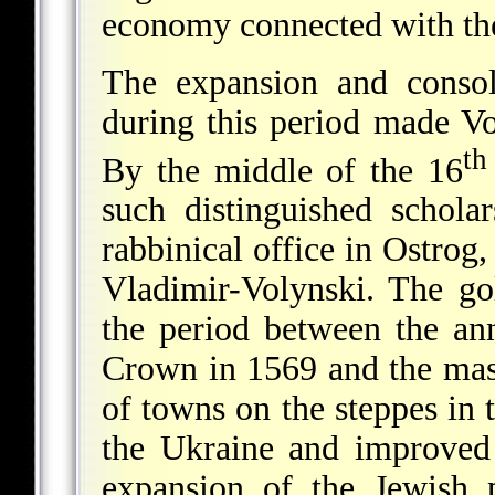
economy connected with the
The expansion and consol
during this period made Vo
th
By the middle of the 16
such distinguished schola
rabbinical office in Ostrog
Vladimir-Volynski. The g
the period between the ann
Crown in 1569 and the mas
of towns on the steppes in 
the Ukraine and improved 
expansion of the Jewish 