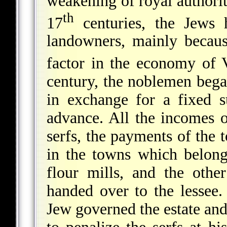
weakening of royal authorit
th
17
centuries, the Jews 
landowners, mainly becau
factor in the economy of V
century, the noblemen began
in exchange for a fixed 
advance. All the incomes o
serfs, the payments of the
in the towns which belonge
flour mills, and the oth
handed over to the lessee.
Jew governed the estate and