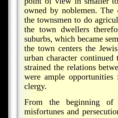
point of view in smaller t
owned by noblemen. The o
the townsmen to do agricul
the town dwellers theref
suburbs, which became semi-
the town centers the Jewish
urban character continued t
strained the relations bet
were ample opportunities 
clergy.
From the beginning of
misfortunes and persecutio