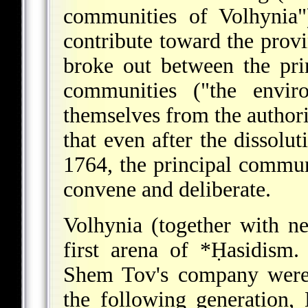
communities of Volhynia"
contribute toward the provi
broke out between the pri
communities ("the enviro
themselves from the authorit
that even after the dissolu
1764, the principal commun
convene and deliberate.
Volhynia (together with n
first arena of
*Ḥasidism
.
Shem Tov's company were 
the following generation,