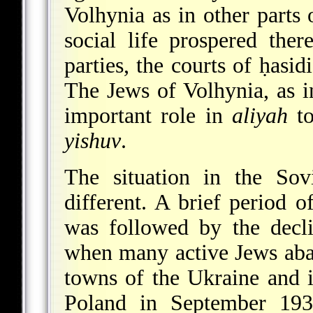
Volhynia as in other parts 
social life prospered there
parties, the courts of ḥasid
The Jews of Volhynia, as i
important role in
aliyah
to
yishuv
.
The situation in the Sov
different. A brief period 
was followed by the decl
when many active Jews aban
towns of the Ukraine and i
Poland in September 1939