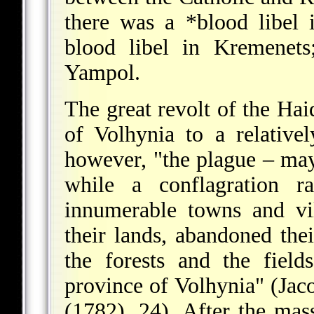
there was a
*blood libel
i
blood libel in Kremenets
Yampol.
The great revolt of the Ha
of Volhynia to a relativel
however, "the plague – may
while a conflagration r
innumerable towns and vil
their lands, abandoned the
the forests and the field
province of Volhynia" (Jac
(1782), 24). After the mas