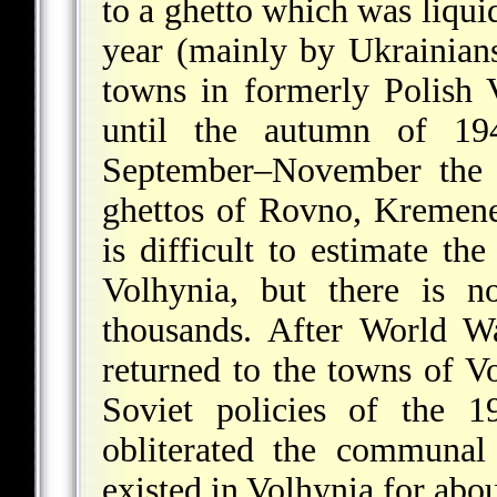
to a ghetto which was liqu
year (mainly by Ukrainians
towns in formerly Polish 
until the autumn of 19
September–November the 
ghettos of Rovno, Kremene
is difficult to estimate t
Volhynia, but there is n
thousands. After World 
returned to the towns of V
Soviet policies of the 
obliterated the communal
existed in Volhynia for abou