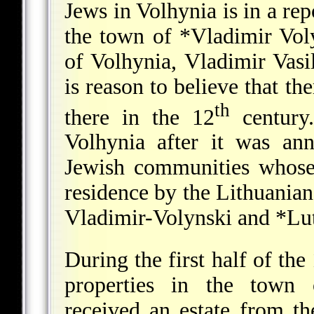
Jews in Volhynia is in a re
the town of
*Vladimir Vol
of Volhynia, Vladimir Vasi
is reason to believe that th
th
there in the 12
century.
Volhynia after it was a
Jewish communities whose
residence by the Lithuania
Vladimir-Volynski and
*Lu
During the first half of the
properties in the town 
received an estate from t