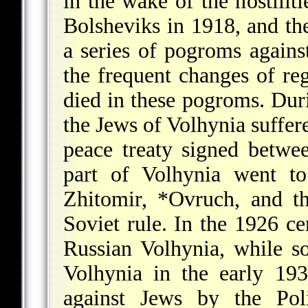
in the wake of the hostilit
Bolsheviks in 1918, and the
a series of pogroms again
the frequent changes of r
died in these pogroms. Dur
the Jews of Volhynia suffere
peace treaty signed betwe
part of Volhynia went to
Zhitomir,
*Ovruch
, and t
Soviet rule. In the 1926 c
Russian Volhynia, while s
Volhynia in the early 19
against Jews by the Pol