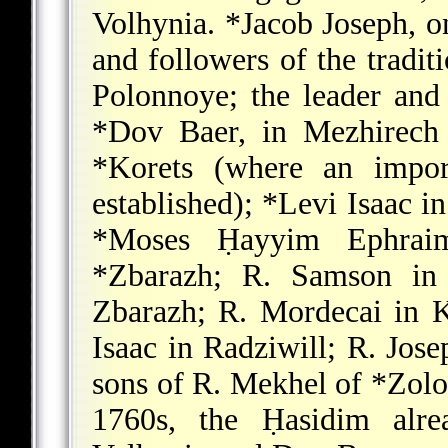
Volhynia.
*Jacob Joseph
, o
and followers of the tradit
Polonnoye; the leader and
*Dov Baer
, in Mezhirech
*Korets
(where an import
established);
*Levi Isaac
in
*Moses
Ḥayyim Ephraim 
*Zbarazh; R. Samson
i
Zbarazh; R. Mordecai in 
Isaac in Radziwill; R. Jose
sons of R. Mekhel of
*Zolo
1760s, the Ḥasidim alre