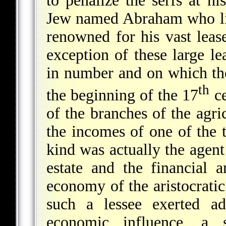
to penalize the serfs at hi
Jew named Abraham who li
renowned for his vast leas
exception of these large le
in number and on which the
th
the beginning of the 17
ce
of the branches of the agri
the incomes of one of the t
kind was actually the agent
estate and the financial a
economy of the aristocratic 
such a lessee exerted ad
economic influence, a s