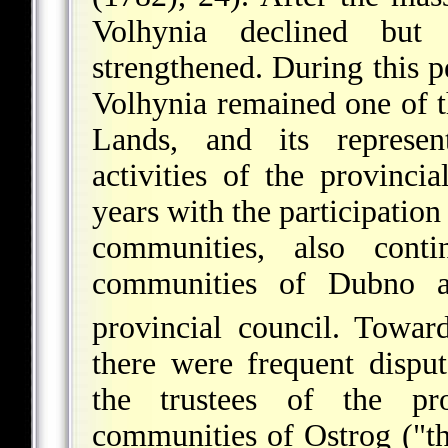
Volhynia declined but 
strengthened. During this 
Volhynia remained one of t
Lands, and its represen
activities of the provinci
years with the participation
communities, also conti
communities of Dubno
provincial council. Towar
there were frequent dispu
the trustees of the pr
communities of Ostrog ("th