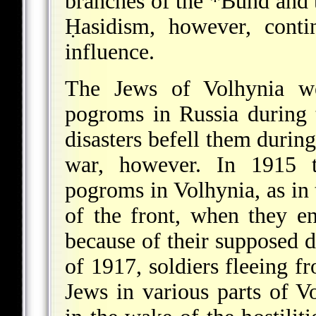
branches of the
*Bund
and t
Ḥasidism, however, conti
influence.
The Jews of Volhynia we
pogroms in Russia during
disasters befell them duri
war, however. In 1915 th
pogroms in Volhynia, as in 
of the front, when they e
because of their supposed d
of 1917, soldiers fleeing 
Jews in various parts of Vo