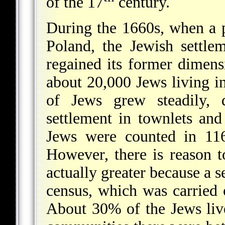
of the 17
century.
During the 1660s, when a 
Poland, the Jewish settle
regained its former dimens
about 20,000 Jews living i
of Jews grew steadily, 
settlement in townlets and
Jews were counted in 116
However, there is reason t
actually greater because a s
census, which was carried o
About 30% of the Jews live