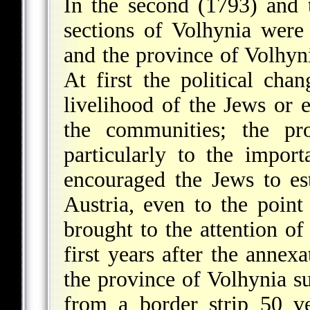
In the second (1793) and t
sections of Volhynia wer
and the province of Volhyn
At first the political cha
livelihood of the Jews or 
the communities; the pro
particularly to the impo
encouraged the Jews to es
Austria, even to the point
brought to the attention of
first years after the annex
the province of Volhynia s
from a border strip 50 v