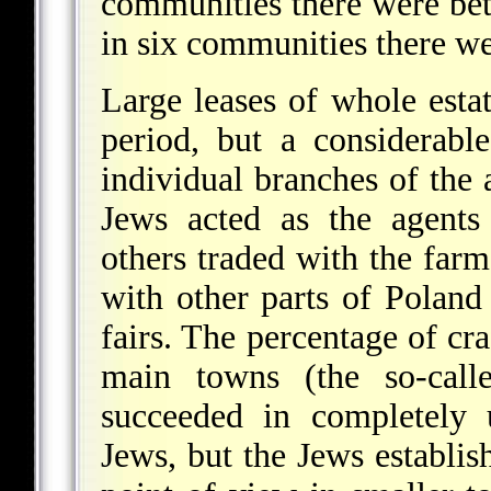
communities there were be
in six communities there w
Large leases of whole estat
period, but a considerab
individual branches of the
Jews acted as the agents
others traded with the far
with other parts of Poland
fairs. The percentage of cra
main towns (the so-call
succeeded in completely 
Jews, but the Jews establi