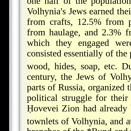
one half of the populatio
Volhynia's Jews earned th
from crafts, 12.5% from p
from haulage, and 2.3% fr
which they engaged wer
consisted essentially of the
wood, hides, soap, etc. Du
century, the Jews of Volhy
parts of Russia, organized t
political struggle for thei
Ḥovevei Zion had already 
townlets of Volhynia, and a