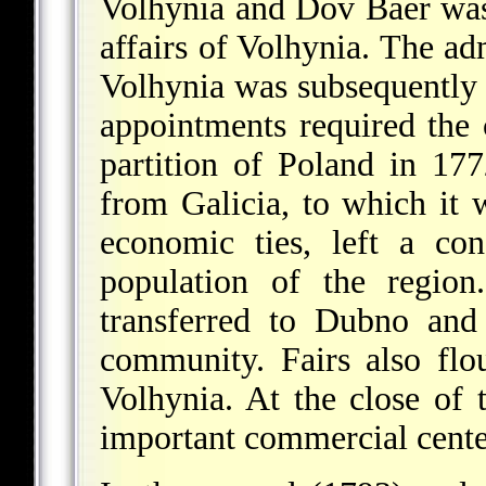
Volhynia and Dov Baer was 
affairs of Volhynia. The ad
Volhynia was subsequently 
appointments required the
partition of Poland in 17
from Galicia, to which it 
economic ties, left a co
population of the regio
transferred to Dubno and
community. Fairs also flo
Volhynia. At the close of
important commercial center