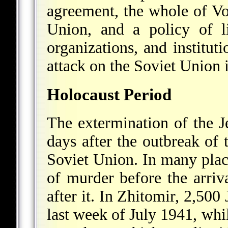
agreement, the whole of V
Union, and a policy of li
organizations, and institu
attack on the Soviet Union 
Holocaust Period
The extermination of the J
days after the outbreak o
Soviet Union. In many place
of murder before the arri
after it. In Zhitomir, 2,50
last week of July 1941, whi