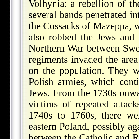
Volhynia: a rebellion of t
several bands penetrated in
the Cossacks of Mazeppa, w
also robbed the Jews and
Northern War between Swe
regiments invaded the are
on the population. They 
Polish armies, which cont
Jews. From the 1730s onwa
victims of repeated attac
1740s to 1760s, there we
eastern Poland, possibly ag
between the Catholic and R