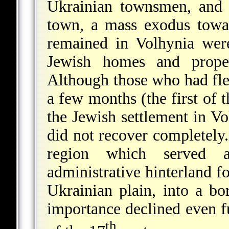
Ukrainian townsmen, and 
town, a mass exodus towa
remained in Volhynia wer
Jewish homes and proper
Although those who had fled
a few months (the first of 
the Jewish settlement in Vo
did not recover completely
region which served 
administrative hinterland fo
Ukrainian plain, into a bo
importance declined even fu
th