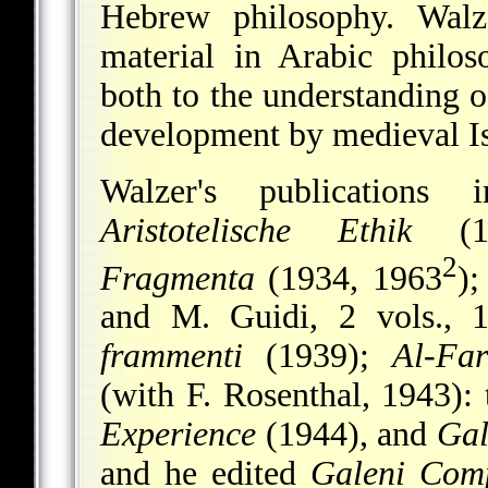
Hebrew philosophy. Walz
material in Arabic philos
both to the understanding o
development by medieval Is
Walzer's publications
Aristotelische Ethik
(1
2
Fragmenta
(1934, 1963
)
and M. Guidi, 2 vols., 
frammenti
(1939);
Al-Fa
(with F. Rosenthal, 1943): 
Experience
(1944), and
Gal
and he edited
Galeni Comp