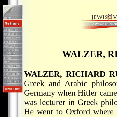
WALZER, R
WALZER, RICHARD 
Greek and Arabic philoso
Germany when Hitler came 
was lecturer in Greek phil
He went to Oxford where h