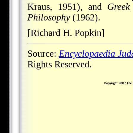
Kraus, 1951), and
Greek
Philosophy
(1962).
[Richard H. Popkin]
Source:
Encyclopaedia Jud
Rights Reserved.