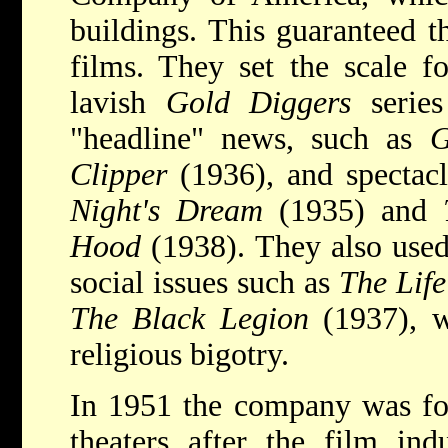
buildings. This guaranteed th
films. They set the scale f
lavish
Gold Diggers
series
"headline" news, such as
G
Clipper
(1936), and spectac
Night's Dream
(1935) and
Hood
(1938). They also used
social issues such as
The Life
The Black Legion
(1937), w
religious bigotry.
In 1951 the company was forc
theaters after the film ind