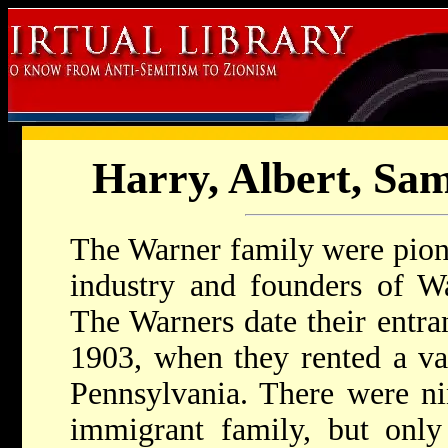
Harry, Albert, Sa
The Warner family were pione
industry and founders of Wa
The Warners date their entra
1903, when they rented a va
Pennsylvania. There were nin
immigrant family, but only