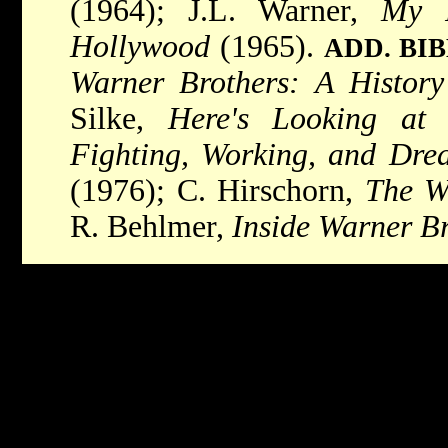
(1964); J.L. Warner,
My F
Hollywood
(1965).
ADD. BI
Warner Brothers: A History
Silke,
Here's Looking at
Fighting, Working, and Dre
(1976); C. Hirschorn,
The W
R. Behlmer,
Inside Warner B