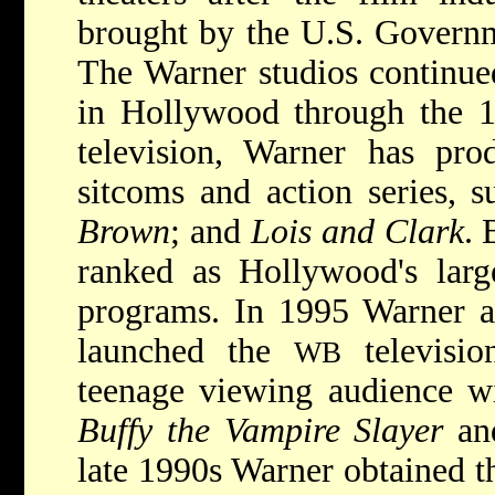
brought by the U.S. Governme
The Warner studios continued
in Hollywood through the 1
television, Warner has pro
sitcoms and action series, 
Brown
; and
Lois and Clark
. 
ranked as Hollywood's large
programs. In 1995 Warner 
launched the
televisio
WB
teenage viewing audience wi
Buffy the Vampire Slayer
a
late 1990s Warner obtained t