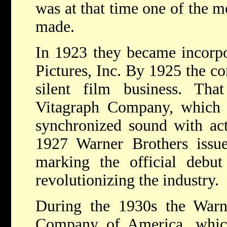
was at that time one of the mo
made.
In 1923 they became incorpo
Pictures, Inc. By 1925 the c
silent film business. Th
Vitagraph Company, which 
synchronized sound with act
1927 Warner Brothers iss
marking the official debut
revolutionizing the industry.
During the 1930s the Warne
Company of America, whic