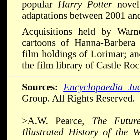
popular
Harry Potter
novels
adaptations between 2001 an
Acquisitions held by Warne
cartoons of Hanna-Barbera
film holdings of Lorimar; and
the film library of Castle Ro
Sources:
Encyclopaedia Ju
Group. All Rights Reserved.
>A.W. Pearce,
The Futur
Illustrated History of the