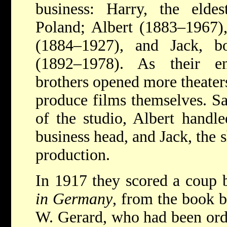
business: Harry, the elde
Poland; Albert (1883–1967)
(1884–1927), and Jack, b
(1892–1978). As their en
brothers opened more theaters
produce films themselves. S
of the studio, Albert handle
business head, and Jack, the
production.
In 1917 they scored a coup 
in Germany
, from the book 
W. Gerard, who had been ord