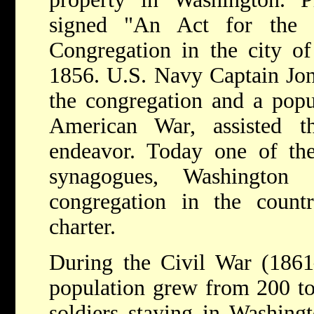
signed "An Act for the 
Congregation in the city o
1856. U.S. Navy Captain Jona
the congregation and a popu
American War, assisted t
endeavor. Today one of the
synagogues, Washington
congregation in the count
charter.
During the Civil War (1861–
population grew from 200 to
soldiers staying in Washingt