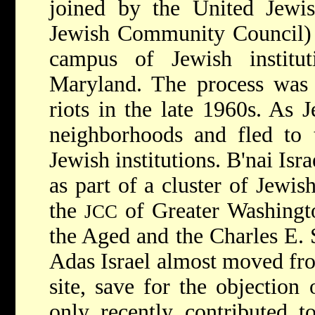
joined by the United Jewi
Jewish Community Council) r
campus of Jewish instituti
Maryland. The process was 
riots in the late 1960s. As 
neighborhoods and fled to t
Jewish institutions. B'nai Isr
as part of a cluster of Jewish
the
of Greater Washingt
JCC
the Aged and the Charles E.
Adas Israel almost moved f
site, save for the objectio
only recently contributed to