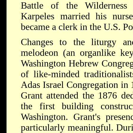
Battle of the Wilderness
Karpeles married his nur
became a clerk in the U.S. P
Changes to the liturgy an
melodeon (an organlike key
Washington Hebrew Congrega
of like-minded traditionali
Adas Israel Congregation in 
Grant attended the 1876 ded
the first building constr
Washington. Grant's presen
particularly meaningful. Dur