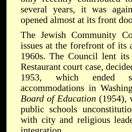
several years, it was agai
opened almost at its front doo
The Jewish Community Coun
issues at the forefront of its
1960s.
The Council lent it
Restaurant court case, decid
1953, which ended se
accommodations in Washin
Board of Education
(1954), 
public schools unconstituti
with city and religious lead
integration.