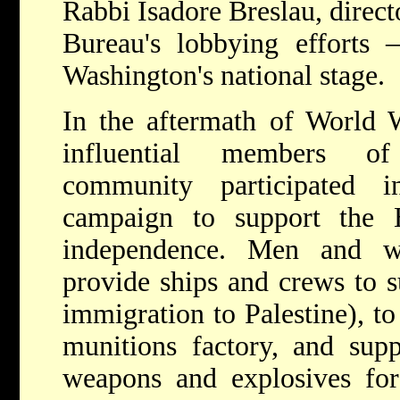
Rabbi Isadore Breslau, direct
Bureau's lobbying efforts 
Washington's national stage.
In the aftermath of World
influential members of
community participated i
campaign to support the 
independence. Men and 
provide ships and crews to s
immigration to Palestine), t
munitions factory, and su
weapons and explosives for