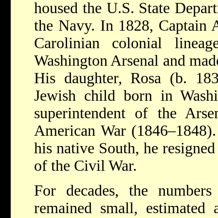
housed the U.S. State Depart
the Navy. In 1828, Captain 
Carolinian colonial linea
Washington Arsenal and made
His daughter, Rosa (b. 183
Jewish child born in Wash
superintendent of the Arse
American War (1846–1848). R
his native South, he resigned
of the Civil War.
For decades, the numbers
remained small, estimated 