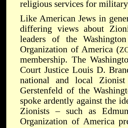
religious services for militar
Like American Jews in gener
differing views about Zio
leaders of the Washington
Organization of America (
Z
membership. The Washingt
Court Justice Louis D. Brand
national and local Zionis
Gerstenfeld of the Washing
spoke ardently against the id
Zionists – such as Edmun
Organization of America pr