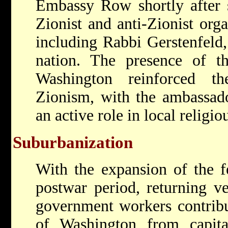
Embassy Row shortly after 
Zionist and anti-Zionist orga
including Rabbi Gerstenfeld
nation. The presence of t
Washington reinforced t
Zionism, with the ambassado
an active role in local religi
Suburbanization
With the expansion of the f
postwar period, returning v
government workers contribu
of Washington from capital