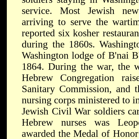
service. Most Jewish ne
arriving to serve the wart
reported six kosher restauran
during the 1860s. Washingto
Washington lodge of B'nai B'
1864. During the war, the 
Hebrew Congregation rai
Sanitary Commission, and th
nursing corps ministered to i
Jewish Civil War soldiers ca
Hebrew nurses was Leop
awarded the Medal of Honor f