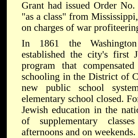
Grant had issued Order No. 
"as a class" from Mississipp
on charges of war profiteerin
In 1861 the Washington
established the city's first
program that compensated
schooling in the District of
new public school syste
elementary school closed. Fo
Jewish education in the nati
of supplementary class
afternoons and on weekends.