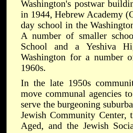
Washington's postwar build
in 1944, Hebrew Academy (Or
day school in the Washington
A number of smaller school
School and a Yeshiva Hi
Washington for a number of
1960s.
In the late 1950s communit
move communal agencies to 
serve the burgeoning suburba
Jewish Community Center, 
Aged, and the Jewish Socia