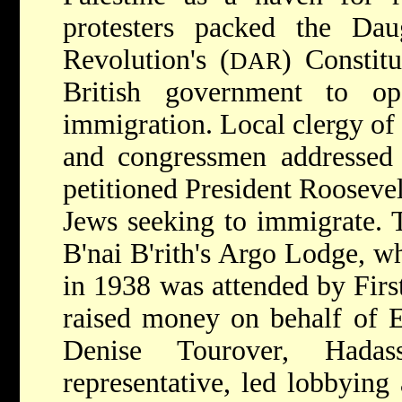
protesters packed the Da
Revolution's (
) Constitu
DAR
British government to op
immigration. Local clergy of 
and congressmen addressed 
petitioned President Roosevel
Jews seeking to immigrate. 
B'nai B'rith's Argo Lodge, w
in 1938 was attended by Firs
raised money on behalf of E
Denise Tourover, Hadass
representative, led lobbying 