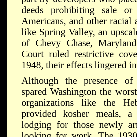
deeds prohibiting sale or
Americans, and other racial 
like Spring Valley, an upsca
of Chevy Chase, Maryland
Court ruled restrictive cove
1948, their effects lingered 
Although the presence of
spared Washington the worst
organizations like the He
provided kosher meals, a
lodging for those newly ar
looking for work. The 193