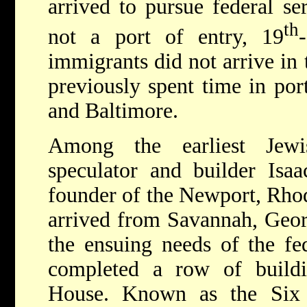
arrived to pursue federal s
th
not a port of entry, 19
immigrants did not arrive in 
previously spent time in por
and Baltimore.
Among the earliest Jewi
speculator and builder Isa
founder of the Newport, Rho
arrived from Savannah, Georg
the ensuing needs of the fe
completed a row of buildin
House. Known as the Six Bu