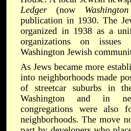
Ledger
(now
Washingto
publication in 1930. The J
organized in 1938 as a uni
organizations on issues
Washington Jewish communit
As Jews became more establ
into neighborhoods made pos
of streetcar suburbs in th
Washington and in ne
congregations were also 
neighborhoods. The move nor
part by developers who place