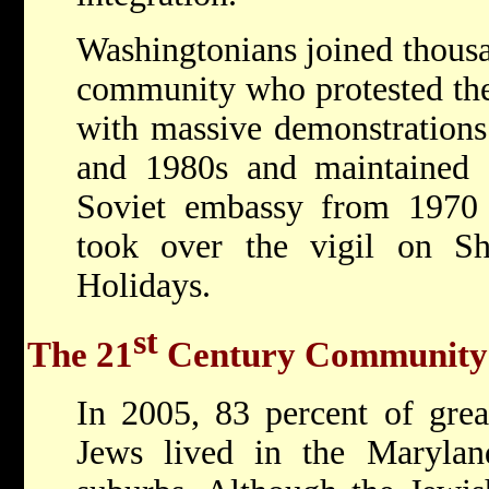
Washingtonians joined thousa
community who protested the
with massive demonstrations
and 1980s and maintained a
Soviet embassy from 1970
took over the vigil on S
Holidays.
st
The 21
Century Community
In 2005, 83 percent of grea
Jews lived in the Marylan