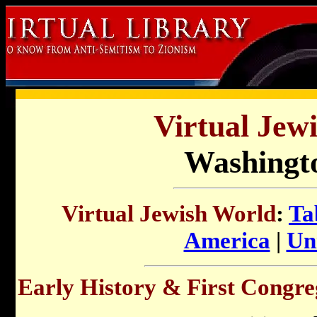
Virtual Jew
Washingto
Virtual Jewish World
:
Ta
America
|
Uni
Early History & First Congre