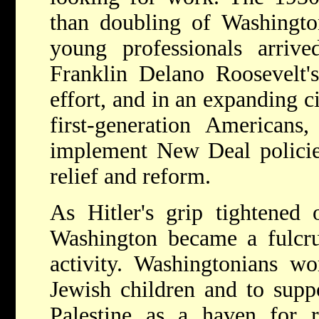
than doubling of Washington
young professionals arriv
Franklin Delano Roosevelt'
effort, and in an expanding c
first-generation Americans
implement New Deal policie
relief and reform.
As Hitler's grip tightened
Washington became a fulcru
activity. Washingtonians w
Jewish children and to supp
Palestine as a haven for r