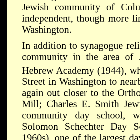
Jewish community of Colu
independent, though more li
Washington.
In addition to synagogue reli
community in the area of J
Hebrew Academy (1944), wh
Street in Washington to near
again out closer to the Or
Mill; Charles E. Smith Jew
community day school, w
Solomon Schechter Day Sc
1960s), one of the largest da