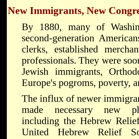
New Immigrants, New Congre
By 1880, many of Washin
second-generation Americans
clerks, established mercha
professionals. They were soo
Jewish immigrants, Orthod
Europe's pogroms, poverty, an
The influx of newer immigran
made necessary new phila
including the Hebrew Relief
United Hebrew Relief So