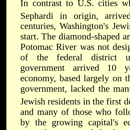
In contrast to U.S. cities w
Sephardi in origin, arriv
centuries, Washington's Jew
start. The diamond-shaped ar
Potomac River was not desig
of the federal district 
government arrived 10 ye
economy, based largely on th
government, lacked the manuf
Jewish residents in the first 
and many of those who follo
by the growing capital's e