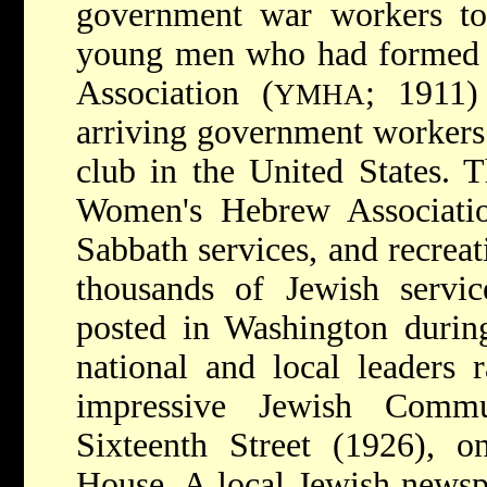
government war workers to 
young men who had formed
Association (
; 1911) 
YMHA
arriving government workers 
club in the United States. 
Women's Hebrew Associatio
Sabbath services, and recreat
thousands of Jewish serv
posted in Washington during
national and local leaders 
impressive Jewish Comm
Sixteenth Street (1926), 
House. A local Jewish newsp