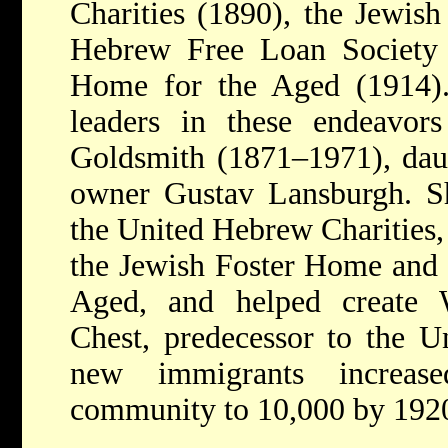
Charities (1890), the Jewis
Hebrew Free Loan Society
Home for the Aged (1914).
leaders in these endeavo
Goldsmith (1871–1971), daug
owner Gustav Lansburgh. Sh
the United Hebrew Charities, 
the Jewish Foster Home and
Aged, and helped create 
Chest, predecessor to the U
new immigrants increase
community to 10,000 by 192