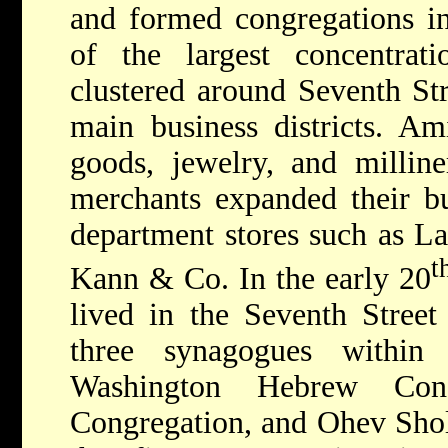
and formed congregations i
of the largest concentrati
clustered around Seventh Str
main business districts. Am
goods, jewelry, and milline
merchants expanded their bu
department stores such as La
t
Kann & Co. In the early 20
lived in the Seventh Street
three synagogues within
Washington Hebrew Cong
Congregation, and Ohev Sho