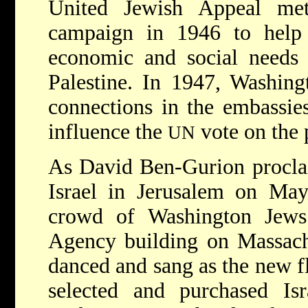
United Jewish Appeal met i
campaign in 1946 to help
economic and social needs 
Palestine. In 1947, Washing
connections in the embassie
influence the
vote on the p
UN
As David Ben-Gurion procla
Israel in Jerusalem on May
crowd of Washington Jews
Agency building on Massac
danced and sang as the new f
selected and purchased Isr