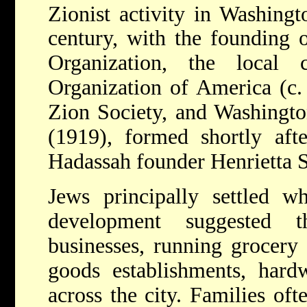
Zionist activity in Washingt
century, with the founding 
Organization, the local 
Organization of America (c.
Zion Society, and Washington
(1919), formed shortly afte
Hadassah founder Henrietta S
Jews principally settled w
development suggested t
businesses, running grocery 
goods establishments, hardw
across the city. Families oft