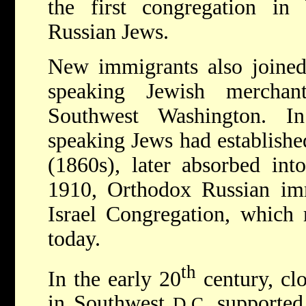
the first congregation i
Russian Jews.
New immigrants also joined
speaking Jewish mercha
Southwest Washington. I
speaking Jews had establishe
(1860s), later absorbed in
1910, Orthodox Russian im
Israel Congregation, which 
today.
th
In the early 20
century, clo
in Southwest
supported
D.C.