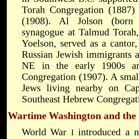
Torah Congregation (1887) 
(1908). Al Jolson (born
synagogue at Talmud Torah,
Yoelson, served as a cantor
Russian Jewish immigrants al
NE in the early 1900s an
Congregation (1907). A sma
Jews living nearby on Capi
Southeast Hebrew Congregati
Wartime Washington and the 
World War
introduced a n
I