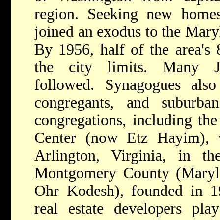
region. Seeking new homes
joined an exodus to the Mary
By 1956, half of the area's 
the city limits. Many J
followed. Synagogues als
congregants, and suburba
congregations, including the
Center (now Etz Hayim), 
Arlington, Virginia, in t
Montgomery County (Maryl
Ohr Kodesh), founded in 19
real estate developers pla