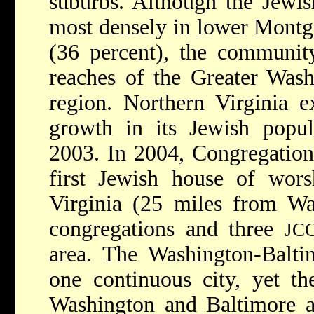
suburbs. Although the Jewis
most densely in lower Mont
(36 percent), the communit
reaches of the Greater Was
region. Northern Virginia e
growth in its Jewish popu
2003. In 2004, Congregation
first Jewish house of wor
Virginia (25 miles from W
congregations and three
JC
area. The Washington-Baltim
one continuous city, yet t
Washington and Baltimore ar