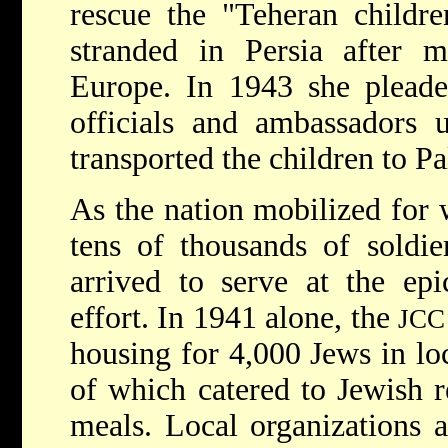
rescue the "Teheran childr
stranded in Persia after 
Europe. In 1943 she pleade
officials and ambassadors un
transported the children to Pa
As the nation mobilized for
tens of thousands of soldi
arrived to serve at the epi
effort. In 1941 alone, the
JCC
housing for 4,000 Jews in lo
of which catered to Jewish r
meals. Local organizations 