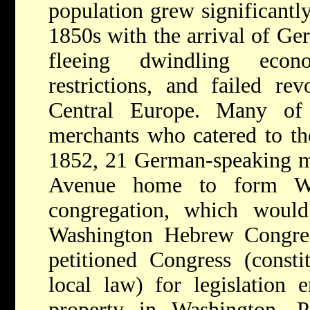
population grew significantly
1850s with the arrival of G
fleeing dwindling econ
restrictions, and failed re
Central Europe. Many of
merchants who catered to the
1852, 21 German-speaking m
Avenue home to form Was
congregation, which wou
Washington Hebrew Congreg
petitioned Congress (constit
local law) for legislation 
property in Washington. Pr