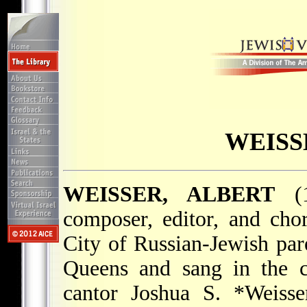
WEISS
WEISSER, ALBERT
(1
composer, editor, and ch
City of Russian-Jewish par
Queens and sang in the c
cantor
Joshua S. *Weisse