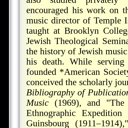
encouraged his work on t
music director of Temple I
taught at Brooklyn Colle
Jewish Theological Semin
the history of Jewish musi
his death. While serving
founded
*American Societ
conceived the scholarly jo
Bibliography of Publicati
Music
(1969), and "The 
Ethnographic Expeditio
Guinsbourg (1911–1914)