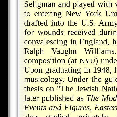
Seligman and played with v
to entering New York Uni
drafted into the U.S. Army
for wounds received duri
convalescing in England, h
Ralph Vaughn Williams
composition (at
) unde
NYU
Upon graduating in 1948, h
musicology. Under the gui
thesis on "The Jewish Nat
later published as
The Mode
Events and Figures, Easte
also studied privatel