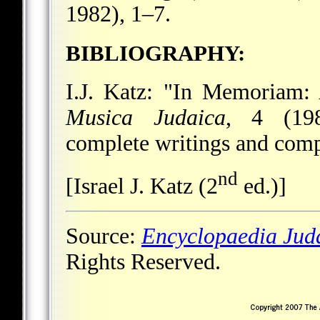
1982), 1–7.
BIBLIOGRAPHY:
I.J. Katz: "In Memoriam: 
Musica Judaica
, 4 (198
complete writings and comp
nd
[Israel J. Katz (2
ed.)]
Source:
Encyclopaedia Jud
Rights Reserved.