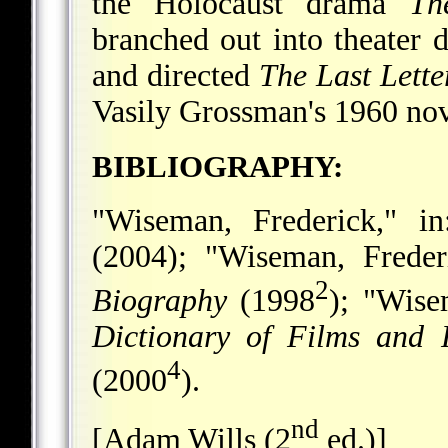
the Holocaust drama
Th
branched out into theater 
and directed
The Last Lette
Vasily Grossman's 1960 no
BIBLIOGRAPHY:
"Wiseman, Frederick," i
(2004); "Wiseman, Freder
2
Biography
(1998
); "Wise
Dictionary of Films and 
4
(2000
).
nd
[Adam Wills (2
ed.)]