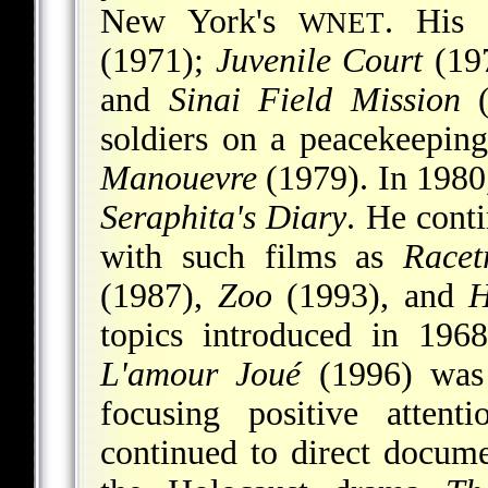
New York's
. His 
WNET
(1971);
Juvenile Court
(19
and
Sinai Field Mission
(
soldiers on a peacekeeping
Manouevre
(1979). In 1980
Seraphita's Diary
. He cont
with such films as
Racet
(1987),
Zoo
(1993), and
H
topics introduced in 196
L'amour Joué
(1996) was 
focusing positive attent
continued to direct docum