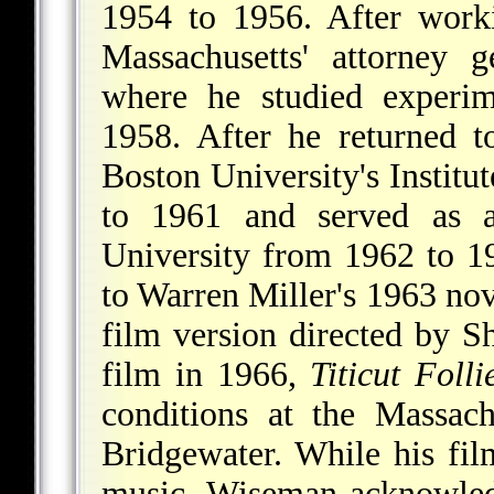
1954 to 1956. After worki
Massachusetts' attorney 
where he studied experi
1958. After he returned t
Boston University's Instit
to 1961 and served as a 
University from 1962 to 19
to Warren Miller's 1963 no
film version directed by Sh
film in 1966,
Titicut Folli
conditions at the Massachu
Bridgewater. While his fi
music, Wiseman acknowledg