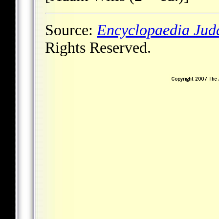
Source:
Encyclopaedia Jud
Rights Reserved.