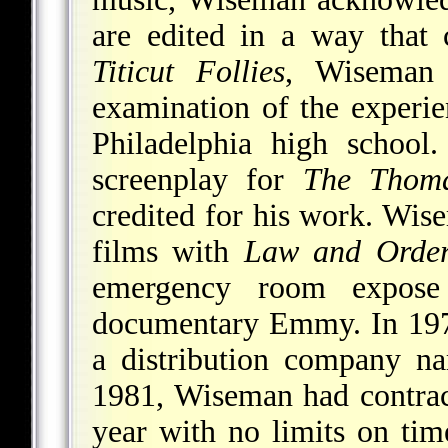
are edited in a way that 
Titicut Follies
, Wisema
examination of the experie
Philadelphia high school
screenplay for
The Thoma
credited for his work. Wi
films with
Law and Orde
emergency room expose
documentary Emmy. In 1970
a distribution company n
1981, Wiseman had contra
year with no limits on tim