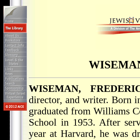
WISEMAN
WISEMAN, FREDERI
director, and writer. Born
graduated from Williams C
School in 1953. After ser
year at Harvard, he was dr