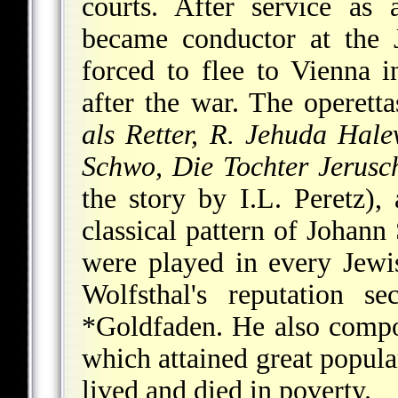
courts. After service as 
became conductor at the 
forced to flee to Vienna 
after the war. The operet
als Retter, R. Jehuda Hal
Schwo, Die Tochter Jerusc
the story by I.L. Peretz)
classical pattern of Johann
were played in every Jewi
Wolfsthal's reputation 
*Goldfaden
. He also comp
which attained great popular
lived and died in poverty.