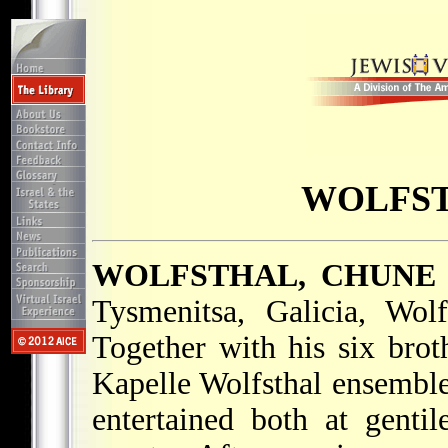
WOLFST
WOLFSTHAL, CHUNE
Tysmenitsa, Galicia, Wol
Together with his six bro
Kapelle Wolfsthal ensemble
entertained both at gentil