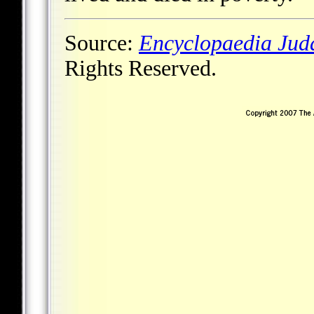
Source:
Encyclopaedia Jud
Rights Reserved.