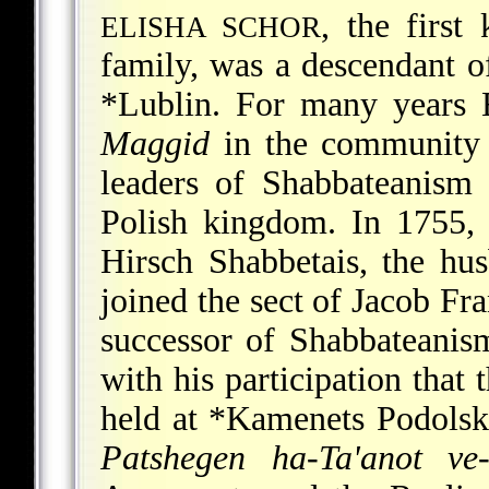
, the firs
ELISHA SCHOR
family, was a descendant o
*Lublin
. For many years E
Maggid
in the community
leaders of Shabbateanism 
Polish kingdom. In 1755, 
Hirsch Shabbetais, the hu
joined the sect of Jacob Fr
successor of Shabbateanism.
with his participation that 
held at
*Kamenets Podolsk
Patshegen ha-Ta'anot ve-