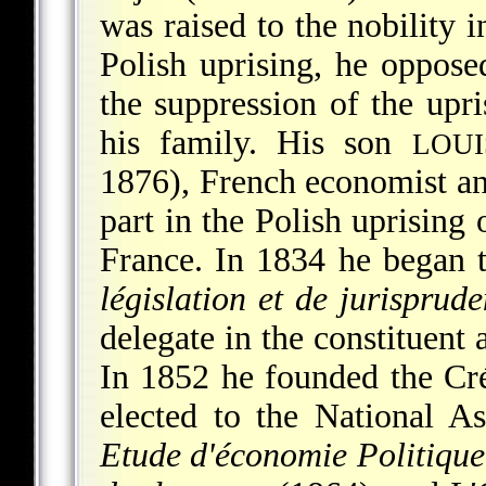
was raised to the nobility i
Polish uprising, he oppose
the suppression of the upr
his family. His son
LOU
1876), French economist an
part in the Polish uprising
France. In 1834 he began t
législation et de jurisprud
delegate in the constituent 
In 1852 he founded the Cr
elected to the National A
Etude d'économie Politique 