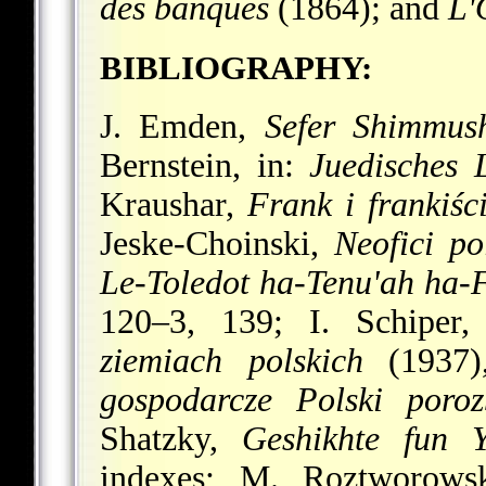
des banques
(1864); and
L'
BIBLIOGRAPHY:
J. Emden,
Sefer Shimmus
Bernstein, in:
Juedisches L
Kraushar,
Frank i frankiśc
Jeske-Choinski,
Neofici po
Le-Toledot ha-Tenu'ah ha-F
120–3, 139; I. Schiper
ziemiach polskich
(1937)
gospodarcze Polski poroz
Shatzky,
Geshikhte fun 
indexes; M. Roztworows