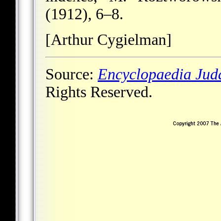
(1912), 6–8.
[Arthur Cygielman]
Source:
Encyclopaedia Jud
Rights Reserved.