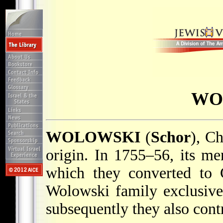
WO
WOLOWSKI
(
Schor
), Ch
origin. In 1755–56, its m
which they converted to 
Wolowski family exclusivel
subsequently they also cont