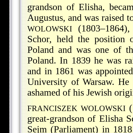
grandson of Elisha, becam
Augustus, and was raised to
(1803–1864), j
WOLOWSKI
Schor, held the position 
Poland and was one of th
Poland. In 1839 he was rai
and in 1861 was appointed 
University of Warsaw. He 
ashamed of his Jewish orig
(
FRANCISZEK WOLOWSKI
great-grandson of Elisha 
Sejm (Parliament) in 181