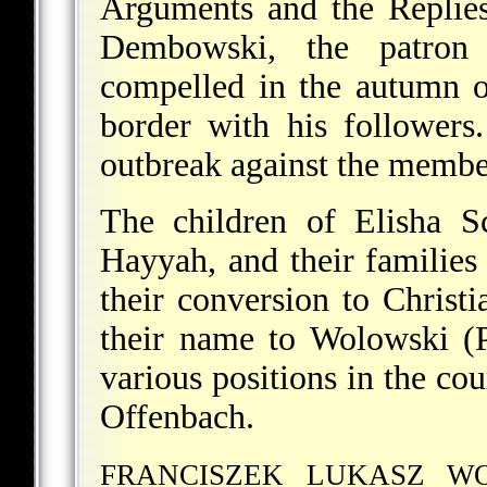
Arguments and the Replies
Dembowski, the patron 
compelled in the autumn o
border with his followers
outbreak against the member
The children of Elisha S
Hayyah, and their families 
their conversion to Christ
their name to Wolowski (
various positions in the co
Offenbach.
FRANCISZEK LUKASZ W