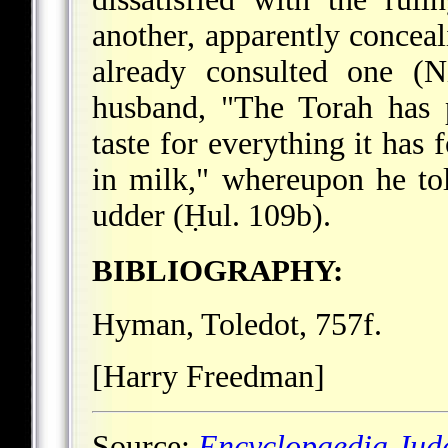
another, apparently conceal
already consulted one (N
husband, "The Torah has 
taste for everything it has 
in milk," whereupon he tol
udder (Ḥul. 109b).
BIBLIOGRAPHY:
Hyman, Toledot, 757f.
[Harry Freedman]
Source:
Encyclopaedia Jud