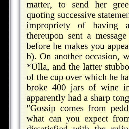
matter, to send her gree
quoting successive statemen
impropriety of having a
thereupon sent a message 
before he makes you appea
b). On another occasion, 
*Ulla
, and the latter stub
of the cup over which he had
broke 400 jars of wine i
apparently had a sharp ton
"Gossip comes from peddl
what can you expect from
dissatisfied with the rul