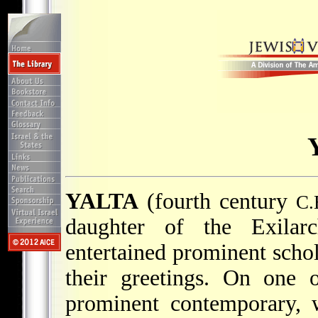
YALTA
(fourth century
C.
daughter of the Exila
entertained prominent scho
their greetings. On one 
prominent contemporary, 