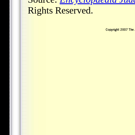
Rights Reserved.