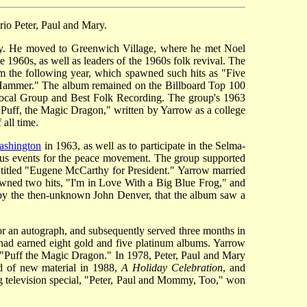
rio Peter, Paul and Mary.
ity. He moved to Greenwich Village, where he met Noel
1960s, as well as leaders of the 1960s folk revival. The
um the following year, which spawned such hits as "Five
 Hammer." The album remained on the Billboard Top 100
 Vocal Group and Best Folk Recording. The group's 1963
"Puff, the Magic Dragon," written by Yarrow as a college
all time.
ashington
in 1963, as well as to participate in the Selma-
us events for the peace movement. The group supported
 titled "Eugene McCarthy for President." Yarrow married
awned two hits, "I'm in Love With a Big Blue Frog," and
g by the then-unknown John Denver, that the album saw a
for an autograph, and subsequently served three months in
 had earned eight gold and five platinum albums. Yarrow
"Puff the Magic Dragon." In 1978, Peter, Paul and Mary
rd of new material in 1988,
A Holiday Celebration
, and
ng television special, "Peter, Paul and Mommy, Too," won