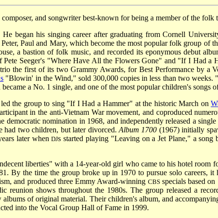
, composer, and songwriter best-known for being a member of the folk t
He began his singing career after graduating from Cornell Univers
eter, Paul and Mary, which become the most popular folk group of the 
house, a bastion of folk music, and recorded its eponymous debut alb
f Pete Seeger's "Where Have All the Flowers Gone" and "If I Had a
 trio the first of its two Grammy Awards, for Best Performance by a
's
"Blowin' in the Wind," sold 300,000 copies in less than two weeks. 
became a No. 1 single, and one of the most popular children's songs of 
led the group to sing "If I Had
a Hammer" at the historic March on
W
rticipant in the anti-Vietnam War movement, and coproduced numero
e democratic nomination in 1968, and independently released a single
 had two children, but later divorced.
Album 1700
(1967) initially sp
 years later when
s started playing "Leaving on a Jet Plane," a son
DJ
ndecent liberties" with a 14-year-old girl who came to his hotel room 
81. By the time the group broke up in 1970 to pursue solo careers, it
ctivism, and produced three Emmy Award-winning
specials based on 
CBS
radic reunion shows throughout the 1980s. The group released a reco
w albums of original material. Their children's album, and accompanyi
ed into the Vocal Group Hall of Fame in 1999.