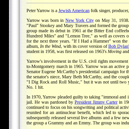
Peter Yarrow is a
Jewish American
folk singer, producer
Yarrow was born in
New York City
on May 31, 1938. 
"Paul" Stookey and Mary Travers and formed the group P
group made its debut in 1961 at the Bitter End coffee
Hundred Miles" and "Lemon Tree," as well as covers o
for the next three years. "If I Had a Hammer" won the
album,
In the Wind
, with its cover version of
Bob Dylan
student in 1958, was first released on 1963's
Moving
and 
Yarrow's involvement in the U.S. civil rights movement 
to-Montgomery march in 1965. Yarrow was an active pa
Senator Eugene McCarthy's presidential campaign for th
the senator's niece, Mary Beth McCarthy, and the couple
"I Dig Rock and Roll Music," but it was not until two
No. 1 hit.
In 1970, Yarrow pleaded guilty to taking "immoral and i
jail. He was pardoned by
President
Jimmy Carter
in 19
continued to focus on his songwriting and political a
reunited for an antinuclear benefit, which led to spo
subsequently released several live albums and a few ne
the group a Grammy and an Emmy. The group was induct