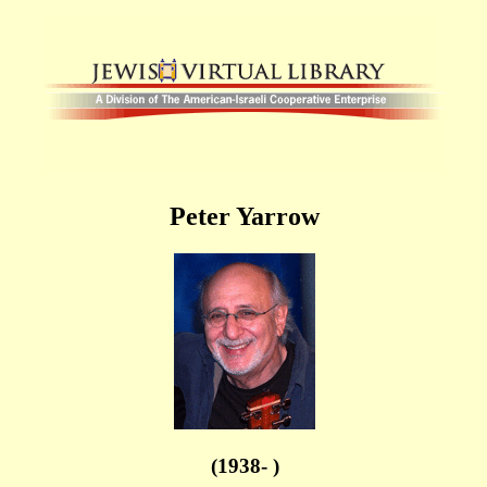
Peter Yarrow
(1938- )