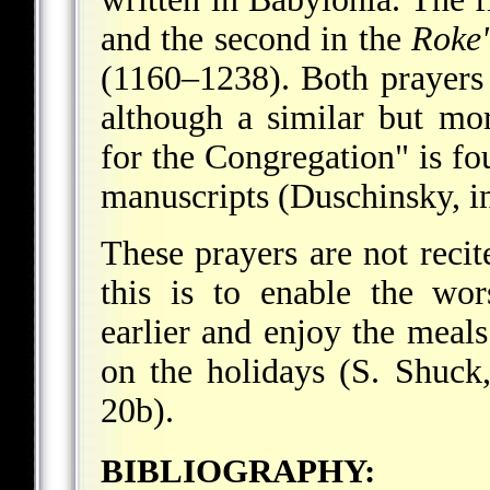
and the second in the
Roke
(1160–1238). Both prayers 
although a similar but mor
for the Congregation" is f
manuscripts (Duschinsky, in
These prayers are not recit
this is to enable the wo
earlier and enjoy the meal
on the holidays (S. Shuck
20b).
BIBLIOGRAPHY: