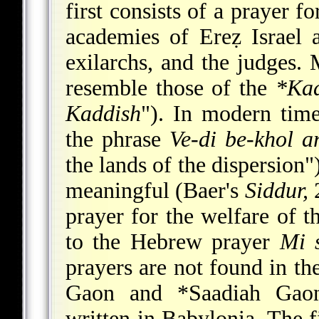
first consists of a prayer f
academies of Ereẓ Israel a
exilarchs,
and the judges. M
resemble those of the
*Ka
Kaddish
"). In modern tim
the phrase
Ve-di be-khol a
the lands of the dispersion"
meaningful (Baer's
Siddur,
2
prayer for the welfare of t
to the Hebrew prayer
Mi 
prayers are not found in t
Gaon
and
*Saadiah Gao
written in Babylonia. The f