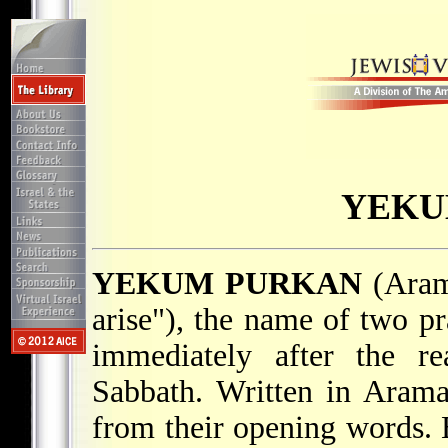
YEKU
YEKUM PURKAN
(Aram. יְקוּם פֻּרְקָן; lit. "may
arise"), the name of two pr
immediately after the r
Sabbath. Written in Arama
from their opening words. 