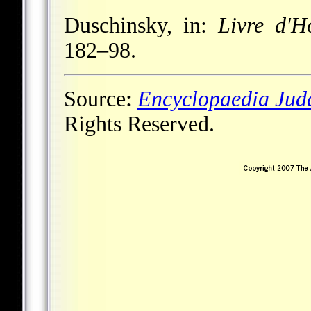
Duschinsky, in:
Livre d'
182–98.
Source:
Encyclopaedia Jud
Rights Reserved.