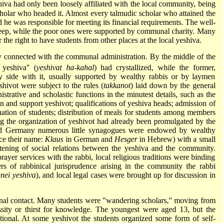
iva had only been loosely affiliated with the local community, being
cholar who headed it. Almost every talmudic scholar who attained the
 he was responsible for meeting its financial requirements. The well-
pkeep, while the poor ones were supported by communal charity. Many
 the right to have students from other places at the local yeshiva.
 connected with the communal administration. By the middle of the
yeshiva" (
yeshivat ha-kahal
) had crystallized, while the former,
by side with it, usually supported by wealthy rabbis or by laymen
hivot were subject to the rules (
takkanot
) laid down by the general
nistrative and scholastic functions in the minutest details, such as the
n and support yeshivot; qualifications of yeshiva heads; admission of
uation of students; distribution of meals for students among members
ng the organization of yeshivot had already been promulgated by the
and Germany numerous little synagogues were endowed by wealthy
ce their name:
Klaus
in German and
Hesger
in Hebrew) with a small
tening of social relations between the yeshiva and the community.
ayer services with the rabbi, local religious traditions were binding
rs of rabbinical jurisprudence arising in the community the rabbi
nei yeshiva
), and local legal cases were brought up for discussion in
onal contact. Many students were "wandering scholars," moving from
sity or thirst for knowledge. The youngest were aged 13, but the
ional. At some yeshivot the students organized some form of self-