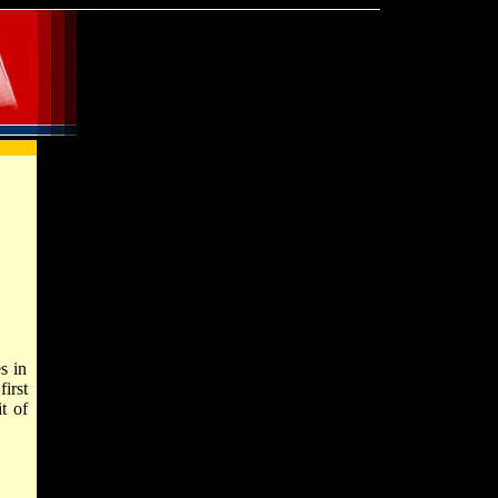
s in
irst
t of