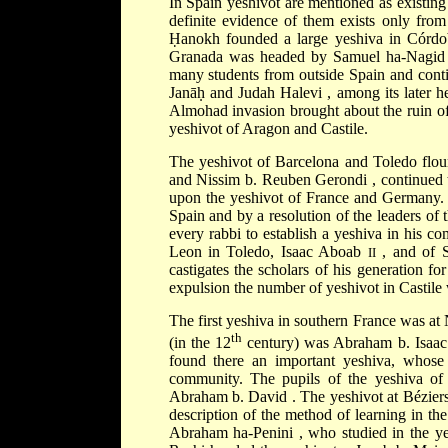
In Spain yeshivot are mentioned as existing
definite evidence of them exists only fro
Ḥanokh
founded a large yeshiva in Córd
Granada was headed by
Samuel ha-Nagi
many students from outside Spain and cont
Janāḥ
and
Judah Halevi
, among its later 
Almohad
invasion brought about the ruin o
yeshivot of Aragon and Castile.
The yeshivot of Barcelona and Toledo flou
and
Nissim b. Reuben Gerondi
, continued 
upon the yeshivot of France and Germany. S
Spain and by a resolution of the leaders o
every rabbi to establish a yeshiva in his c
Leon
in Toledo,
Isaac Aboab
, and of
II
castigates the scholars of his generation for
expulsion the number of yeshivot in Castile 
The first yeshiva in southern France was at
th
(in the 12
century) was
Abraham b. Isaa
found there an important yeshiva, whose 
community. The pupils of the yeshiva of 
Abraham b. David
. The yeshivot at
Bézier
description of the method of learning in t
Abraham ha-Penini
, who studied in the y