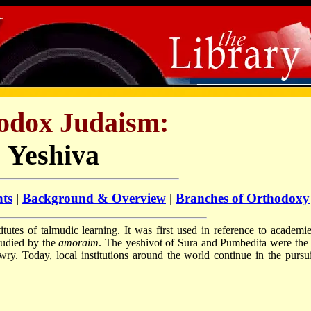
odox Judaism:
Yeshiva
nts
|
Background & Overview
|
Branches of Orthodoxy
itutes of talmudic learning. It was first used in reference to academie
tudied by the
amoraim
. The yeshivot of Sura and Pumbedita were the f
ewry. Today, local institutions around the world continue in the pursui