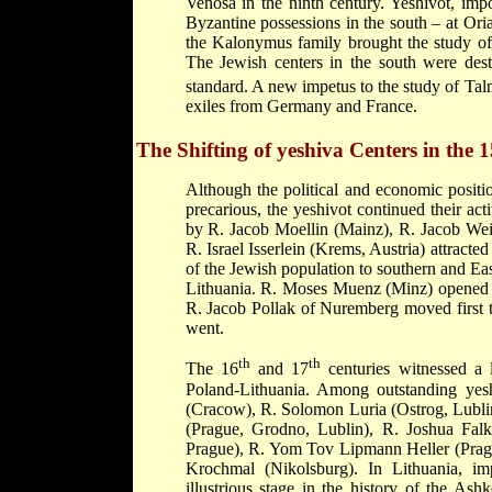
Venosa in the ninth century. Yeshivot, impo
Byzantine possessions in the
south – at Ori
the
Kalonymus family
brought the study o
The Jewish centers in the south were dest
standard. A new impetus to the study of Tal
exiles from Germany and France.
The Shifting of yeshiva Centers in the 1
Although the political and economic positi
precarious, the yeshivot continued their ac
by
R. Jacob Moellin
(Mainz),
R. Jacob We
R. Israel Isserlein (Krems, Austria) attract
of the Jewish population to southern and Ea
Lithuania.
R. Moses Muenz
(Minz) opened 
R. Jacob Pollak
of Nuremberg moved first t
went.
th
th
The 16
and 17
centuries witnessed a 
Poland-Lithuania. Among outstanding ye
(Cracow),
R. Solomon Luria
(Ostrog, Lubli
(Prague, Grodno, Lublin),
R. Joshua Fal
Prague),
R. Yom Tov Lipmann Heller
(Pra
Krochmal
(Nikolsburg). In Lithuania, im
illustrious stage in the history of the 