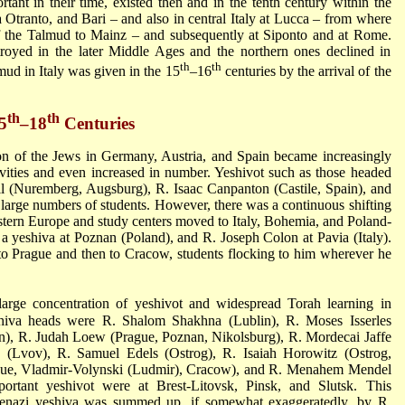
rtant in their time, existed then and in the tenth century within the
a Otranto, and Bari – and also in central Italy at Lucca – from where
f the Talmud to Mainz – and subsequently at Siponto and at Rome.
royed in the later Middle Ages and the northern ones declined in
th
th
mud in Italy was given in the 15
–16
centuries by the arrival of the
th
th
5
–18
Centuries
on of the Jews in Germany, Austria, and Spain became increasingly
tivities and even increased in number. Yeshivot such as those headed
il
(Nuremberg, Augsburg), R. Isaac Canpanton (Castile, Spain), and
ed large numbers of students. However, there was a continuous shifting
stern Europe and study centers moved to Italy, Bohemia, and Poland-
a yeshiva at Poznan (Poland), and
R. Joseph Colon
at Pavia (Italy).
o Prague and then to Cracow, students flocking to him wherever he
large concentration of yeshivot and widespread Torah learning in
shiva heads were
R. Shalom Shakhna
(Lublin),
R. Moses Isserles
n),
R. Judah Loew
(Prague, Poznan, Nikolsburg),
R. Mordecai Jaffe
k
(Lvov),
R. Samuel Edels
(Ostrog),
R. Isaiah Horowitz
(Ostrog,
gue, Vladmir-Volynski (Ludmir), Cracow), and
R. Menahem Mendel
portant yeshivot were at Brest-Litovsk, Pinsk, and Slutsk. This
Ashkenazi yeshiva was summed up, if somewhat exaggeratedly, by
R.