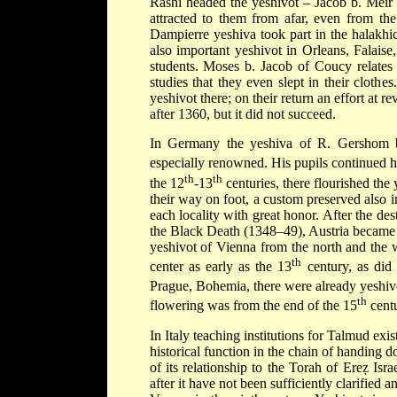
Rashi
headed the yeshivot –
Jacob b. Mei
attracted to them from afar, even from the
Dampierre yeshiva took part in the halakhi
also important yeshivot in Orleans, Falai
students.
Moses b. Jacob
of Coucy relates 
studies that they even slept in their cloth
yeshivot there; on their return an effort at
after 1360, but it did not succeed.
In Germany the yeshiva of
R. Gershom 
especially renowned. His pupils continued h
th
th
the 12
-13
centuries, there flourished th
their way on foot, a custom preserved also 
each locality with great honor. After the des
the
Black Death
(1348–49), Austria became t
yeshivot of Vienna from the north and the w
th
center as early as the 13
century, as did
Prague, Bohemia, there were already yeshivo
th
flowering was from the end of the 15
centu
In Italy teaching institutions for Talmud exis
historical function in the chain of handing
of its relationship to the Torah of Ereẓ Isr
after it have not been sufficiently clarified 