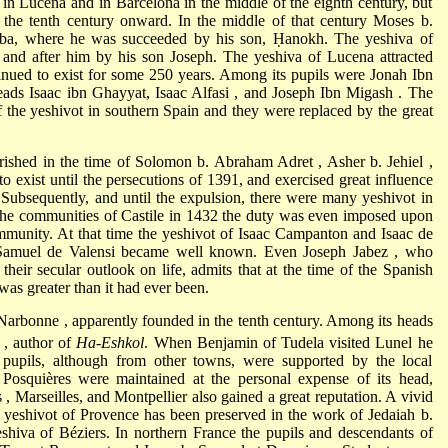
 in Lucena and in Barcelona in the middle of the eighth century, but
m the tenth century onward. In the middle of that century
Moses b.
oba, where he was succeeded by his son, Ḥanokh. The yeshiva of
d
and after him by his son Joseph. The yeshiva of Lucena attracted
inued to exist for some 250 years. Among its pupils were
Jonah Ibn
heads Isaac ibn Ghayyat,
Isaac Alfasi
, and
Joseph Ibn Migash
. The
f the yeshivot in southern Spain and they were replaced by the great
rished in the time of
Solomon b. Abraham Adret
,
Asher b. Jehiel
,
to exist until the persecutions of 1391, and exercised great influence
ubsequently, and until the expulsion, there were many yeshivot in
f the communities of Castile in 1432 the duty was even imposed upon
ommunity. At that time the yeshivot of
Isaac Campanton
and
Isaac de
 Samuel de Valensi became well known. Even
Joseph Jabez
, who
 their secular outlook on life, admits that at the time of the Spanish
was greater than it had ever been.
Narbonne
, apparently founded in the tenth century. Among its heads
c
, author of
Ha-Eshkol
. When
Benjamin of Tudela
visited Lunel he
pupils, although from other towns, were supported by the local
Posquières were maintained at the personal expense of its head,
s
, Marseilles, and Montpellier also gained a great reputation. A vivid
he yeshivot of Provence has been preserved in the work of
Jedaiah b.
eshiva of Béziers. In northern France the pupils and descendants of