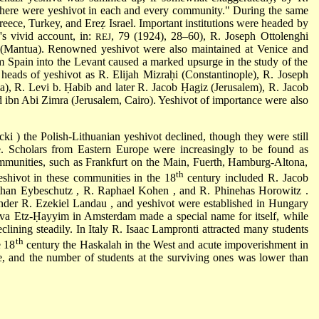
There were yeshivot in each and every community." During the same
Greece, Turkey, and Ereẓ Israel. Important institutions were headed by
's vivid account, in:
, 79 (1924), 28–60),
R. Joseph Ottolenghi
REJ
(Mantua). Renowned yeshivot were also maintained at Venice and
om Spain into the Levant caused a marked upsurge in the study of the
 heads of yeshivot as
R. Elijah Mizraḥi
(Constantinople),
R. Joseph
ka),
R. Levi b. Ḥabib
and later
R. Jacob Ḥagiz
(Jerusalem),
R. Jacob
d ibn Abi Zimra
(Jerusalem, Cairo). Yeshivot of importance were also
icki
) the Polish-Lithuanian yeshivot declined, though they were still
. Scholars from Eastern Europe were increasingly to be found as
mmunities, such as Frankfurt on the Main, Fuerth, Hamburg-Altona,
th
shivot in these communities in the 18
century included
R. Jacob
than Eybeschutz
,
R. Raphael Kohen
, and
R. Phinehas Horowitz
.
under
R. Ezekiel Landau
, and yeshivot were established in Hungary
iva Etz-Ḥayyim in Amsterdam made a special name for itself, while
lining steadily. In Italy
R. Isaac Lampronti
attracted many students
th
e 18
century the
Haskalah
in the West and acute impoverishment in
, and the number of students at the surviving ones was lower than