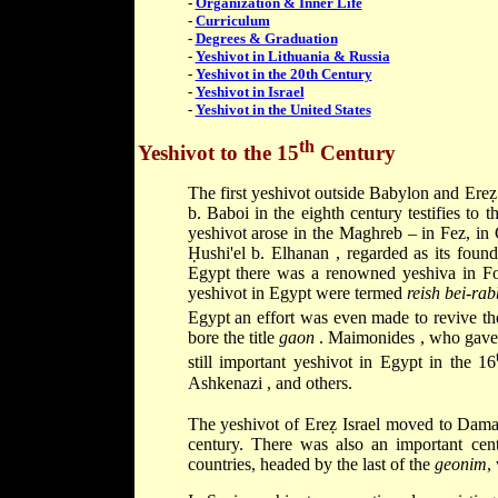
-
Organization & Inner Life
-
Curriculum
-
Degrees & Graduation
-
Yeshivot in Lithuania & Russia
-
Yeshivot in the 20th Century
-
Yeshivot in Israel
-
Yeshivot in the United States
th
Yeshivot to the 15
Century
The first yeshivot outside Babylon and Ereẓ 
b. Baboi
in the eighth century testifies to 
yeshivot arose in the Maghreb – in Fez, in
Ḥushi'el b. Elhanan
, regarded as its foun
Egypt there was a renowned yeshiva in F
yeshivot in Egypt were termed
reish bei-ra
Egypt an effort was even made to revive th
bore the title
gaon
.
Maimonides
, who gave
still important yeshivot in Egypt in the 16
Ashkenazi
, and others.
The yeshivot of Ereẓ Israel moved to Dama
century. There was also an important cen
countries, headed by the last of the
geonim
,