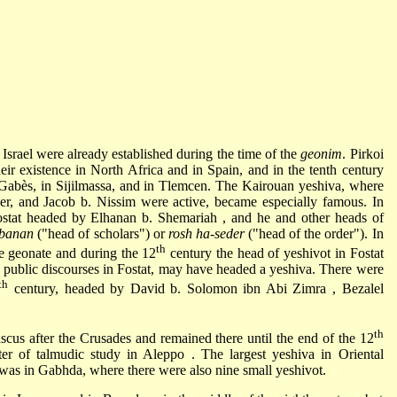
Israel were already established during the time of the
geonim
.
Pirkoi
their existence in North Africa and in Spain, and in the tenth century
 Gabès, in Sijilmassa, and in Tlemcen. The Kairouan yeshiva, where
der, and
Jacob b. Nissim
were active, became especially famous. In
ostat headed by
Elhanan b. Shemariah
, and he and other heads of
bbanan
("head of scholars") or
rosh ha-seder
("head of the order"). In
th
e geonate and during the 12
century the head of yeshivot in Fostat
 public discourses in Fostat, may have headed a yeshiva. There were
th
century, headed by
David b. Solomon ibn Abi Zimra
,
Bezalel
th
scus after the
Crusades
and remained there until the end of the 12
ter of talmudic study in
Aleppo
. The largest yeshiva in Oriental
 was in Gabhda, where there were also nine small yeshivot.