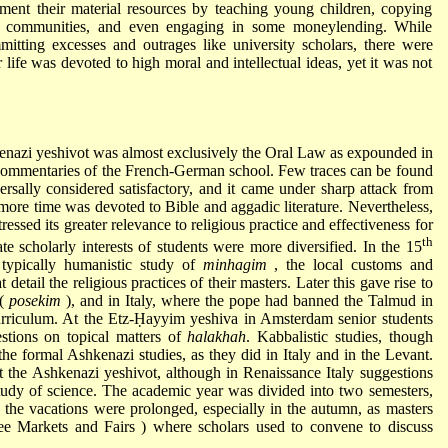
ent their material resources by teaching young children, copying
ing communities, and even engaging in some moneylending. While
tting excesses and outrages like university scholars, there were
life was devoted to high moral and intellectual ideas, yet it was not
hkenazi yeshivot was almost exclusively the Oral Law as expounded in
commentaries of the French-German school. Few traces can be found
ersally considered satisfactory, and it came under sharp attack from
ore time was devoted to Bible and aggadic literature. Nevertheless,
essed its greater relevance to religious practice and effectiveness for
th
te scholarly interests of students were more diversified. In the 15
 typically humanistic study of
minhagim
, the local customs and
 detail the religious practices of their masters. Later this gave rise to
 (
posekim
), and in Italy, where the pope had banned the Talmud in
curriculum. At the Etz-Ḥayyim yeshiva in Amsterdam senior students
estions on topical matters of
halakhah
. Kabbalistic studies, though
the formal Ashkenazi studies, as they did in Italy and in the Levant.
t the Ashkenazi yeshivot, although in Renaissance Italy suggestions
udy of science. The academic year was divided into two semesters,
 the vacations were prolonged, especially in the autumn, as masters
see
Markets and Fairs
) where scholars used to convene to discuss