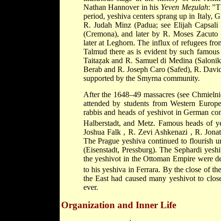
Nathan Hannover
in his
Yeven Meẓulah
: "
period, yeshiva centers sprang up in Italy, 
R. Judah Minz
(Padua; see
Elijah Capsali
(Cremona), and later by
R. Moses Zacuto
later at Leghorn. The influx of refugees fr
Talmud there as is evident by such famous
Taitaẓak
and
R. Samuel di Medina
(Saloni
Berab
and
R. Joseph Caro
(Safed),
R. Davi
supported by the Smyrna community.
After the 1648–49 massacres (see
Chmieln
attended by students from Western Europe
rabbis and heads of yeshivot in German co
Halberstadt, and Metz. Famous heads of ye
Joshua Falk
,
R. Zevi Ashkenazi
,
R. Jona
The Prague yeshiva continued to flourish 
(Eisenstadt, Pressburg). The Sephardi yesh
the yeshivot in the Ottoman Empire were dec
to his yeshiva in Ferrara. By the close of th
the East had caused many yeshivot to close
ever.
Organization and Inner Life