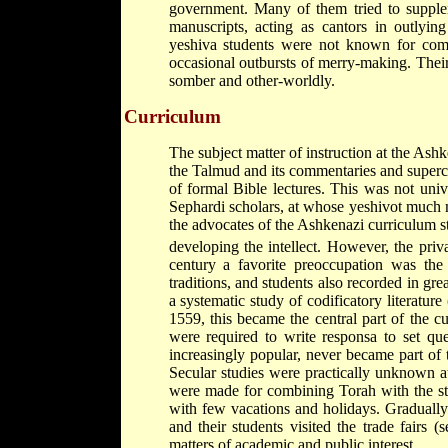
government. Many of them tried to supplem
manuscripts, acting as cantors in outly
yeshiva students were not known for commi
occasional outbursts of merry-making. Their 
somber and other-worldly.
Curriculum
The subject matter of instruction at the As
the Talmud and its commentaries and super
of formal Bible lectures. This was not univ
Sephardi scholars, at whose yeshivot much m
the advocates of the Ashkenazi curriculum str
developing the intellect. However, the priva
century a favorite preoccupation was the
traditions, and students also recorded in great
a systematic study of codificatory literature
1559, this became the central part of the 
were required to write responsa to set qu
increasingly popular, never became part of 
Secular studies were practically unknown a
were made for combining Torah with the st
with few vacations and holidays. Gradually
and their students visited the trade fairs (
matters of academic and public interest.