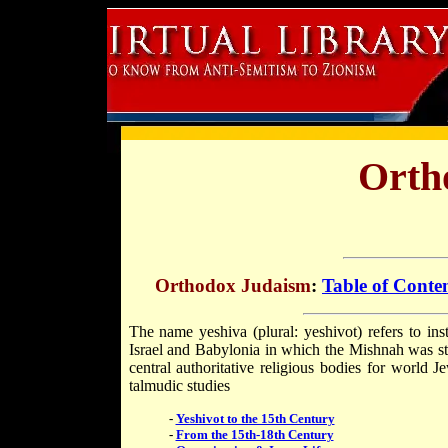
Orth
Orthodox Judaism
:
Table of Conte
The name yeshiva (plural: yeshivot) refers to inst
Israel and Babylonia in which the Mishnah was s
central authoritative religious bodies for world J
talmudic studies
-
Yeshivot to the 15th Century
-
From the 15th-18th Century