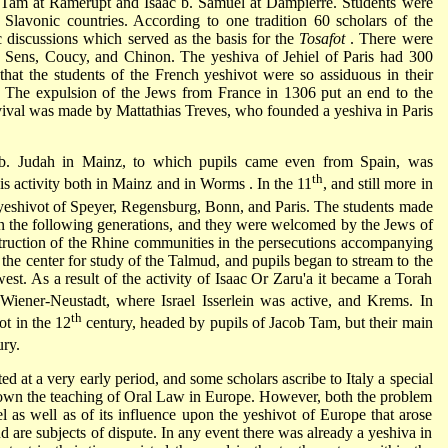
r Tam
at Ramerupt and
Isaac b. Samuel
at Dampierre. Students were
 Slavonic countries. According to one tradition 60 scholars of the
c discussions which served as the basis for the
Tosafot
. There were
se, Sens, Coucy, and Chinon. The yeshiva of
Jehiel of Paris
had 300
that the students of the French yeshivot were so assiduous in their
es. The expulsion of the Jews from France in 1306 put an end to the
 revival was made by Mattathias Treves, who founded a yeshiva in Paris
b. Judah
in Mainz, to which pupils came even from Spain, was
th
is activity both in Mainz and in
Worms
. In the 11
, and still more in
e yeshivot of Speyer, Regensburg, Bonn, and Paris. The students made
in the following generations, and they were welcomed by the Jews of
truction of the
Rhine communities
in the persecutions accompanying
he center for study of the Talmud, and pupils began to stream to the
est. As a result of the activity of Isaac Or Zaru'a it became a Torah
 Wiener-Neustadt, where
Israel Isserlein
was active, and Krems. In
th
t in the 12
century, headed by pupils of Jacob Tam, but their main
ry.
ted at a very early period, and some scholars ascribe to Italy a special
 down the teaching of Oral Law in Europe. However, both the problem
ael as well as of its influence upon the yeshivot of Europe that arose
and are subjects of dispute. In any event there was already a yeshiva in