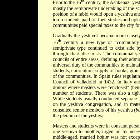
th
Prior to the 16
century, the Ashkenazi yesh
mostly the semiprivate undertaking of the s
position of a rabbi would open a yeshiva and
to-do students paid for their studies and u
communities paid special taxes to the city for
Gradually the yeshivot became more closely
th
16
century a new type of "community 
semiprivate type continued to exist side 
through charitable trusts. The communal yes
councils of entire areas, defining their admi
universal duty of the communities to maintai
students; curriculum; supply of books; grad
of the communities. In Spain rules regulati
Council of Valladolid in 1432. In Italy 
donors where masters were "enclosed" (hen
number of students. There was also a tigh
While students usually conducted separate pr
on the yeshiva congregation, and in matte
consulted senior members of his yeshiva (
be
the plenum of the yeshiva.
Masters and students were in constant pers
one yeshiva to another, urged on by neces
middle-aged, married
baḥur
was not except