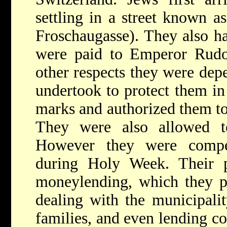
settling in a street known a
Froschaugasse). They also ha
were paid to Emperor Rudol
other respects they were dep
undertook to protect them in
marks and authorized them t
They were also allowed to
However they were compe
during Holy Week. Their p
moneylending, which they pr
dealing with the municipality
families, and even lending c