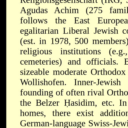
Agudas Achim (275 famil
follows the East Europe
egalitarian Liberal Jewish 
(est. in 1978, 500 members)
religious institutions (e.g
cemeteries) and officials. 
sizeable moderate Orthodo
Wollishofen. Inner-Jewish 
founding of often rival Ort
the Belzer Ḥasidim, etc. I
homes, there exist additi
German-language Swiss-Jewi