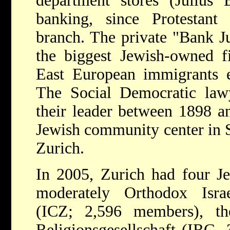
department stores (Julius
banking, since Protestant 
branch. The private "Bank Ju
the biggest Jewish-owned f
East European immigrants en
The Social Democratic law
their leader between 1898 an
Jewish community center in 
Zurich.
In 2005, Zurich had four Je
moderately Orthodox Israe
(ICZ; 2,596 members), the
Religionsgesellschaft (IRG, 