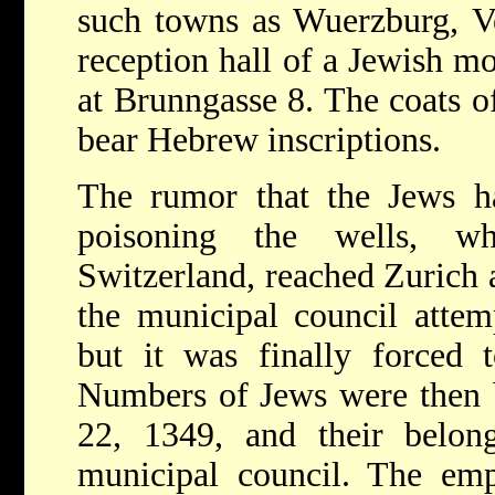
such towns as Wuerzburg, Ve
reception hall of a Jewish m
at Brunngasse 8. The coats of
bear Hebrew inscriptions.
The rumor that the Jews h
poisoning the wells, wh
Switzerland, reached Zurich a
the municipal council attem
but it was finally forced 
Numbers of Jews were then b
22, 1349, and their belong
municipal council. The emp