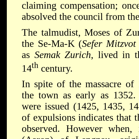
claiming compensation; once
absolved the council from th
The talmudist, Moses of Zur
the Se-Ma-K (
Sefer Mitzvot
as
Semak Zurich
, lived in 
th
14
century.
In spite of the massacre of
the town as early as 1352. 
were issued (1425, 1435, 14
of expulsions indicates that t
observed. However when, 