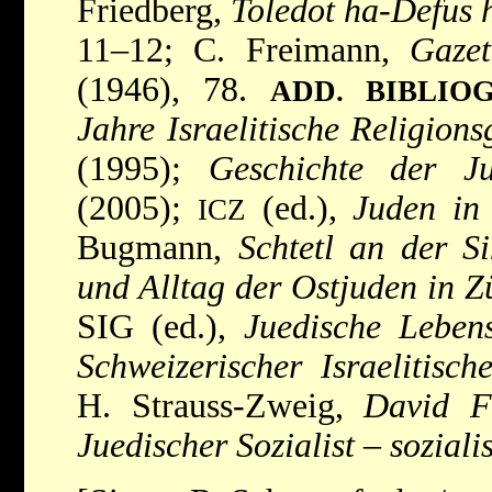
Friedberg,
Toledot ha-Defus 
11–12; C. Freimann,
Gazet
(1946), 78.
ADD. BIBLIO
Jahre Israelitische Religions
(1995);
Geschichte der J
(2005);
(ed.),
Juden in
ICZ
Bugmann,
Schtetl an der S
und Alltag der Ostjuden in Z
SIG (ed.),
Juedische Leben
Schweizerischer Israelitisc
H. Strauss-Zweig,
David F
Juedischer Sozialist
–
soziali