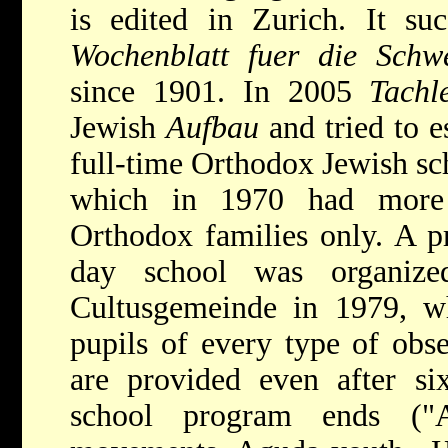
is edited in Zurich. It s
Wochenblatt fuer die Schw
since 1901. In 2005
Tachl
Jewish
Aufbau
and tried to e
full-time Orthodox Jewish sc
which in 1970 had more
Orthodox families only. A p
day school was organiz
Cultusgemeinde in 1979, w
pupils of every type of obse
are provided even after si
school program ends ("