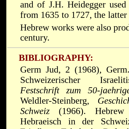
and of J.H. Heidegger used
from 1635 to 1727, the latte
Hebrew works were also prod
century.
BIBLIOGRAPHY:
Germ Jud, 2 (1968), Germ.
Schweizerischer Israeli
Festschrift zum 50-jaehri
Weldler-Steinberg,
Geschi
Schweiz
(1966). Hebrew P
Hebraeisch in der Schwe