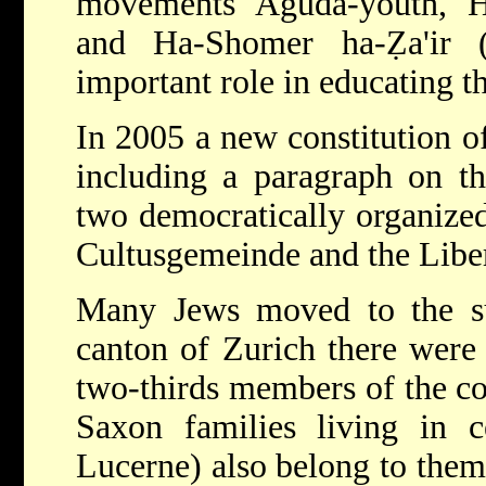
movements Aguda-youth, H
and Ha-Shomer ha-Ẓa'ir 
important role in educating t
In 2005 a new constitution o
including a paragraph on th
two democratically organize
Cultusgemeinde and the Liber
Many Jews moved to the su
canton of Zurich there were
two-thirds members of the c
Saxon families living in c
Lucerne) also belong to them