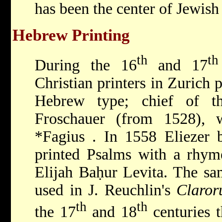
has been the center of Jewish 
Hebrew Printing
th
th
During the 16
and 17
Christian printers in Zurich
Hebrew type; chief of t
Froschauer (from 1528), 
*Fagius
. In 1558 Eliezer 
printed Psalms with a rhyme
Elijah Baḥur Levita. The s
used in J. Reuchlin's
Claror
th
th
the 17
and 18
centuries t