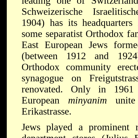
leading one of Switzerland
Schweizerische Israelitis
1904) has its headquarters
some separatist Orthodox fam
East European Jews form
(between 1912 and 1924
Orthodox community erect
synagogue on Freigutstra
renovated. Only in 1961 
European
minyanim
unite
Erikastrasse.
Jews played a prominent ro