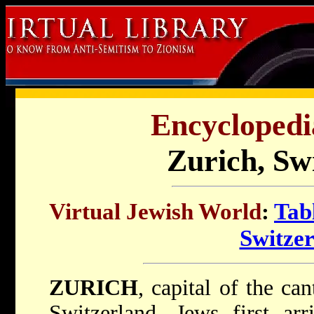
Encyclopedi
Zurich, Sw
Virtual Jewish World
:
Tab
Switze
ZURICH
, capital of the c
Switzerland. Jews first ar