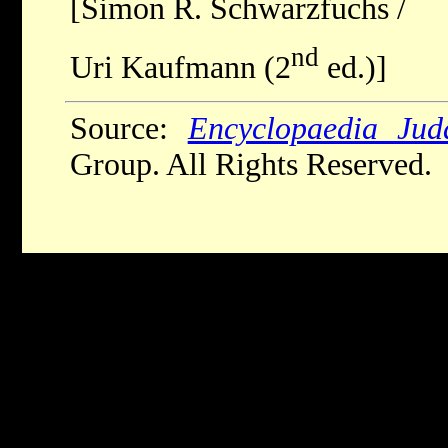
[Simon R. Schwarzfuchs /
nd
Uri Kaufmann (2
ed.)]
Source:
Encyclopaedia Jud
Group. All Rights Reserved.