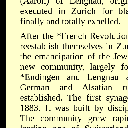
(Aaron) of Lengnau, origi
executed in Zurich for b
finally and totally expelled.
After the
*French
Revolutio
reestablish themselves in Zur
the emancipation of the Jew
new community, largely f
*Endingen
and Lengnau a
German and Alsatian ru
established. The first syna
1883. It was built by disci
The community grew rapid