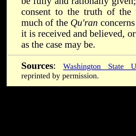
be fully and rationally given;
consent to the truth of the
much of the
Qu'ran
concerns
it is received and believed, o
as the case may be.
Sources
:
Washington State Un
reprinted by permission.