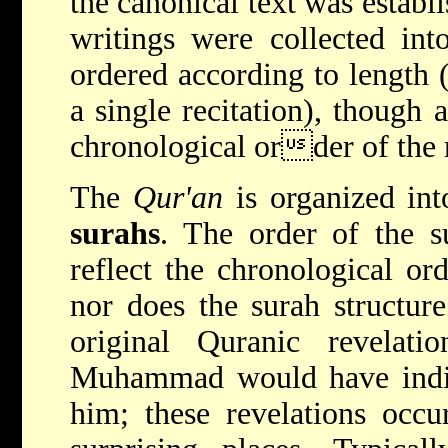
the canonical text was estab
writings were collected int
ordered according to length 
a single recitation), though
chronological order of the r
The
Qur'an
is organized int
surahs
. The order of the s
reflect the chronological or
nor does the surah structure
original Quranic revelatio
Muhammad would have indivi
him; these revelations occu