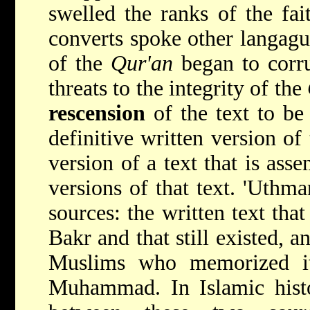
swelled the ranks of the fa
converts spoke other langagu
of the
Qur'an
began to corr
threats to the integrity of the
rescension
of the text to be
definitive written version of 
version of a text that is ass
versions of that text. 'Uthm
sources: the written text th
Bakr and that still existed, a
Muslims who memorized it
Muhammad. In Islamic histor