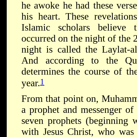
he awoke he had these verses
his heart. These revelation
Islamic scholars believe t
occurred on the night of the
night is called the Laylat-
And according to the Qu
determines the course of th
1
year.
From that point on, Muhamma
a prophet and messenger of G
seven prophets (beginning 
with Jesus Christ, who was