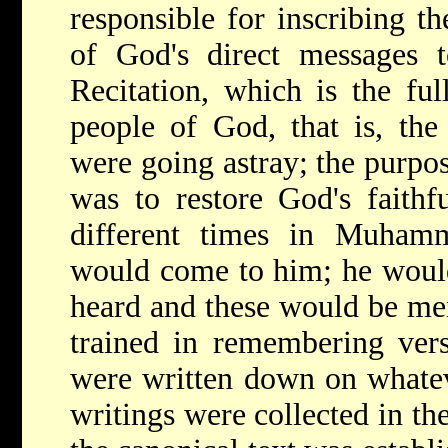
responsible for inscribing t
of God's direct messages t
Recitation, which is the fu
people of God, that is, the
were going astray; the purpos
was to restore God's faithf
different times in Muhamme
would come to him; he would
heard and these would be me
trained in remembering vers
were written down on whatev
writings were collected in th