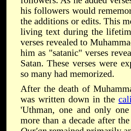
followers. As he added verses
his followers would rememoriz
the additions or edits. This 
living text during the life
verses revealed to Muhammad
him as "satanic" verses reve
Satan. These verses were ex
so many had memorized.
After the death of Muhamma
was written down in the
cal
'Uthman, one and only one w
more than a decade after th
Qur'an
remained primarily an