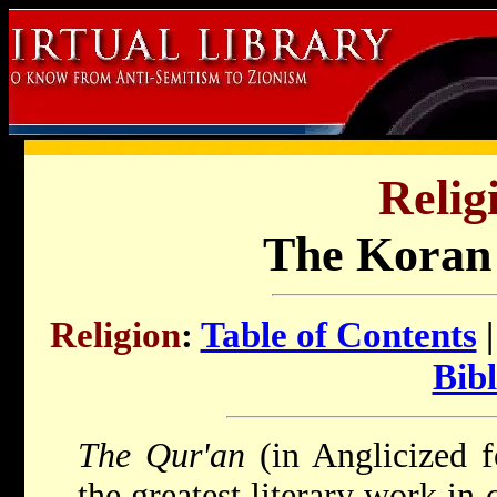
Relig
The Koran 
Religion
:
Table of Contents
Bibl
The Qur'an
(in Anglicized 
the greatest literary work in 