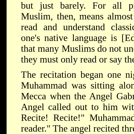
but just barely. For all p
Muslim, then, means almost 
read and understand classi
one's native language is [E
that many Muslims do not und
they must only read or say th
The recitation began one ni
Muhammad was sitting alone
Mecca when the Angel Gabri
Angel called out to him wi
Recite! Recite!" Muhamma
reader." The angel recited th