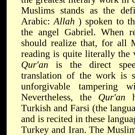
Muslims stands as the def
Arabic:
Allah
) spoken to t
the angel Gabriel. When 
should realize that, for all
reading is quite literally th
Qur'an
is the direct sp
translation of the work is 
unforgivable tampering 
Nevertheless, the
Qur'an
Turkish and Farsi (the langua
and is recited in these langua
Turkey and Iran. The Muslim