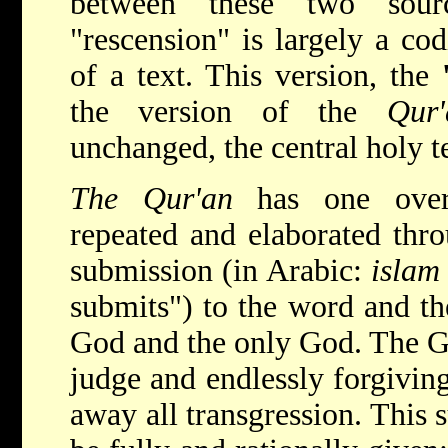
between these two sour
"rescension" is largely a cod
of a text. This version, the
the version of the
Qur
unchanged, the central holy t
The Qur'an
has one over
repeated and elaborated thro
submission (in Arabic:
isla
submits") to the word and th
God and the only God. The Go
judge and endlessly forgivin
away all transgression. This