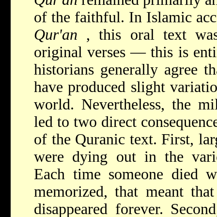
of the faithful. In Islamic ac
Qur'an
, this oral text was
original verses — this is ent
historians generally agree t
have produced slight variati
world. Nevertheless, the mi
led to two direct consequence
of the Quranic text. First, la
were dying out in the vario
Each time someone died w
memorized, that meant tha
disappeared forever. Second