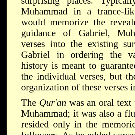
surprising places. Typical
Muhammad in a trance-like
would memorize the reveale
guidance of Gabriel, Mu
verses into the existing su
Gabriel in ordering the va
history is meant to guarante
the individual verses, but th
organization of these verses 
The
Qur'an
was an oral text 
Muhammad; it was also a flui
resided only in the memor