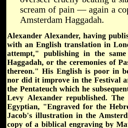
scream of pain — again a copy
Amsterdam Haggadah.
Alexander Alexander, having publi
with an English translation in Lo
attempt," publishing in the same
Haggadah, or the ceremonies of Pas
thereon." His English is poor in b
nor did it improve in the Festival
the Pentateuch which he subsequent
Levy Alexander republished. The f
Egyptian, "Engraved for the Hebr
Jacob's illustration in the Amster
copy of a biblical engraving by Ma