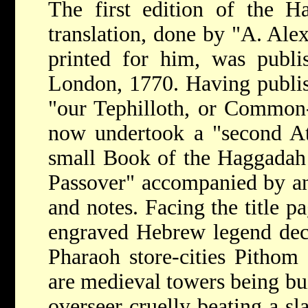
The first edition of the H
translation, done by "A. Ale
printed for him, was publis
London, 1770. Having publish
"our Tephilloth, or Common
now undertook a "second Att
small Book of the Haggadah 
Passover" accompanied by an
and notes. Facing the title p
engraved Hebrew legend decl
Pharaoh store-cities Pithom
are medieval towers being bui
overseer cruelly beating a s