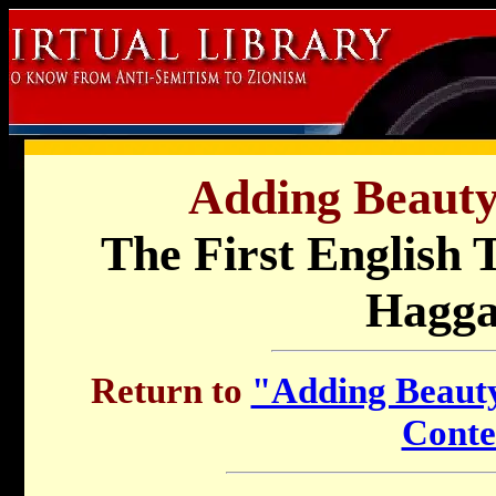
Adding Beauty 
The First English T
Hagg
Return to
"Adding Beauty 
Conte