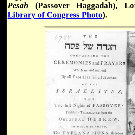
Pesah
(Passover Haggadah), Lo
Library of Congress Photo
).