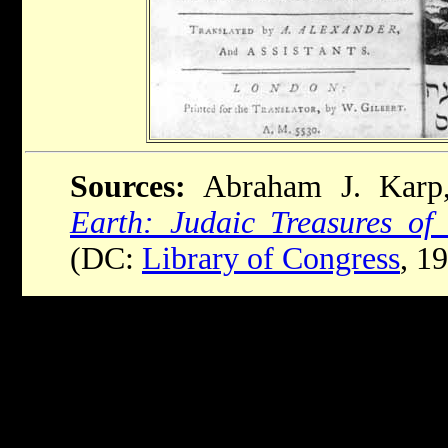
Sources:
Abraham J. Kar
Earth: Judaic Treasures of
(DC:
Library of Congress
, 1