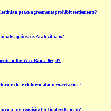
lestinian peace agreements prohibit settlements?
iminate against its Arab citizens?
ements in the West Bank illegal?
ducate their children about co-existence?
turn a pre-requisite for final settlement?