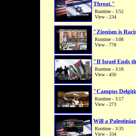
Threat."
Runtime - 3:52
View - 234
"Zionism is Rac
Runtime - 3:08
View - 778
"If Israel Ends 
Runtime - 3:18
View - 450
"Campus Delgiti
Runtime - 3:17
View - 273
Will a Palestinian
Runtime - 3:35
View - 334