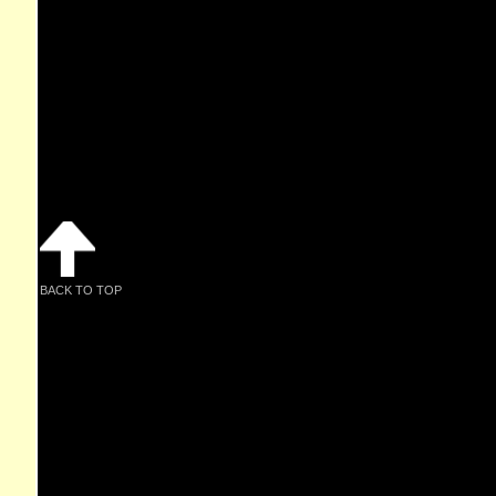
BACK TO TOP