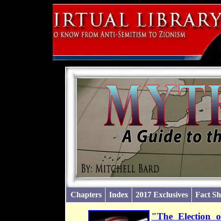
Chapters
Index
2017 Exclusives
Fact Sh
"The Election 