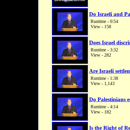
Do Israeli and Pa
Runtime - 0:54
View - 158
Does Israel discr
Runtime - 3:32
View - 282
Are Israeli settl
Runtime - 1:38
View - 1,143
Do Palestinians e
Runtime - 4:14
View - 182
Is the Right of Re