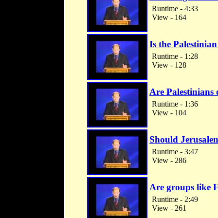
Runtime - 4:33
View - 164
Is the Palestinian
Runtime - 1:28
View - 128
Are Palestinians 
Runtime - 1:36
View - 104
Should Jerusalem 
Runtime - 3:47
View - 286
Are groups like 
Runtime - 2:49
View - 261