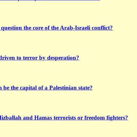
 question the core of the Arab-Israeli conflict?
driven to terror by desperation?
be the capital of a Palestinian state?
Hizballah and Hamas terrorists or freedom fighters?