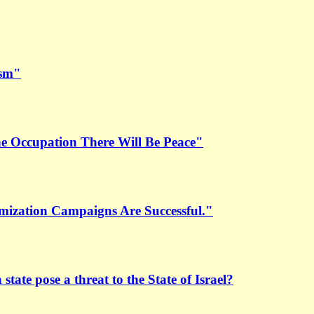
ism"
the Occupation There Will Be Peace"
mization Campaigns Are Successful."
 state pose a threat to the State of Israel?