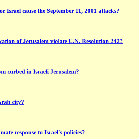
or Israel cause the September 11, 2001 attacks?
xation of Jerusalem violate U.N. Resolution 242?
dom curbed in Israeli Jerusalem?
Arab city?
timate response to Israel's policies?