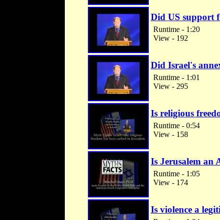
Did US support f
Runtime - 1:20
View - 192
Did Israel's anne
Runtime - 1:01
View - 295
Is religious free
Runtime - 0:54
View - 158
Is Jerusalem an 
Runtime - 1:05
View - 174
Is violence a legi