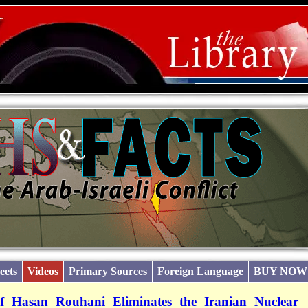
eets
Videos
Primary Sources
Foreign Language
BUY NOW
of Hasan Rouhani Eliminates the Iranian Nuclear