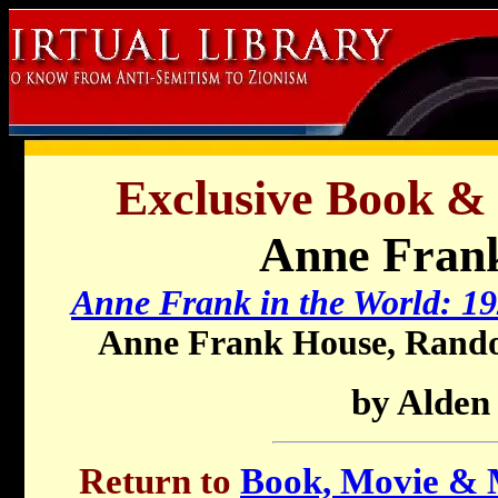
Exclusive Book &
Anne Frank
Anne Frank in the World: 1
Anne Frank House, Rando
by Alden
Return to
Book, Movie & M