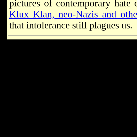
pictures of contemporary hate 
Klux Klan, neo-Nazis and othe
that intolerance still plagues us.