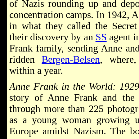
of Nazis rounding up and depo
concentration camps. In 1942, A
in what they called the Secre
their discovery by an
SS
agent i
Frank family, sending Anne and 
ridden
Bergen-Belsen
, where,
within a year.
Anne Frank in the World: 192
story of Anne Frank and the e
through more than 225 photogr
as a young woman growing u
Europe amidst Nazism. The bo