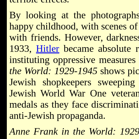
By looking at the photograph
happy childhood, with scenes of
with friends. However, darkness
1933,
Hitler
became absolute r
instituting oppressive measures
the World: 1929-1945
shows pic
Jewish shopkeepers sweepin
Jewish World War One veterans
medals as they face discriminat
anti-Jewish propaganda.
Anne Frank in the World: 192