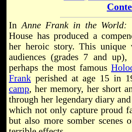
Conte
In
Anne Frank in the World:
House has produced a compend
her heroic story. This unique
audiences (grades 7 and up), p
perhaps the most famous
Holo
Frank
perished at age 15 in 
camp
, her memory, her short an
through her legendary diary and
which not only capture proud fa
but also more somber scenes of
terrible effects.